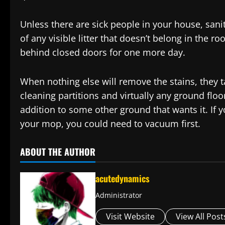
Unless there are sick people in your house, saniti
of any visible litter that doesn’t belong in the ro
behind closed doors for one more day.
When nothing else will remove the stains, they ta
cleaning partitions and virtually any ground floo
addition to some other ground that wants it. If y
your mop, you could need to vacuum first.
ABOUT THE AUTHOR
acutedynamics
Administrator
Visit Website
View All Post