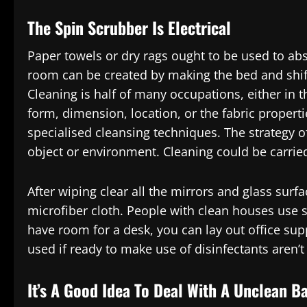
The Spin Scrubber Is Electrical
Paper towels or dry rags ought to be used to abs
room can be created by making the bed and shif
Cleaning is half of many occupations, either in t
form, dimension, location, or the fabric propert
specialised cleansing techniques. The strategy
object or environment. Cleaning could be carried 
After wiping clear all the mirrors and glass sur
microfiber cloth. People with clean houses use s
have room for a desk, you can lay out office sup
used if ready to make use of disinfectants aren’t
It’s A Good Idea To Deal With A Unclean B