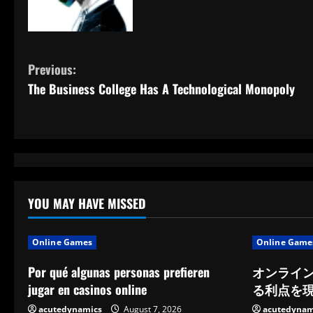
C
Previous:
The Business College Has A Technological Monopoly
o
n
t
i
YOU MAY HAVE MISSED
n
u
Online Games
Online Game
e
Por qué algunas personas prefieren
オンライ
jugar en casinos online
る利点を
R
acutedynamics
August 7, 2026
acutedynam