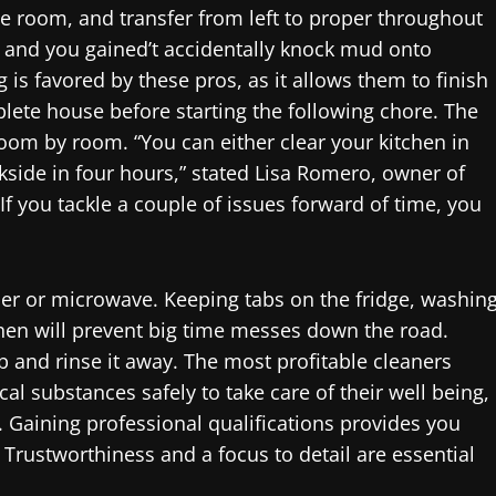
the room, and transfer from left to proper throughout
 and you gained’t accidentally knock mud onto
is favored by these pros, as it allows them to finish
lete house before starting the following chore. The
oom by room. “You can either clear your kitchen in
kside in four hours,” stated Lisa Romero, owner of
 If you tackle a couple of issues forward of time, you
r or microwave. Keeping tabs on the fridge, washin
chen will prevent big time messes down the road.
b and rinse it away. The most profitable cleaners
 substances safely to take care of their well being,
 Gaining professional qualifications provides you
t. Trustworthiness and a focus to detail are essential