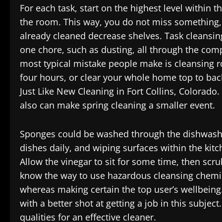
For each task, start on the highest level within 
the room. This way, you do not miss something,
already cleaned decrease shelves. Task cleansing 
one chore, such as dusting, all through the comp
most typical mistake people make is cleansing r
four hours, or clear your whole home top to bac
Just Like New Cleaning in Fort Collins, Colorado.
also can make spring cleaning a smaller event.
Sponges could be washed through the dishwashe
dishes daily, and wiping surfaces within the kit
Allow the vinegar to sit for some time, then scru
know the way to use hazardous cleansing chemical
whereas making certain the top user’s wellbeing.
with a better shot at getting a job in this subjec
qualities for an effective cleaner.