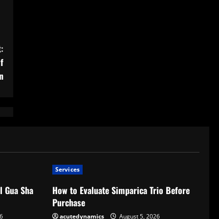
:
f
n
Services
l Gua Sha
How to Evaluate Simparica Trio Before
Purchase
6
acutedynamics
August 5, 2026