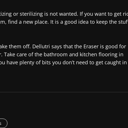
zing or sterilizing is not wanted. If you want to get ri
om, find a new place. It is a good idea to keep the stuf
ke them off. Dellutri says that the Eraser is good for
r. Take care of the bathroom and kitchen flooring in
ou have plenty of bits you don’t need to get caught in
s