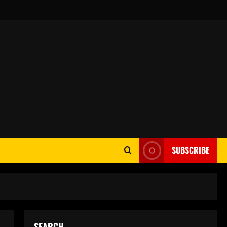
SUBSCRIBE
SEARCH