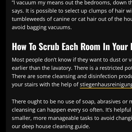
“I vacuum my means out the bedrooms, down the 
says. It is possible to select up clumps of hair 
tumbleweeds of canine or cat hair out of the ho
avoid bagging vacuums.
How To Scrub Each Room In Your
Most people don’t know if they want to dust or v
earlier than the lavatory. There is a restricted p
There are some cleansing and disinfection produ
your stairs with the help of
stiegenhausreinigun
There ought to be no use of soap, abrasives or
cleansing can happen every so often. It’s helpfu
smaller, more manageable tasks to avoid changin
our deep house cleaning guide.