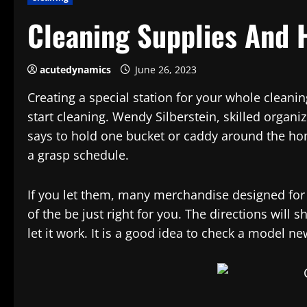
Cleaning Supplies And 
acutedynamics
June 26, 2023
Creating a special station for your whole cleani
start cleaning. Wendy Silberstein, skilled organi
says to hold one bucket or caddy around the ho
a grasp schedule.
If you let them, many merchandise designed for c
of the be just right for you. The directions wil
let it work. It is a good idea to check a model n