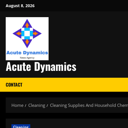
Skip
August 8, 2026
to
content
Acute Dynamics
CONTACT
Home
Cleaning
Cleaning Supplies And Household Chem
Cleaning