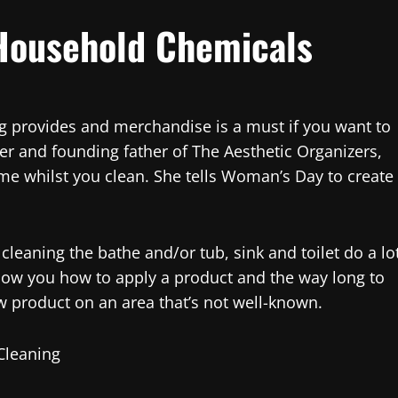
Household Chemicals
ng provides and merchandise is a must if you want to
zer and founding father of The Aesthetic Organizers,
me whilst you clean. She tells Woman’s Day to create
leaning the bathe and/or tub, sink and toilet do a lo
l show you how to apply a product and the way long to
ew product on an area that’s not well-known.