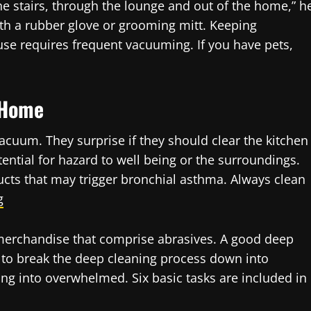
stairs, through the lounge and out of the home,” h
with a rubber glove or grooming mitt. Keeping
use requires frequent vacuuming. If you have pets,
 Home
acuum. They surprise if they should clear the kitchen
otential for hazard to well being or the surroundings.
cts that may trigger bronchial asthma. Always clean
g
 merchandise that comprise abrasives. A good deep
l to break the deep cleaning process down into
g into overwhelmed. Six basic tasks are included in