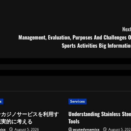
Next
Management, Evaluation, Purposes And Challenges O
Sports Activities Big Informatio
s
Services
ンカジノサービスを利用す
Understanding Stainless Stee
現実的に考える
Tools
ics
August 5, 2026
acutedynamics
August 5, 202