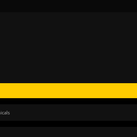
icals