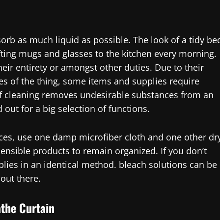
orb as much liquid as possible. The look of a tidy be
ting mugs and glasses to the kitchen every morning.
heir entirety or amongst other duties. Due to their
ies of the thing, some items and supplies require
 of cleaning removes undesirable substances from an
out for a big selection of functions.
faces, use one damp microfiber cloth and one other dr
ensible products to remain organized. If you don’t
plies in an identical method. bleach solutions can be
 out there.
athe Curtain