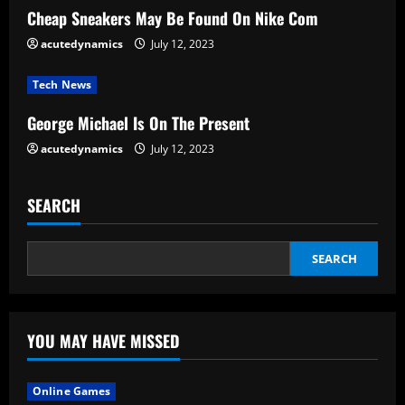
d
Cheap Sneakers May Be Found On Nike Com
i
acutedynamics
July 12, 2023
n
Tech News
g
George Michael Is On The Present
acutedynamics
July 12, 2023
SEARCH
SEARCH
YOU MAY HAVE MISSED
Online Games