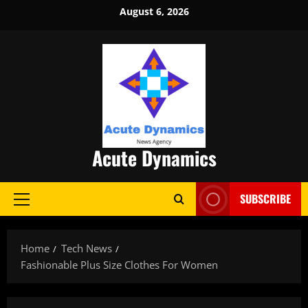
Skip
August 6, 2026
to
content
Acute Dynamics
SUBSCRIBE
Primary
Menu
Home
Tech News
Fashionable Plus Size Clothes For Women