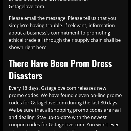
Gstagelove.com.
Please email the message. Please tell us that you
simply’re having trouble. If relevant, information
about a business’s commitment to promoting
ethical trade all through their supply chain shall be
shown right here.
There Have Been Prom Dress
Disasters
Every 18 days, Gstagelove.com releases new
promo codes. We have found eleven on-line promo
codes for Gstagelove.com during the last 30 days.
We be sure that all shopping promo codes are real
and dealing. Stay up-to-date with the newest
coupon codes for Gstagelove.com. You won’t ever