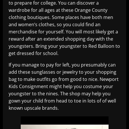
to prepare for college. You can discover a
wardrobe for all ages at these Orange County
clothing boutiques. Some places have both men
and women’s clothes, so you could find an
merchandise for yourself. You will most likely get a
reward after an extended shopping day with the
youngsters. Bring your youngster to Red Balloon to
get dressed for school.
If you manage to pay for left, you presumably can
add these sunglasses or jewelry to your shopping
bag to make outfits go from good to nice. Newport
Kids Consignment might help you costume your
youngster to the nines. The shop may help you
gown your child from head to toe in lots of of well
known upscale brands.