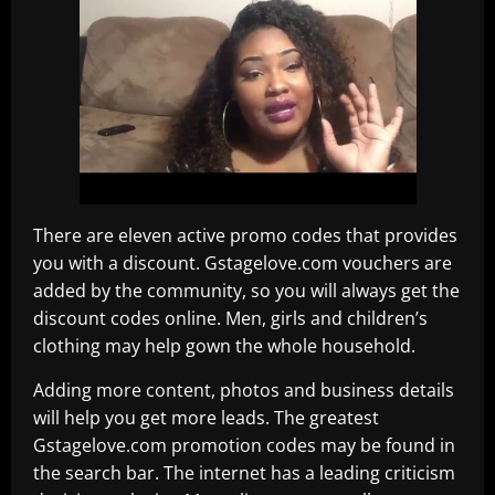
There are eleven active promo codes that provides
you with a discount. Gstagelove.com vouchers are
added by the community, so you will always get the
discount codes online. Men, girls and children’s
clothing may help gown the whole household.
Adding more content, photos and business details
will help you get more leads. The greatest
Gstagelove.com promotion codes may be found in
the search bar. The internet has a leading criticism