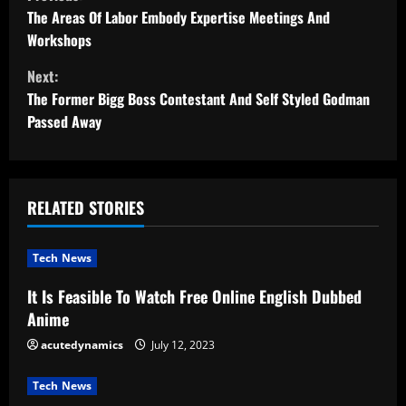
o
The Areas Of Labor Embody Expertise Meetings And
Workshops
n
Next:
t
The Former Bigg Boss Contestant And Self Styled Godman
Passed Away
i
n
u
RELATED STORIES
e
Tech News
R
It Is Feasible To Watch Free Online English Dubbed
Anime
e
acutedynamics
July 12, 2023
a
Tech News