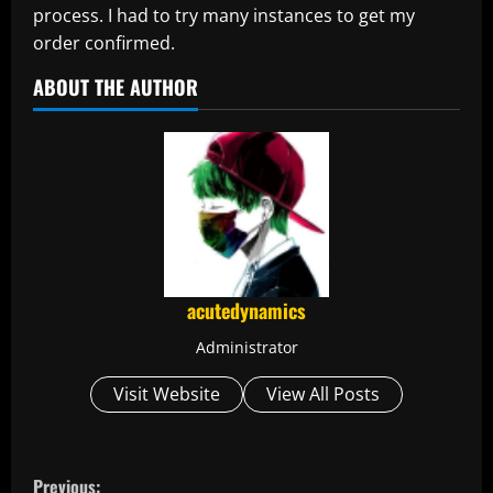
process. I had to try many instances to get my
order confirmed.
ABOUT THE AUTHOR
acutedynamics
Administrator
Visit Website
View All Posts
C
Previous: