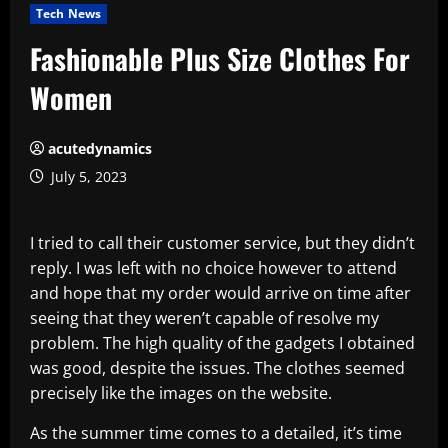
Tech News
Fashionable Plus Size Clothes For
Women
acutedynamics
July 5, 2023
I tried to call their customer service, but they didn’t
reply. I was left with no choice however to attend
and hope that my order would arrive on time after
seeing that they weren’t capable of resolve my
problem. The high quality of the gadgets I obtained
was good, despite the issues. The clothes seemed
precisely like the images on the website.
As the summer time comes to a detailed, it’s time