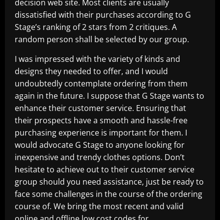
decision web site. Most clients are usually
dissatisfied with their purchases according to G
Stage’s ranking of 2 stars from 2 critiques. A
random person shall be selected by our group.
I was impressed with the variety of kinds and
designs they needed to offer, and I would
undoubtedly contemplate ordering from them
again in the future. I suppose that G Stage wants to
enhance their customer service. Ensuring that
their prospects have a smooth and hassle-free
purchasing experience is important for them. I
would advocate G Stage to anyone looking for
inexpensive and trendy clothes options. Don’t
hesitate to achieve out to their customer service
group should you need assistance, just be ready to
face some challenges in the course of the ordering
course of. We bring the most recent and valid
online and offline low cost codes for