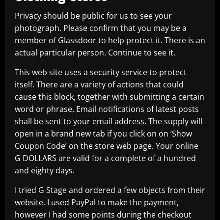
Privacy should be public for us to see your
photograph. Please confirm that you may be a
member of Glassdoor to help protect it. There is an
actual particular person. Continue to see it.
This web site uses a security service to protect
itself. There are a variety of actions that could
cause this block, together with submitting a certain
word or phrase. Email notifications of latest posts
shall be sent to your email address. The supply will
open in a brand new tab if you click on on ‘Show
Coupon Code’ on the store web page. Your online
G DOLLARS are valid for a complete of a hundred
and eighty days.
I tried G Stage and ordered a few objects from their
website. I used PayPal to make the payment,
however I had some points during the checkout