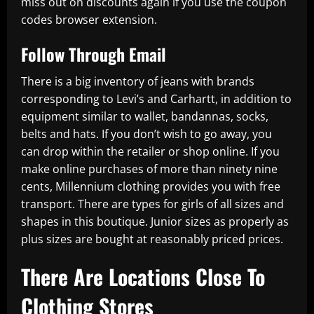
miss out on discounts again if you use the coupon
codes browser extension.
Follow Through Email
There is a big inventory of jeans with brands
corresponding to Levi’s and Carhartt, in addition to
equipment similar to wallet, bandannas, socks,
belts and hats. If you don’t wish to go away, you
can drop within the retailer or shop online. If you
make online purchases of more than ninety nine
cents, Millennium clothing provides you with free
transport. There are types for girls of all sizes and
shapes in this boutique. Junior sizes as properly as
plus sizes are bought at reasonably priced prices.
There Are Locations Close To
Clothing Stores