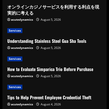
オンラインカジノサービスを利用する利点を現
実的に考える
acutedynamics
August 5, 2026
Services
Understanding Stainless Steel Gua Sha Tools
acutedynamics
August 5, 2026
Services
How to Evaluate Simparica Trio Before Purchase
acutedynamics
August 5, 2026
Services
Tips to Help Prevent Employee Credential Theft
acutedynamics
August 4, 2026