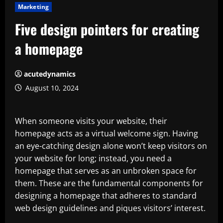
Marketing
Five design pointers for creating
a homepage
acutedynamics
August 10, 2024
When someone visits your website, their
homepage acts as a virtual welcome sign. Having
an eye-catching design alone won’t keep visitors on
your website for long; instead, you need a
homepage that serves as an unbroken space for
them. These are the fundamental components for
designing a homepage that adheres to standard
web design guidelines and piques visitors’ interest.