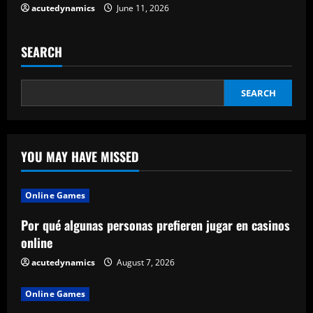
acutedynamics
June 11, 2026
SEARCH
SEARCH
YOU MAY HAVE MISSED
Online Games
Por qué algunas personas prefieren jugar en casinos
online
acutedynamics
August 7, 2026
Online Games