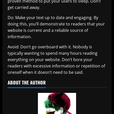
proven method to put your users to sleep. Don’t
get carried away.
Do: Make your text up to date and engaging. By
doing this, you’ll demonstrate to readers that your
website is current and a reliable source of
information.
Avoid: Don’t go overboard with it. Nobody is
typically wanting to spend many hours reading
everything on your website. Don’t bore your
readers with excessive information or repetition of
oneself when it doesn’t need to be said.
ABOUT THE AUTHOR