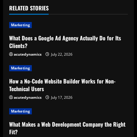
u
RELATED STORIES
e
Marketing
R
What Does a Google Ad Agency Actually Do for Its
Clients?
e
acutedynamics
July 22, 2026
a
Marketing
d
How a No-Code Website Builder Works for Non-
i
Technical Users
n
acutedynamics
July 17, 2026
g
Marketing
What Makes a Web Development Company the Right
Fit?