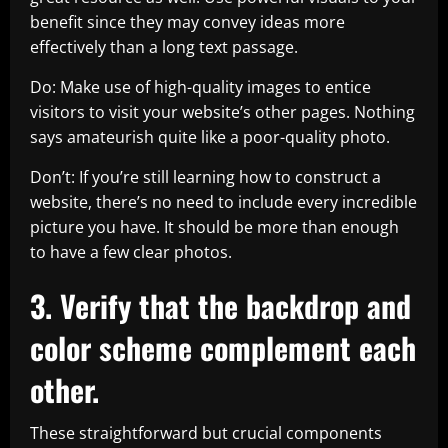
benefit since they may convey ideas more
effectively than a long text passage.
Do: Make use of high-quality images to entice
visitors to visit your website’s other pages. Nothing
says amateurish quite like a poor-quality photo.
Don’t: If you’re still learning how to construct a
website, there’s no need to include every incredible
picture you have. It should be more than enough
to have a few clear photos.
3. Verify that the backdrop and
color scheme complement each
other.
These straightforward but crucial components