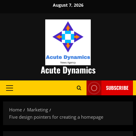
Skip
August 7, 2026
to
content
Acute Dynamics
SUBSCRIBE
Primary
Menu
Home
Marketing
Five design pointers for creating a homepage