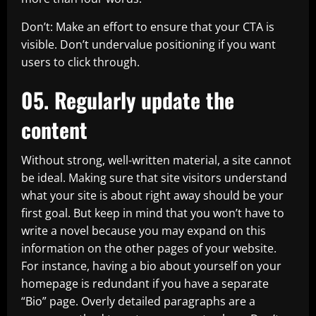
Don’t: Make an effort to ensure that your CTA is
visible. Don’t undervalue positioning if you want
users to click through.
05. Regularly update the
content
Without strong, well-written material, a site cannot
be ideal. Making sure that site visitors understand
what your site is about right away should be your
first goal. But keep in mind that you won’t have to
write a novel because you may expand on this
information on the other pages of your website.
For instance, having a bio about yourself on your
homepage is redundant if you have a separate
“Bio” page. Overly detailed paragraphs are a