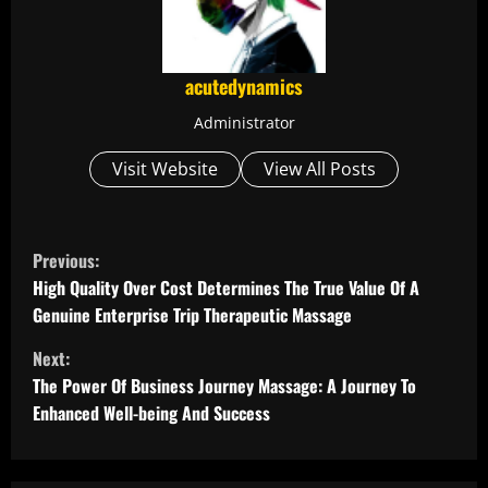
acutedynamics
Administrator
Visit Website
View All Posts
C
Previous:
o
High Quality Over Cost Determines The True Value Of A
Genuine Enterprise Trip Therapeutic Massage
n
Next:
t
The Power Of Business Journey Massage: A Journey To
Enhanced Well-being And Success
i
n