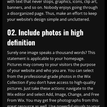
with text that never stops, graphics, icons, clip art,
banners, and so on. Nobody enjoys going through
a disorganized page. Thus, make an effort to keep
your website’s design simple and uncluttered.
02. Include photos in high
definition
Surely one image speaks a thousand words? This
statement is applicable to your homepage.
Pictures may convey to your visitors the purpose
of your website and who you are. You can select
from the professional-grade photos in the Wix
Collection if you don’t have access to high-quality
pictures. Just take these actions: navigate to the
Wix editor and select Add, Image, Change, and Free
From Wix. You may get free photographs from this
great resource as well. Use powerful visuals to your