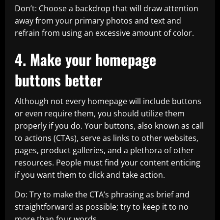
Don’t: Choose a backdrop that will draw attention
away from your primary photos and text and
refrain from using an excessive amount of color.
4. Make your homepage
buttons better
Although not every homepage will include buttons
or even require them, you should utilize them
properly if you do. Your buttons, also known as call
to actions (CTAs), serve as links to other websites,
pages, product galleries, and a plethora of other
resources. People must find your content enticing
if you want them to click and take action.
Do: Try to make the CTA’s phrasing as brief and
straightforward as possible; try to keep it to no
more than four words.