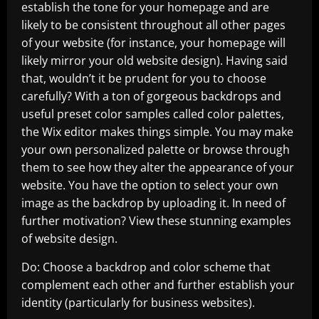
establish the tone for your homepage and are
likely to be consistent throughout all other pages
of your website (for instance, your homepage will
likely mirror your old website design). Having said
that, wouldn’t it be prudent for you to choose
carefully? With a ton of gorgeous backdrops and
useful preset color samples called color palettes,
the Wix editor makes things simple. You may make
your own personalized palette or browse through
them to see how they alter the appearance of your
website. You have the option to select your own
image as the backdrop by uploading it. In need of
further motivation? View these stunning examples
of website design.
Do: Choose a backdrop and color scheme that
complement each other and further establish your
identity (particularly for business websites).