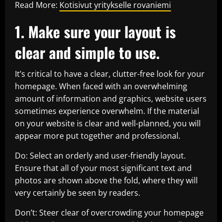
Read More:
Kotisivut yritykselle rovaniemi
1. Make sure your layout is
clear and simple to use.
It’s critical to have a clear, clutter-free look for your
homepage. When faced with an overwhelming
amount of information and graphics, website users
sometimes experience overwhelm. If the material
on your website is clear and well-planned, you will
appear more put together and professional.
Do: Select an orderly and user-friendly layout.
Ensure that all of your most significant text and
photos are shown above the fold, where they will
very certainly be seen by readers.
Don’t: Steer clear of overcrowding your homepage