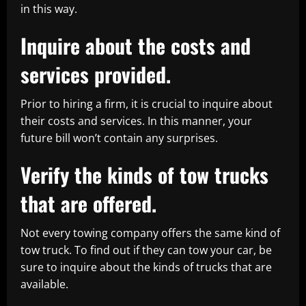
in this way.
Inquire about the costs and
services provided.
Prior to hiring a firm, it is crucial to inquire about
their costs and services. In this manner, your
future bill won’t contain any surprises.
Verify the kinds of tow trucks
that are offered.
Not every towing company offers the same kind of
tow truck. To find out if they can tow your car, be
sure to inquire about the kinds of trucks that are
available.