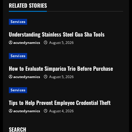
RELATED STORIES
n
u
Services
e
Understanding Stainless Steel Gua Sha Tools
acutedynamics
August 5, 2026
R
e
Services
How to Evaluate Simparica Trio Before Purchase
a
acutedynamics
August 5, 2026
d
Services
i
Tips to Help Prevent Employee Credential Theft
n
acutedynamics
August 4, 2026
g
SEARCH