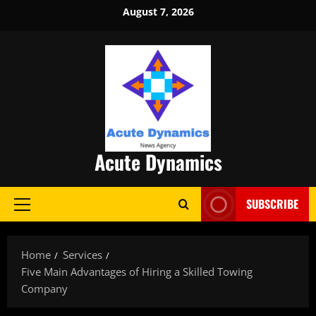
Skip
August 7, 2026
to
content
Acute Dynamics
SUBSCRIBE
Primary
Menu
Home
Services
Five Main Advantages of Hiring a Skilled Towing
Company