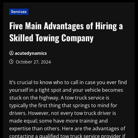
Services
Five Main Advantages of Hiring a
Skilled Towing Company
acutedynamics
October 27, 2024
It’s crucial to know who to call in case you ever find
yourself in a tight spot and your vehicle becomes
stuck on the highway. A tow truck service is
typically the first thing that springs to mind for
drivers. However, not every tow truck driver is
made equal; some have more training and
expertise than others. Here are the advantages of
contacting a qualified tow truck service provider if