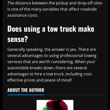
The distance between the pickup and drop-off sites
is one of the many variables that affect roadside
assistance costs.
Does using a tow truck make
sense?
Generally speaking, the answer is yes. There are
several advantages to using professional towing
services that are worth considering. When your
automobile breaks down, there are several
advantages to hire a tow truck, including cost-
effective prices and peace of mind!
ABOUT THE AUTHOR