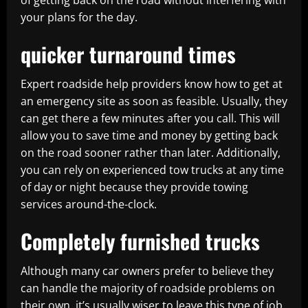
of getting back on the road without interfering with
your plans for the day.
quicker turnaround times
Expert roadside help providers know how to get at
an emergency site as soon as feasible. Usually, they
can get there a few minutes after you call. This will
allow you to save time and money by getting back
on the road sooner rather than later. Additionally,
you can rely on experienced tow trucks at any time
of day or night because they provide towing
services around-the-clock.
Completely furnished trucks
Although many car owners prefer to believe they
can handle the majority of roadside problems on
their own, it’s usually wiser to leave this type of job