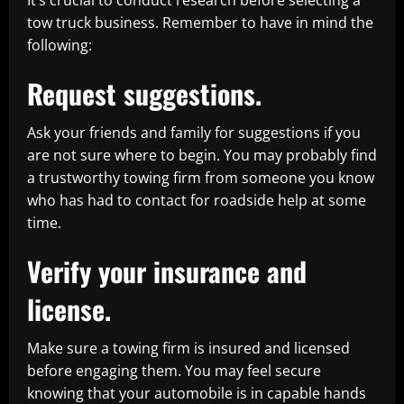
It’s crucial to conduct research before selecting a
tow truck business. Remember to have in mind the
following:
Request suggestions.
Ask your friends and family for suggestions if you
are not sure where to begin. You may probably find
a trustworthy towing firm from someone you know
who has had to contact for roadside help at some
time.
Verify your insurance and
license.
Make sure a towing firm is insured and licensed
before engaging them. You may feel secure
knowing that your automobile is in capable hands