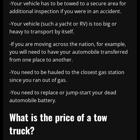
-Your vehicle has to be towed to a secure area for
additional inspection if you were in an accident.
-Your vehicle (such a yacht or RV) is too big or
heavy to transport by itself.
-If you are moving across the nation, for example,
you will need to have your automobile transferred
from one place to another.
-You need to be hauled to the closest gas station
since you ran out of gas.
-You need to replace or jump-start your dead
automobile battery.
What is the price of a tow
truck?