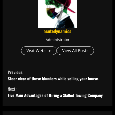
acutedynamics
Administrator
Visit Website
View All Posts
C
Previous:
o
Steer clear of these blunders while selling your house.
Next:
n
Five Main Advantages of Hiring a Skilled Towing Company
t
i