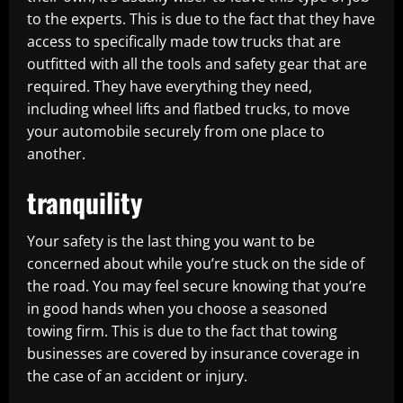
to the experts. This is due to the fact that they have
access to specifically made tow trucks that are
outfitted with all the tools and safety gear that are
required. They have everything they need,
including wheel lifts and flatbed trucks, to move
your automobile securely from one place to
another.
tranquility
Your safety is the last thing you want to be
concerned about while you’re stuck on the side of
the road. You may feel secure knowing that you’re
in good hands when you choose a seasoned
towing firm. This is due to the fact that towing
businesses are covered by insurance coverage in
the case of an accident or injury.