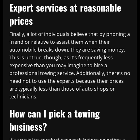
Expert services at reasonable
prices
Finally, a lot of individuals believe that by phoning a
friend or relative to assist them when their
automobile breaks down, they are saving money.
This is untrue, though, as it’s frequently less
expensive than you may imagine to hire a
professional towing service. Additionally, there’s no
need not to use the experts because their prices
are typically less than those of auto shops or
technicians.
How can I pick a towing
business?