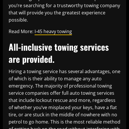
you’re searching for a trustworthy towing company
that will provide you the greatest experience
possible.
Read More:
I-45 heavy towing
All-inclusive towing services
are provided.
Hiring a towing service has several advantages, one
of which is their ability to manage any auto
emergency. The majority of professional towing
service companies offer full auto towing services
that include lockout rescue and more, regardless
of whether you’ve misplaced your keys, have a flat
tire, or are stuck in the middle of nowhere with no
petrol to go home. This is the most reliable method