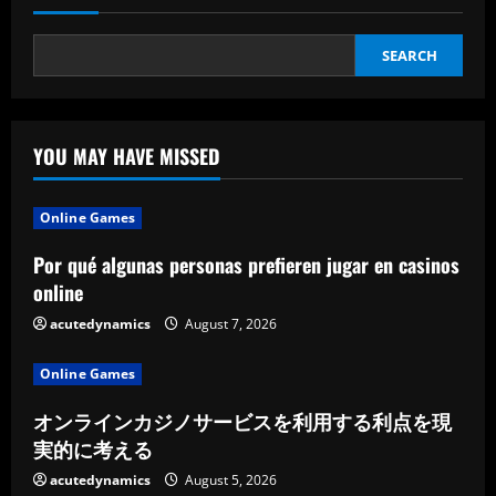
SEARCH
YOU MAY HAVE MISSED
Online Games
Por qué algunas personas prefieren jugar en casinos
online
acutedynamics
August 7, 2026
Online Games
オンラインカジノサービスを利用する利点を現
実的に考える
acutedynamics
August 5, 2026