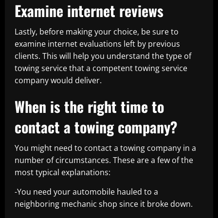
Examine internet reviews
Lastly, before making your choice, be sure to
examine internet evaluations left by previous
clients. This will help you understand the type of
towing service that a competent towing service
company would deliver.
When is the right time to
contact a towing company?
You might need to contact a towing company in a
number of circumstances. These are a few of the
most typical explanations:
-You need your automobile hauled to a
neighboring mechanic shop since it broke down.