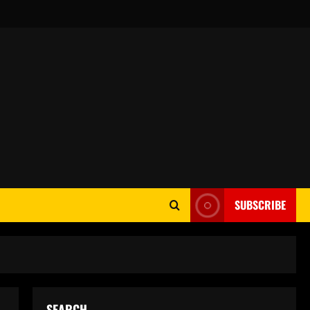
SUBSCRIBE
SEARCH