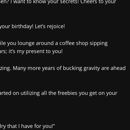
en? I want to know your secrets! Cheers to your
ur birthday! Let’s rejoice!
ile you lounge around a coffee shop sipping
rs; it’s my present to you!
azing. Many more years of bucking gravity are ahead
arted on utilizing all the freebies you get on your
ry that I have for you!”