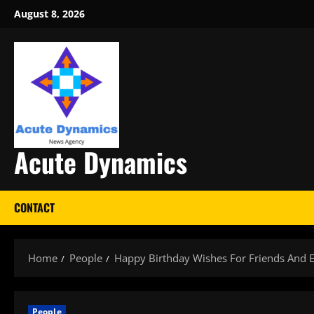
Skip
August 8, 2026
to
content
Acute Dynamics
CONTACT
Home
People
Happy Birthday Wishes For Friends And 
People