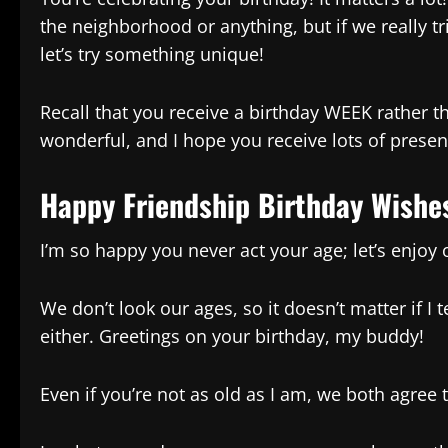
the neighborhood or anything, but if we really trie
let’s try something unique!
Recall that you receive a birthday WEEK rather th
wonderful, and I hope you receive lots of presen
Happy Friendship Birthday Wishe
I’m so happy you never act your age; let’s enjoy 
We don’t look our ages, so it doesn’t matter if I 
either. Greetings on your birthday, my buddy!
Even if you’re not as old as I am, we both agree 