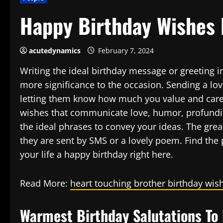
Happy Birthday Wishes 
acutedynamics
February 7, 2024
Writing the ideal birthday message or greeting 
more significance to the occasion. Sending a l
letting them know how much you value and care 
wishes that communicate love, humor, profundit
the ideal phrases to convey your ideas. The gre
they are sent by SMS or a lovely poem. Find the 
your life a happy birthday right here.
Read More:
heart touching brother birthday wis
Warmest Birthday Salutations To