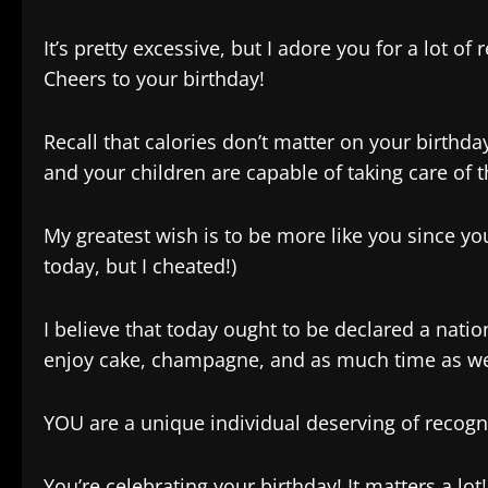
It’s pretty excessive, but I adore you for a lot o
Cheers to your birthday!
Recall that calories don’t matter on your birthd
and your children are capable of taking care of 
My greatest wish is to be more like you since y
today, but I cheated!)
I believe that today ought to be declared a nationa
enjoy cake, champagne, and as much time as we
YOU are a unique individual deserving of recog
You’re celebrating your birthday! It matters a lot