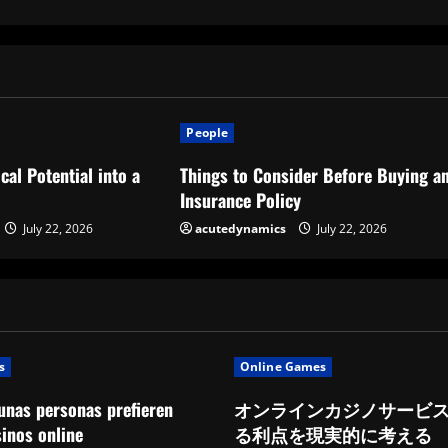
People
cal Potential into a
Things to Consider Before Buying a
Insurance Policy
July 22, 2026
acutedynamics
July 22, 2026
s
Online Games
unas personas prefieren
オンラインカジノサービ
sinos online
る利点を現実的に考える