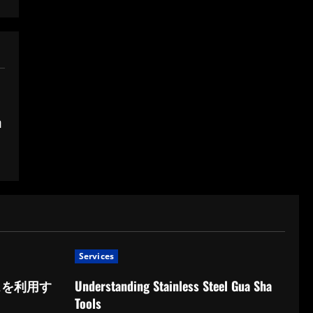
n
Services
スを利用す
Understanding Stainless Steel Gua Sha
Tools