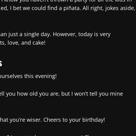
d, I bet we could find a piñata. All right, jokes aside,
an just a single day. However, today is very
ts, love, and cake!
s
ourselves this evening!
tell you how old you are, but I won’t tell you mine
that you’re wiser. Cheers to your birthday!