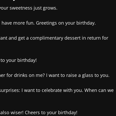
your sweetness just grows.
 have more fun. Greetings on your birthday.
rant and get a complimentary dessert in return for
 to your birthday!
r for drinks on me? I want to raise a glass to you.
 surprises: I want to celebrate with you. When can we
also wiser! Cheers to your birthday!