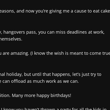
f reasons, and now you’re giving me a cause to eat cake
ay, hangovers pass, you can miss deadlines at work,
themselves.
ou are amazing. (I know the wish is meant to come tru
l holiday, but until that happens, let’s just try to
 can offload as much work as we can.
nition. Many more happy birthdays!
! I know you haven’t thrown a party for all the kids in