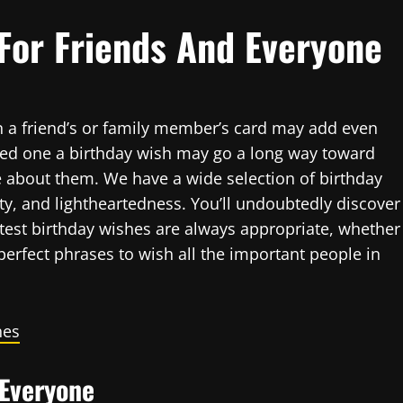
For Friends And Everyone
in a friend’s or family member’s card may add even
oved one a birthday wish may go a long way toward
about them. We have a wide selection of birthday
y, and lightheartedness. You’ll undoubtedly discover
atest birthday wishes are always appropriate, whether
perfect phrases to wish all the important people in
hes
 Everyone