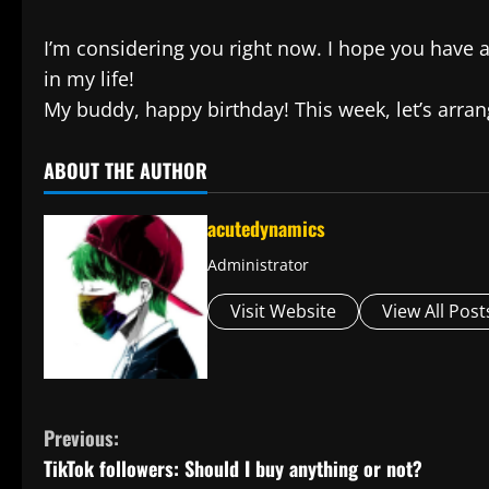
I’m considering you right now. I hope you have a
in my life!
My buddy, happy birthday! This week, let’s arran
ABOUT THE AUTHOR
acutedynamics
Administrator
Visit Website
View All Post
C
Previous:
TikTok followers: Should I buy anything or not?