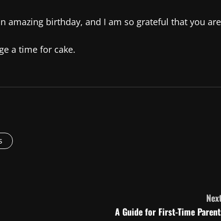
n amazing birthday, and I am so grateful that you are
ge a time for cake.
s
Next
A Guide for First-Time Parent