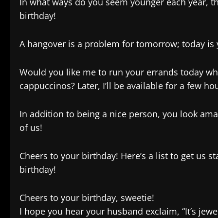
In what ways do you seem younger each year, th
birthday!
A hangover is a problem for tomorrow; today is yo
Would you like me to run your errands today wh
cappuccinos? Later, I’ll be available for a few hou
In addition to being a nice person, you look am
of us!
Cheers to your birthday! Here’s a list to get us st
birthday!
Cheers to your birthday, sweetie!
I hope you hear your husband exclaim, “It’s jewel