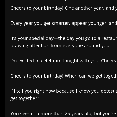
Cheers to your birthday! One another year, and 
Every year you get smarter, appear younger, and
It’s your special day—the day you go to a restau
drawing attention from everyone around you!
I’m excited to celebrate tonight with you. Cheers
Cheers to your birthday! When can we get togethe
I’ll tell you right now because I know you detest
get together?
You seem no more than 25 years old, but you’re 