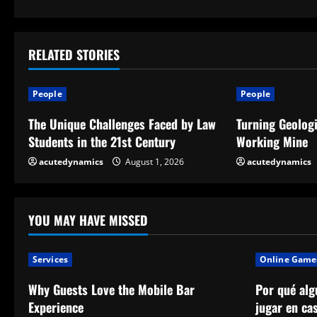
o
n
t
RELATED STORIES
i
People
People
n
The Unique Challenges Faced by Law
Turning Geologi
Students in the 21st Century
Working Mine
u
acutedynamics
August 1, 2026
acutedynamics
e
R
YOU MAY HAVE MISSED
e
a
Services
Online Game
Why Guests Love the Mobile Bar
Por qué alg
d
Experience
jugar en ca