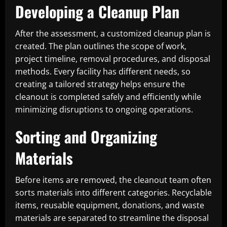
Developing a Cleanup Plan
After the assessment, a customized cleanup plan is
created. The plan outlines the scope of work,
project timeline, removal procedures, and disposal
methods. Every facility has different needs, so
creating a tailored strategy helps ensure the
cleanout is completed safely and efficiently while
minimizing disruptions to ongoing operations.
Sorting and Organizing
Materials
Before items are removed, the cleanout team often
sorts materials into different categories. Recyclable
items, reusable equipment, donations, and waste
materials are separated to streamline the disposal