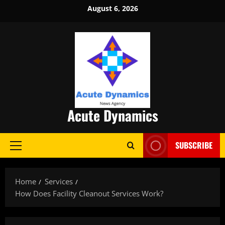
Skip
August 6, 2026
to
content
Acute Dynamics
SUBSCRIBE
Primary
Menu
Home
Services
How Does Facility Cleanout Services Work?