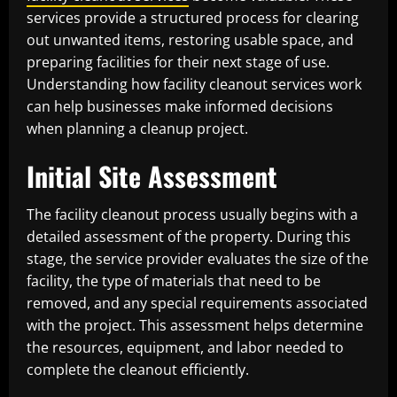
services provide a structured process for clearing
out unwanted items, restoring usable space, and
preparing facilities for their next stage of use.
Understanding how facility cleanout services work
can help businesses make informed decisions
when planning a cleanup project.
Initial Site Assessment
The facility cleanout process usually begins with a
detailed assessment of the property. During this
stage, the service provider evaluates the size of the
facility, the type of materials that need to be
removed, and any special requirements associated
with the project. This assessment helps determine
the resources, equipment, and labor needed to
complete the cleanout efficiently.