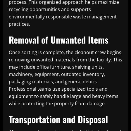
process. This organized approach helps maximize
recycling opportunities and supports
environmentally responsible waste management
practices.
Removal of Unwanted Items
Once sorting is complete, the cleanout crew begins
removing unwanted materials from the facility. This
may include office furniture, shelving units,
machinery, equipment, outdated inventory,
packaging materials, and general debris.
Professional teams use specialized tools and
equipment to safely handle large and heavy items
while protecting the property from damage.
Transportation and Disposal