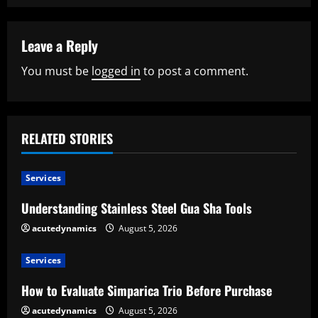
i
n
Leave a Reply
u
You must be
logged in
to post a comment.
e
R
RELATED STORIES
e
a
Services
Understanding Stainless Steel Gua Sha Tools
d
acutedynamics
August 5, 2026
i
Services
n
How to Evaluate Simparica Trio Before Purchase
g
acutedynamics
August 5, 2026