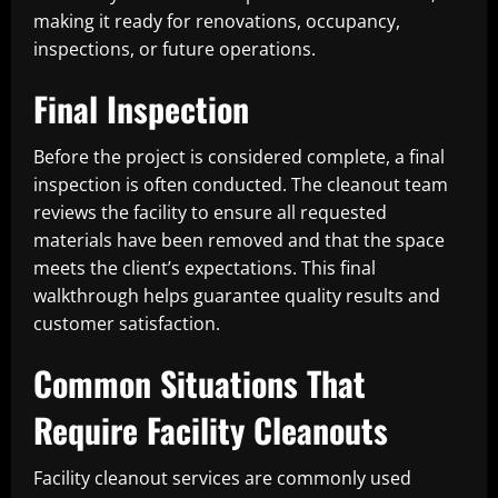
making it ready for renovations, occupancy,
inspections, or future operations.
Final Inspection
Before the project is considered complete, a final
inspection is often conducted. The cleanout team
reviews the facility to ensure all requested
materials have been removed and that the space
meets the client’s expectations. This final
walkthrough helps guarantee quality results and
customer satisfaction.
Common Situations That
Require Facility Cleanouts
Facility cleanout services are commonly used