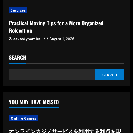
Services
Practical Moving Tips for a More Organized
Relocation
acutedynamics
August 1, 2026
SEARCH
SEARCH
YOU MAY HAVE MISSED
Online Games
オンラインカジノサービスを利用する利点を現