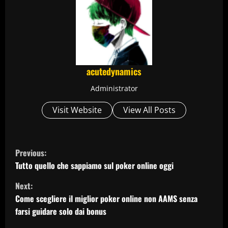
acutedynamics
Administrator
Visit Website
View All Posts
C
Previous:
o
Tutto quello che sappiamo sul poker online oggi
Next:
n
Come scegliere il miglior poker online non AAMS senza
t
farsi guidare solo dai bonus