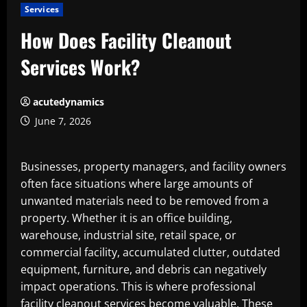
Services
How Does Facility Cleanout
Services Work?
acutedynamics
June 7, 2026
Businesses, property managers, and facility owners
often face situations where large amounts of
unwanted materials need to be removed from a
property. Whether it is an office building,
warehouse, industrial site, retail space, or
commercial facility, accumulated clutter, outdated
equipment, furniture, and debris can negatively
impact operations. This is where professional
facility cleanout services
become valuable. These