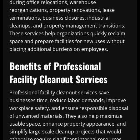
during office relocations, warehouse
reorganizations, property renovations, lease
terminations, business closures, industrial
cleanups, and property management transitions.
These services help organizations quickly reclaim
space and prepare facilities for new uses without
placing additional burdens on employees.
Benefits of Professional
Facility Cleanout Services
Professional facility cleanout services save
businesses time, reduce labor demands, improve
workplace safety, and ensure responsible disposal
of unwanted materials. They also help maximize
usable space, enhance property appearance, and
simplify large-scale cleanup projects that would
otherwise require significant internal resources.