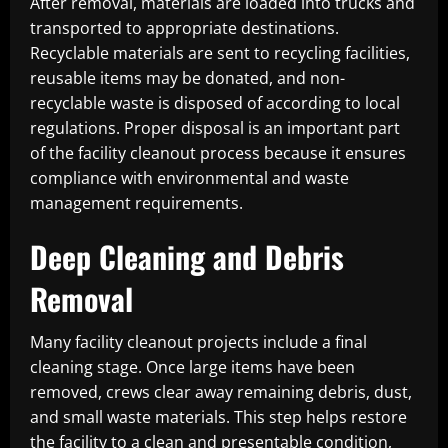
After removal, materials are loaded into trucks and
transported to appropriate destinations.
Recyclable materials are sent to recycling facilities,
reusable items may be donated, and non-
recyclable waste is disposed of according to local
regulations. Proper disposal is an important part
of the facility cleanout process because it ensures
compliance with environmental and waste
management requirements.
Deep Cleaning and Debris
Removal
Many facility cleanout projects include a final
cleaning stage. Once large items have been
removed, crews clear away remaining debris, dust,
and small waste materials. This step helps restore
the facility to a clean and presentable condition,