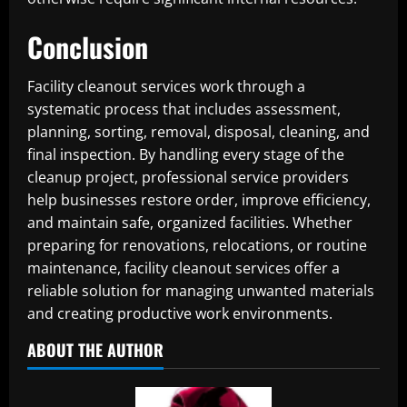
Conclusion
Facility cleanout services work through a
systematic process that includes assessment,
planning, sorting, removal, disposal, cleaning, and
final inspection. By handling every stage of the
cleanup project, professional service providers
help businesses restore order, improve efficiency,
and maintain safe, organized facilities. Whether
preparing for renovations, relocations, or routine
maintenance, facility cleanout services offer a
reliable solution for managing unwanted materials
and creating productive work environments.
ABOUT THE AUTHOR