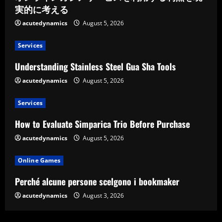
実的に考える
acutedynamics
August 5, 2026
Services
Understanding Stainless Steel Gua Sha Tools
acutedynamics
August 5, 2026
Services
How to Evaluate Simparica Trio Before Purchase
acutedynamics
August 5, 2026
Online Games
Perché alcune persone scelgono i bookmaker
acutedynamics
August 3, 2026