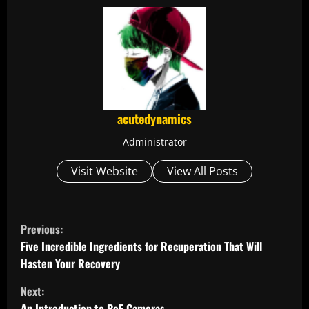
acutedynamics
Administrator
Visit Website
View All Posts
C
Previous:
o
Five Incredible Ingredients for Recuperation That Will
Hasten Your Recovery
n
Next:
An Introduction to PoE Cameras