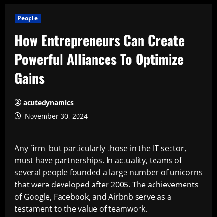
People
How Entrepreneurs Can Create
Powerful Alliances To Optimize
Gains
acutedynamics
November 30, 2024
Any firm, but particularly those in the IT sector,
must have partnerships. In actuality, teams of
several people founded a large number of unicorns
that were developed after 2005. The achievements
of Google, Facebook, and Airbnb serve as a
testament to the value of teamwork.