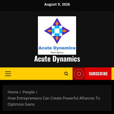
Skip
August 9, 2026
to
content
Acute Dynamics
SUBSCRIBE
Primary
Menu
Home
People
How Entrepreneurs Can Create Powerful Alliances To
Optimize Gains