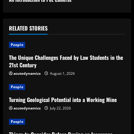
t
i
n
RELATED STORIES
u
People
e
The Unique Challenges Faced by Law Students in the
R
21st Century
e
acutedynamics
August 1, 2026
a
People
d
Turning Geological Potential into a Working Mine
acutedynamics
July 22, 2026
i
People
n