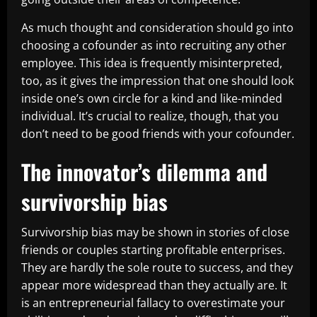
As much thought and consideration should go into
choosing a cofounder as into recruiting any other
employee. This idea is frequently misinterpreted,
too, as it gives the impression that one should look
inside one’s own circle for a kind and like-minded
individual. It’s crucial to realize, though, that you
don’t need to be good friends with your cofounder.
The innovator’s dilemma and
survivorship bias
Survivorship bias may be shown in stories of close
friends or couples starting profitable enterprises.
They are hardly the sole route to success, and they
appear more widespread than they actually are. It
is an entrepreneurial fallacy to overestimate your