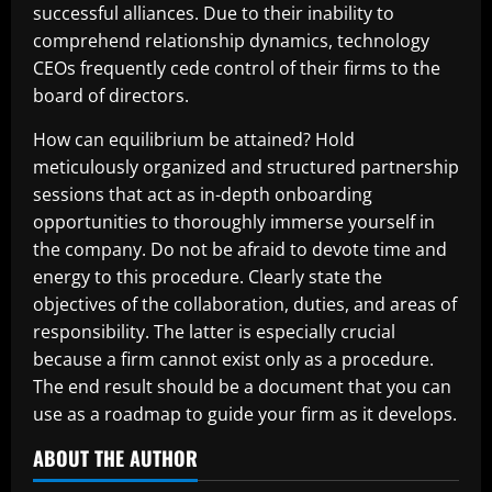
successful alliances. Due to their inability to
comprehend relationship dynamics, technology
CEOs frequently cede control of their firms to the
board of directors.
How can equilibrium be attained? Hold
meticulously organized and structured partnership
sessions that act as in-depth onboarding
opportunities to thoroughly immerse yourself in
the company. Do not be afraid to devote time and
energy to this procedure. Clearly state the
objectives of the collaboration, duties, and areas of
responsibility. The latter is especially crucial
because a firm cannot exist only as a procedure.
The end result should be a document that you can
use as a roadmap to guide your firm as it develops.
ABOUT THE AUTHOR