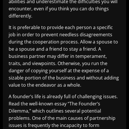
abilities and underestimate the difficulties you will
encounter, even if you think you can do things
differently.
It is preferable to provide each person a specific
job in order to prevent needless disagreements
during the cooperation process. Allow a spouse to
be a spouse and a friend to stay a friend. A
business partner may differ in temperament,
traits, and viewpoints. Otherwise, you run the
danger of copying yourself at the expense of a
sizable portion of the business and without adding
value to the endeavor as a whole.
A founder’s life is already full of challenging issues.
Read the well-known essay “The Founder’s
Dilemma,” which outlines several potential
problems. One of the main causes of partnership
issues is frequently the incapacity to form