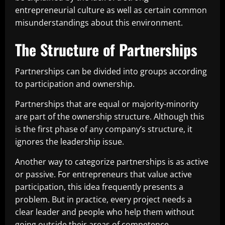
entrepreneurial culture as well as certain common
misunderstandings about this environment.
The Structure of Partnerships
Partnerships can be divided into groups according
to participation and ownership.
Partnerships that are equal or majority-minority
are part of the ownership structure. Although this
is the first phase of any company’s structure, it
ignores the leadership issue.
Another way to categorize partnerships is as active
or passive. For entrepreneurs that value active
participation, this idea frequently presents a
problem. But in practice, every project needs a
clear leader and people who help them without
going outside their areas of competence.