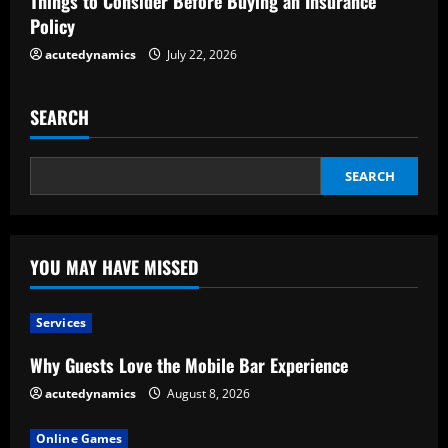
Things to Consider Before Buying an Insurance
g
Policy
acutedynamics
July 22, 2026
SEARCH
SEARCH
YOU MAY HAVE MISSED
Services
Why Guests Love the Mobile Bar Experience
acutedynamics
August 8, 2026
Online Games