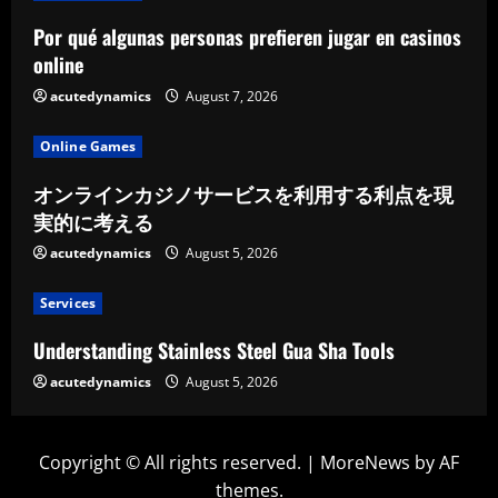
Por qué algunas personas prefieren jugar en casinos
online
acutedynamics
August 7, 2026
Online Games
オンラインカジノサービスを利用する利点を現
実的に考える
acutedynamics
August 5, 2026
Services
Understanding Stainless Steel Gua Sha Tools
acutedynamics
August 5, 2026
Copyright © All rights reserved.
|
MoreNews
by AF
themes.