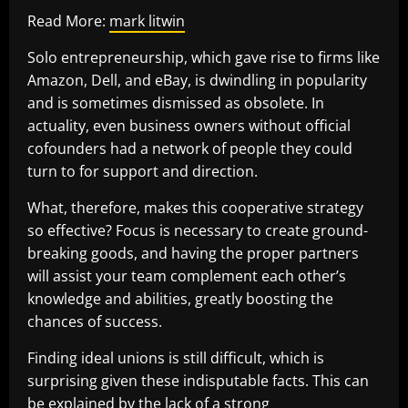
Read More:
mark litwin
Solo entrepreneurship, which gave rise to firms like
Amazon, Dell, and eBay, is dwindling in popularity
and is sometimes dismissed as obsolete. In
actuality, even business owners without official
cofounders had a network of people they could
turn to for support and direction.
What, therefore, makes this cooperative strategy
so effective? Focus is necessary to create ground-
breaking goods, and having the proper partners
will assist your team complement each other’s
knowledge and abilities, greatly boosting the
chances of success.
Finding ideal unions is still difficult, which is
surprising given these indisputable facts. This can
be explained by the lack of a strong