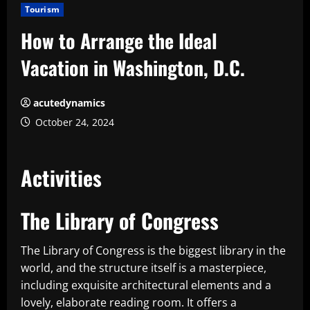
Tourism
How to Arrange the Ideal
Vacation in Washington, D.C.
acutedynamics
October 24, 2024
Activities
The Library of Congress
The Library of Congress is the biggest library in the
world, and the structure itself is a masterpiece,
including exquisite architectural elements and a
lovely, elaborate reading room. It offers a