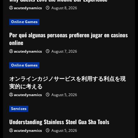
acutedynamics
August 8, 2026
Online Games
Por qué algunas personas prefieren jugar en casinos
online
acutedynamics
August 7, 2026
Online Games
オンラインカジノサービスを利用する利点を現
実的に考える
acutedynamics
August 5, 2026
Services
Understanding Stainless Steel Gua Sha Tools
acutedynamics
August 5, 2026