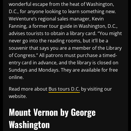
wonderful escape from the heat of Washington,
D.C., for anyone looking to learn something new.
WeVenture’s regional sales manager, Kevin
Fanning, a former tour guide in Washington, D.C.,
advises tourists to obtain a library card. “You might
never go into the reading rooms, but it’ll be a
souvenir that says you are a member of the Library
of Congress.” All patrons must purchase a timed-
entry card in advance, and the library is closed on
Sundays and Mondays. They are available for free
online.
Read more about
Bus tours D.C.
by visiting our
website.
Mount Vernon by George
Washington