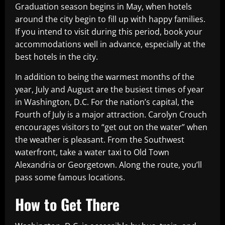
Graduation season begins in May, when hotels
around the city begin to fill up with happy families.
If you intend to visit during this period, book your
accommodations well in advance, especially at the
best hotels in the city.
In addition to being the warmest months of the
year, July and August are the busiest times of year
in Washington, D.C. For the nation’s capital, the
Fourth of July is a major attraction. Carolyn Crouch
encourages visitors to “get out on the water” when
the weather is pleasant. From the Southwest
waterfront, take a water taxi to Old Town
Alexandria or Georgetown. Along the route, you’ll
pass some famous locations.
How to Get There