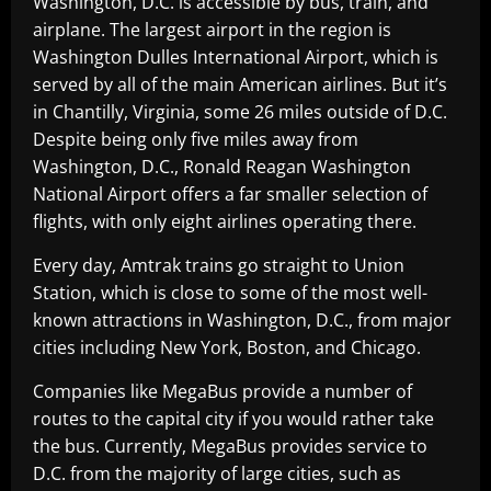
Washington, D.C. is accessible by bus, train, and
airplane. The largest airport in the region is
Washington Dulles International Airport, which is
served by all of the main American airlines. But it’s
in Chantilly, Virginia, some 26 miles outside of D.C.
Despite being only five miles away from
Washington, D.C., Ronald Reagan Washington
National Airport offers a far smaller selection of
flights, with only eight airlines operating there.
Every day, Amtrak trains go straight to Union
Station, which is close to some of the most well-
known attractions in Washington, D.C., from major
cities including New York, Boston, and Chicago.
Companies like MegaBus provide a number of
routes to the capital city if you would rather take
the bus. Currently, MegaBus provides service to
D.C. from the majority of large cities, such as