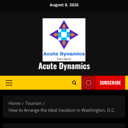
Skip
August 8, 2026
to
content
Acute Dynamics
SUBSCRIBE
Primary
Menu
Home
Tourism
How to Arrange the Ideal Vacation in Washington, D.C.