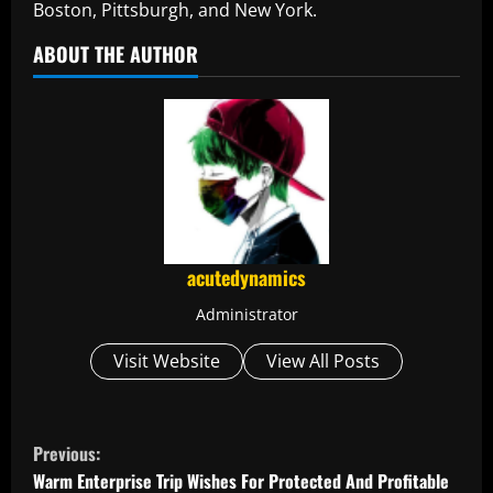
Boston, Pittsburgh, and New York.
ABOUT THE AUTHOR
acutedynamics
Administrator
Visit Website
View All Posts
C
Previous:
o
Warm Enterprise Trip Wishes For Protected And Profitable