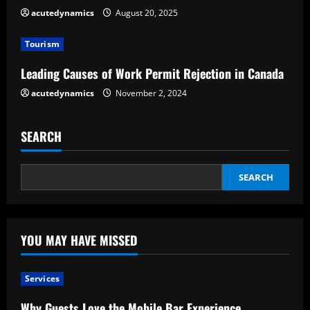
i
acutedynamics
August 20, 2025
n
Tourism
g
Leading Causes of Work Permit Rejection in Canada
acutedynamics
November 2, 2024
SEARCH
SEARCH
YOU MAY HAVE MISSED
Services
Why Guests Love the Mobile Bar Experience