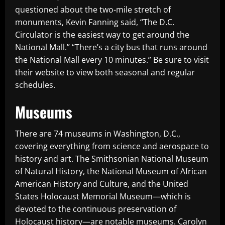
questioned about the two-mile stretch of
monuments, Kevin Fanning said, “The D.C.
Circulator is the easiest way to get around the
National Mall.” “There’s a city bus that runs around
the National Mall every 10 minutes.” Be sure to visit
their website to view both seasonal and regular
schedules.
Museums
There are 74 museums in Washington, D.C.,
covering everything from science and aerospace to
history and art. The Smithsonian National Museum
of Natural History, the National Museum of African
American History and Culture, and the United
States Holocaust Memorial Museum—which is
devoted to the continuous preservation of
Holocaust history—are notable museums. Carolyn