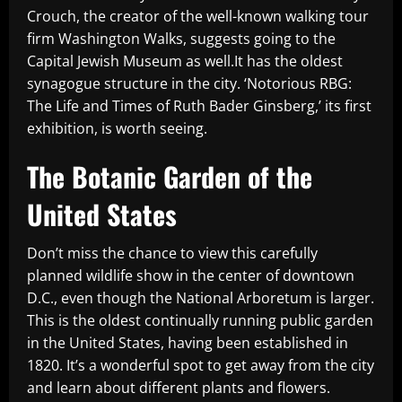
Crouch, the creator of the well-known walking tour
firm Washington Walks, suggests going to the
Capital Jewish Museum as well.It has the oldest
synagogue structure in the city. ‘Notorious RBG:
The Life and Times of Ruth Bader Ginsberg,’ its first
exhibition, is worth seeing.
The Botanic Garden of the
United States
Don’t miss the chance to view this carefully
planned wildlife show in the center of downtown
D.C., even though the National Arboretum is larger.
This is the oldest continually running public garden
in the United States, having been established in
1820. It’s a wonderful spot to get away from the city
and learn about different plants and flowers.