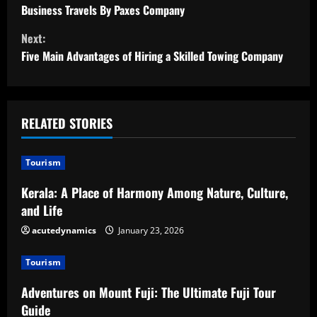
Business Travels By Paxes Company
n
Next:
t
Five Main Advantages of Hiring a Skilled Towing Company
i
n
RELATED STORIES
u
Tourism
e
Kerala: A Place of Harmony Among Nature, Culture,
R
and Life
e
acutedynamics
January 23, 2026
a
Tourism
d
Adventures on Mount Fuji: The Ultimate Fuji Tour
Guide