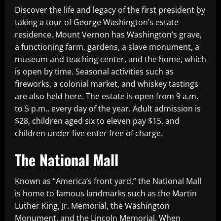
Discover the life and legacy of the first president by
taking a tour of George Washington’s estate
residence. Mount Vernon has Washington’s grave,
a functioning farm, gardens, a slave monument, a
museum and teaching center, and the home, which
is open by time. Seasonal activities such as
fireworks, a colonial market, and whiskey tastings
are also held here. The estate is open from 9 a.m.
to 5 p.m., every day of the year. Adult admission is
$28, children aged six to eleven pay $15, and
children under five enter free of charge.
The National Mall
Known as “America’s front yard,” the National Mall
is home to famous landmarks such as the Martin
Luther King, Jr. Memorial, the Washington
Monument, and the Lincoln Memorial. When