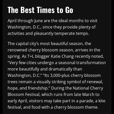
The Best Times to Go
April through June are the ideal months to visit
Washington, D.C., since they provide plenty of
activities and pleasantly temperate temps.
The capital city’s most beautiful season, the
renowned cherry blossom season, arrives in the
spring. As T+L blogger Katie Chang recently noted,
“Very few cities undergo a seasonal transformation
more beautifully and dramatically than
Washington, D.C.” “Its 3,000-plus cherry blossom
trees remain a visually striking symbol of renewal,
hope, and friendship.” During the National Cherry
Blossom Festival, which runs from late March to
early April, visitors may take part in a parade, a kite
festival, and food with a cherry blossom theme.