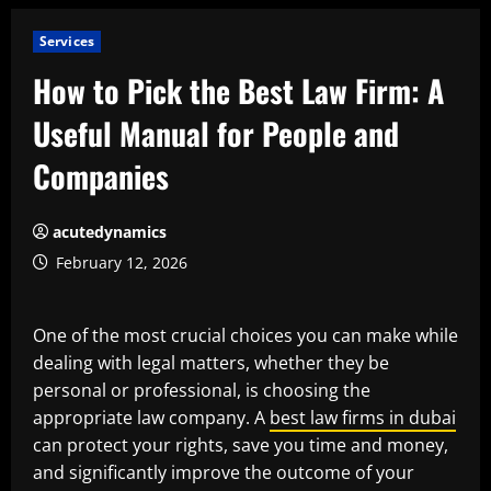
Services
How to Pick the Best Law Firm: A
Useful Manual for People and
Companies
acutedynamics
February 12, 2026
One of the most crucial choices you can make while
dealing with legal matters, whether they be
personal or professional, is choosing the
appropriate law company. A
best law firms in dubai
can protect your rights, save you time and money,
and significantly improve the outcome of your