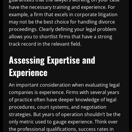
have the necessary training and experience. For
example, a firm that excels in corporate litigation
may not be the best choice for handling divorce
proceedings. Clearly defining your legal problem
allows you to shortlist firms that have a strong
track record in the relevant field.
Assessing Expertise and
Experience
An important consideration when evaluating legal
companies is experience. Firms with several years
of practice often have deeper knowledge of legal
procedures, court systems, and negotiation
strategies. But years of operation shouldn’t be the
only metric used to gauge experience. Think over
the professional qualifications, success rates in