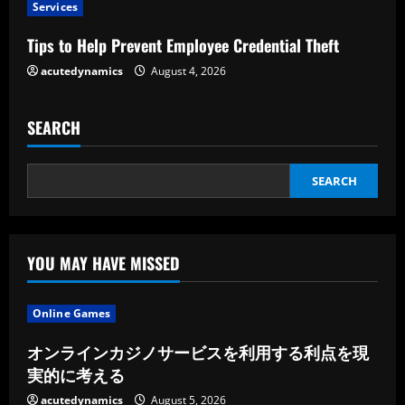
i
Services
n
Tips to Help Prevent Employee Credential Theft
g
acutedynamics
August 4, 2026
SEARCH
SEARCH
YOU MAY HAVE MISSED
Online Games
オンラインカジノサービスを利用する利点を現
実的に考える
acutedynamics
August 5, 2026