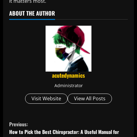
it matters most.
ABOUT THE AUTHOR
acutedynamics
Administrator
Visit Website
View All Posts
C
Previous:
o
How to Pick the Best Chiropractor: A Useful Manual for