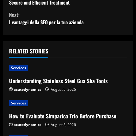
Secure and Efficient Treatment
n
Next:
t
I vantaggi della SEO per la tua azienda
i
n
RELATED STORIES
u
Services
e
Understanding Stainless Steel Gua Sha Tools
R
acutedynamics
August 5, 2026
e
Services
a
How to Evaluate Simparica Trio Before Purchase
d
acutedynamics
August 5, 2026