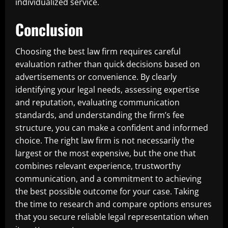
individualized service.
Conclusion
Choosing the best law firm requires careful
evaluation rather than quick decisions based on
advertisements or convenience. By clearly
identifying your legal needs, assessing expertise
and reputation, evaluating communication
standards, and understanding the firm’s fee
structure, you can make a confident and informed
choice. The right law firm is not necessarily the
largest or the most expensive, but the one that
combines relevant experience, trustworthy
communication, and a commitment to achieving
the best possible outcome for your case. Taking
the time to research and compare options ensures
that you secure reliable legal representation when