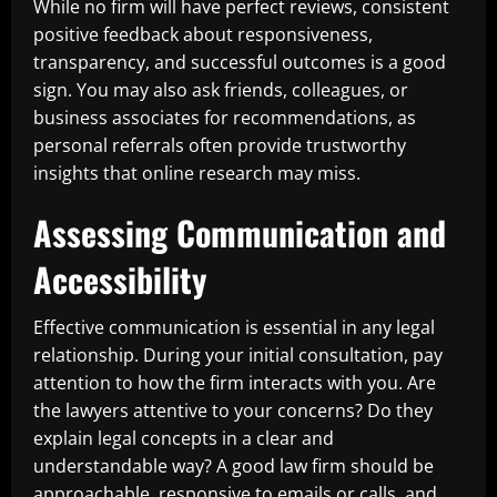
While no firm will have perfect reviews, consistent
positive feedback about responsiveness,
transparency, and successful outcomes is a good
sign. You may also ask friends, colleagues, or
business associates for recommendations, as
personal referrals often provide trustworthy
insights that online research may miss.
Assessing Communication and
Accessibility
Effective communication is essential in any legal
relationship. During your initial consultation, pay
attention to how the firm interacts with you. Are
the lawyers attentive to your concerns? Do they
explain legal concepts in a clear and
understandable way? A good law firm should be
approachable, responsive to emails or calls, and