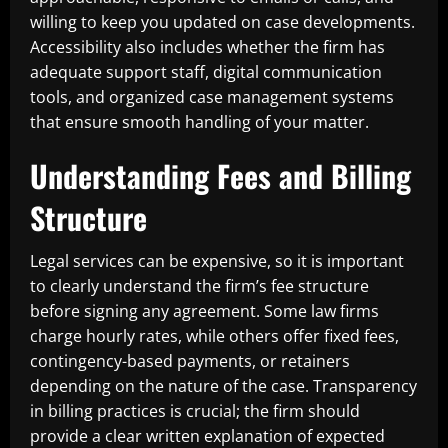
willing to keep you updated on case developments.
Accessibility also includes whether the firm has
adequate support staff, digital communication
tools, and organized case management systems
that ensure smooth handling of your matter.
Understanding Fees and Billing
Structure
Legal services can be expensive, so it is important
to clearly understand the firm’s fee structure
before signing any agreement. Some law firms
charge hourly rates, while others offer fixed fees,
contingency-based payments, or retainers
depending on the nature of the case. Transparency
in billing practices is crucial; the firm should
provide a clear written explanation of expected