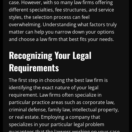
case. However, with so many law firms offering
different specialties, fee structures, and service
styles, the selection process can feel
overwhelming. Understanding what factors truly
matter can help you narrow down your options
and choose a law firm that best fits your needs.
Recognizing Your Legal
Requirements
The first step in choosing the best law firm is
identifying the exact nature of your legal
requirement. Law firms often specialize in
particular practice areas such as corporate law,
criminal defense, family law, intellectual property,
or real estate. Employing a company that
specializes in your particular legal problem
guarantees that the lawyers working on your case