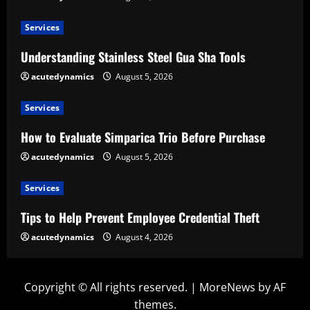
Services
Understanding Stainless Steel Gua Sha Tools
acutedynamics
August 5, 2026
Services
How to Evaluate Simparica Trio Before Purchase
acutedynamics
August 5, 2026
Services
Tips to Help Prevent Employee Credential Theft
acutedynamics
August 4, 2026
Copyright © All rights reserved.
|
MoreNews
by AF
themes.