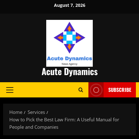
Skip
August 7, 2026
to
content
Acute Dynamics
SUBSCRIBE
Primary
Menu
Home
Services
How to Pick the Best Law Firm: A Useful Manual for
People and Companies