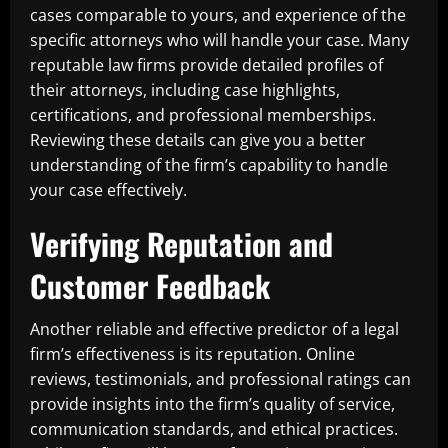
cases comparable to yours, and experience of the
specific attorneys who will handle your case. Many
reputable law firms provide detailed profiles of
their attorneys, including case highlights,
certifications, and professional memberships.
Reviewing these details can give you a better
understanding of the firm’s capability to handle
your case effectively.
Verifying Reputation and
Customer Feedback
Another reliable and effective predictor of a legal
firm’s effectiveness is its reputation. Online
reviews, testimonials, and professional ratings can
provide insights into the firm’s quality of service,
communication standards, and ethical practices.