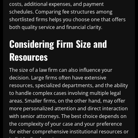
costs, additional expenses, and payment
schedules. Comparing fee structures among
shortlisted firms helps you choose one that offers
both quality service and financial clarity.
Considering Firm Size and
Resources
The size of a law firm can also influence your
decision. Large firms often have extensive
resources, specialized departments, and the ability
to handle complex cases involving multiple legal
areas. Smaller firms, on the other hand, may offer
more personalized attention and direct interaction
with senior attorneys. The best choice depends on
the complexity of your case and your preference
for either comprehensive institutional resources or