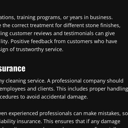
cations, training programs, or years in business.
 the correct treatment for different stone finishes,
ading customer reviews and testimonials can give
bility. Positive feedback from customers who have
ign of trustworthy service.
surance
any cleaning service. A professional company should
 employees and clients. This includes proper handlin
ocedures to avoid accidental damage.
Even experienced professionals can make mistakes, so
liability insurance. This ensures that if any damage