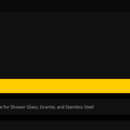
e for Shower Glass, Granite, and Stainless Steel