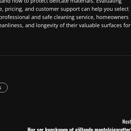
and how to protect delicate materials. Evaluating
e, pricing, and customer support can help you select
a professional and safe cleaning service, homeowners
nliness, and longevity of their valuable surfaces for
s
Next
Hur ser kunskapen ut gällande mentolcigaretter