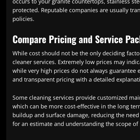
occurs to your granite countertops, stainless ste
protected. Reputable companies are usually tran
policies.
Compare Pricing and Service Pa
While cost should not be the only deciding facto
cleaner services. Extremely low prices may indi
while very high prices do not always guarantee e
and transparent pricing with a detailed explanat
Some cleaning services provide customized mai
which can be more cost-effective in the long ter
buildup and surface damage, reducing the need f
for an estimate and understanding the scope of