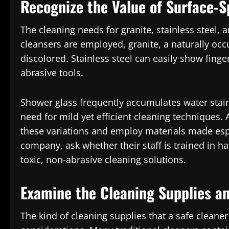
Recognize the Value of Surface-S
The cleaning needs for granite, stainless steel, a
cleansers are employed, granite, a naturally occ
discolored. Stainless steel can easily show fing
abrasive tools.
Shower glass frequently accumulates water stain
need for mild yet efficient cleaning techniques.
these variations and employ materials made espec
company, ask whether their staff is trained in h
toxic, non-abrasive cleaning solutions.
Examine the Cleaning Supplies a
The kind of cleaning supplies that a safe cleaner