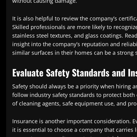
without causing damage.
It is also helpful to review the company’s certifi
Skilled professionals are more likely to recognize
stainless steel textures, and glass coatings. Re
insight into the company’s reputation and relia
similar surfaces in their homes can be a strong s
Evaluate Safety Standards and In
Safety should always be a priority when hiring 
follow industry safety standards to protect both
of cleaning agents, safe equipment use, and pr
Insurance is another important consideration. 
it is essential to choose a company that carries 