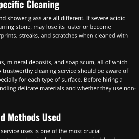
pecific Cleaning
nd shower glass are all different. If severe acidic
urring stone, may lose its luster or become
erprints, streaks, and scratches when cleaned with
s, mineral deposits, and soap scum, all of which
 A trustworthy cleaning service should be aware of
ially for each type of surface. Before hiring a
andling delicate materials and whether they use non-
nd Methods Used
 service uses is one of the most crucial