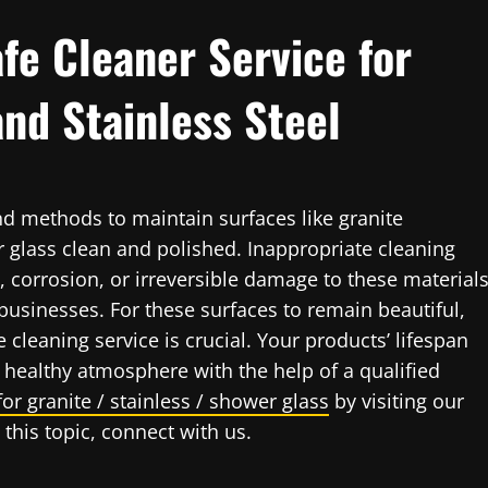
fe Cleaner Service for
and Stainless Steel
nd methods to maintain surfaces like granite
r glass clean and polished. Inappropriate cleaning
, corrosion, or irreversible damage to these materials
usinesses. For these surfaces to remain beautiful,
e cleaning service is crucial. Your products’ lifespan
healthy atmosphere with the help of a qualified
for granite / stainless / shower glass
by visiting our
this topic, connect with us.