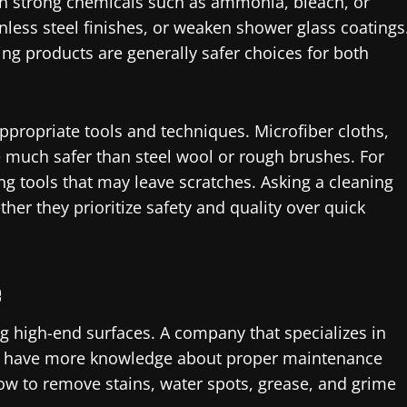
in strong chemicals such as ammonia, bleach, or
inless steel finishes, or weaken shower glass coatings
ng products are generally safer choices for both
ppropriate tools and techniques. Microfiber cloths,
e much safer than steel wool or rough brushes. For
g tools that may leave scratches. Asking a cleaning
r they prioritize safety and quality over quick
e
 high-end surfaces. A company that specializes in
kely have more knowledge about proper maintenance
w to remove stains, water spots, grease, and grime