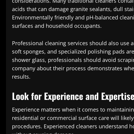
considerations. Many traditional cleaners conta
acids that can damage granite sealants, dull sta
Environmentally friendly and pH-balanced cleani
surfaces and household occupants.
Professional cleaning services should also use a
soft sponges, and specialized polishing pads ar
shower glass, professionals should avoid scrapin
company about their process demonstrates whethe
results.
Look for Experience and Expertis
Experience matters when it comes to maintaining
residential or commercial surface care will li
procedures. Experienced cleaners understand ho