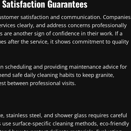
Satisfaction Guarantees
ustomer satisfaction and communication. Companies
services clearly, and address concerns professionally
s are another sign of confidence in their work. If a
ues after the service, it shows commitment to quality
 in scheduling and providing maintenance advice for
d safe daily cleaning habits to keep granite,
est between professional visits.
te, stainless steel, and shower glass requires careful
use surface-specific cleaning methods, eco-friendly