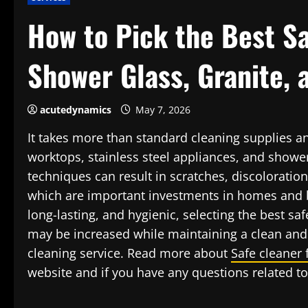
How to Pick the Best Sa
Shower Glass, Granite, 
acutedynamics
May 7, 2026
It takes more than standard cleaning supplies a
worktops, stainless steel appliances, and showe
techniques can result in scratches, discoloration
which are important investments in homes and b
long-lasting, and hygienic, selecting the best saf
may be increased while maintaining a clean and 
cleaning service. Read more about
Safe cleaner 
website and if you have any questions related to 