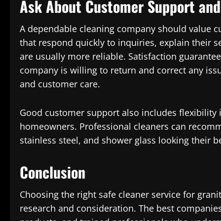
Ask About Customer Support and 
A dependable cleaning company should value c
that respond quickly to inquiries, explain their 
are usually more reliable. Satisfaction guarantee
company is willing to return and correct any iss
and customer care.
Good customer support also includes flexibility
homeowners. Professional cleaners can recommen
stainless steel, and shower glass looking their b
Conclusion
Choosing the right safe cleaner service for grani
research and consideration. The best companies 