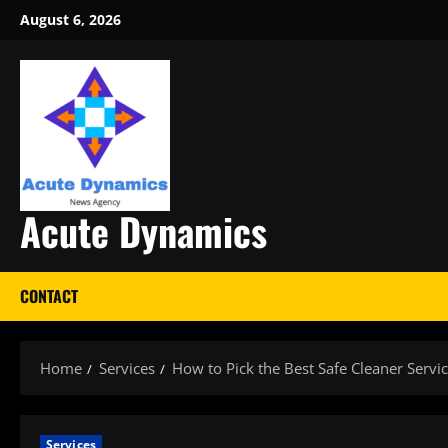
Skip
August 6, 2026
to
content
Acute Dynamics
CONTACT
Home
Services
How to Pick the Best Safe Cleaner Servic
Services