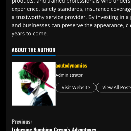
products, and trained professionals who underst
experience, safety standards, insurance coverag
a trustworthy service provider. By investing in 
and businesses can preserve the appearance, clea
years to come.
ABOUT THE AUTHOR
acutedynamics
Administrator
Visit Website
View All Post
C
Previous:
Lidocaine Numbing Cream’s Advantages