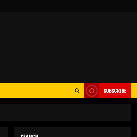
SUBSCRIBE
SEARCH