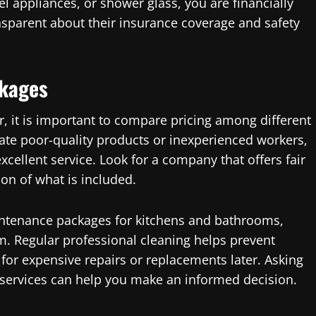
el appliances, or shower glass, you are financially
sparent about their insurance coverage and safety
ckages
r, it is important to compare pricing among different
cate poor-quality products or inexperienced workers,
xcellent service. Look for a company that offers fair
ion of what is included.
ntenance packages for kitchens and bathrooms,
m. Regular professional cleaning helps prevent
or expensive repairs or replacements later. Asking
 services can help you make an informed decision.