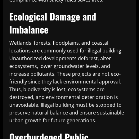
Ecological Damage and
Imbalance
Wetlands, forests, floodplains, and coastal
locations are commonly used for illegal building.
Unauthorized developments deforest, alter
ecosystems, lower groundwater levels, and
increase pollutants. These projects are not eco-
friendly since they lack environmental approval.
Thus, biodiversity is lost, ecosystems are
destroyed, and environmental deterioration is
unavoidable. Illegal building must be stopped to
preserve natural balance and ensure sustainable
urban growth for future generations.
Overburdened Public