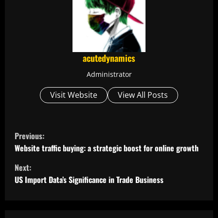
acutedynamics
Administrator
Visit Website
View All Posts
C
Previous:
o
Website traffic buying: a strategic boost for online growth
Next:
n
US Import Data’s Significance in Trade Business
t
i