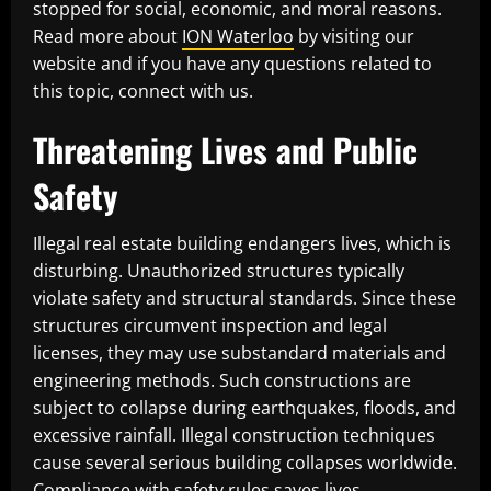
stopped for social, economic, and moral reasons.
Read more about
ION Waterloo
by visiting our
website and if you have any questions related to
this topic, connect with us.
Threatening Lives and Public
Safety
Illegal real estate building endangers lives, which is
disturbing. Unauthorized structures typically
violate safety and structural standards. Since these
structures circumvent inspection and legal
licenses, they may use substandard materials and
engineering methods. Such constructions are
subject to collapse during earthquakes, floods, and
excessive rainfall. Illegal construction techniques
cause several serious building collapses worldwide.
Compliance with safety rules saves lives.