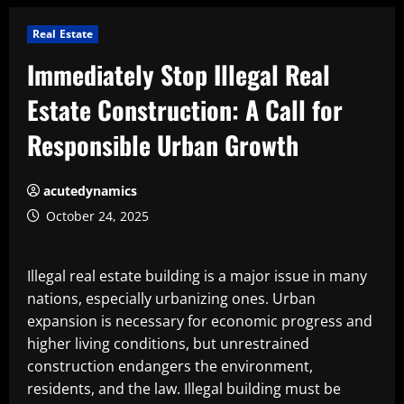
Real Estate
Immediately Stop Illegal Real
Estate Construction: A Call for
Responsible Urban Growth
acutedynamics
October 24, 2025
Illegal real estate building is a major issue in many
nations, especially urbanizing ones. Urban
expansion is necessary for economic progress and
higher living conditions, but unrestrained
construction endangers the environment,
residents, and the law. Illegal building must be