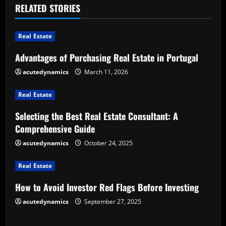
RELATED STORIES
n
u
Real Estate
e
Advantages of Purchasing Real Estate in Portugal
acutedynamics
March 11, 2026
R
e
Real Estate
Selecting the Best Real Estate Consultant: A
a
Comprehensive Guide
d
acutedynamics
October 24, 2025
i
Real Estate
n
How to Avoid Investor Red Flags Before Investing
g
acutedynamics
September 27, 2025