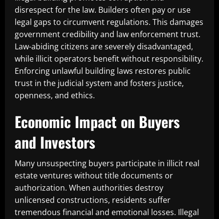
disrespect for the law. Builders often pay or use
legal gaps to circumvent regulations. This damages
government credibility and law enforcement trust.
Law-abiding citizens are severely disadvantaged,
while illicit operators benefit without responsibility.
Enforcing unlawful building laws restores public
trust in the judicial system and fosters justice,
openness, and ethics.
Economic Impact on Buyers
and Investors
Many unsuspecting buyers participate in illicit real
estate ventures without title documents or
authorization. When authorities destroy
unlicensed constructions, residents suffer
tremendous financial and emotional losses. Illegal