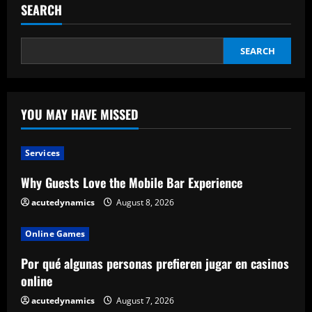
SEARCH
SEARCH
YOU MAY HAVE MISSED
Services
Why Guests Love the Mobile Bar Experience
acutedynamics
August 8, 2026
Online Games
Por qué algunas personas prefieren jugar en casinos
online
acutedynamics
August 7, 2026