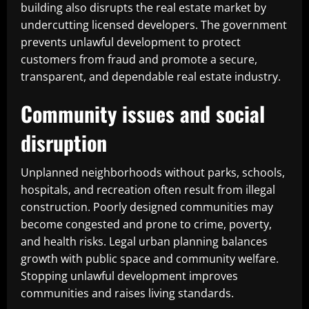
building also disrupts the real estate market by
undercutting licensed developers. The government
prevents unlawful development to protect
customers from fraud and promote a secure,
transparent, and dependable real estate industry.
Community issues and social
disruption
Unplanned neighborhoods without parks, schools,
hospitals, and recreation often result from illegal
construction. Poorly designed communities may
become congested and prone to crime, poverty,
and health risks. Legal urban planning balances
growth with public space and community welfare.
Stopping unlawful development improves
communities and raises living standards.