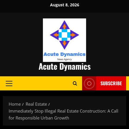
Skip
August 8, 2026
to
content
Acute Dynamics
SUBSCRIBE
Primary
Menu
Home
Real Estate
Immediately Stop Illegal Real Estate Construction: A Call
for Responsible Urban Growth