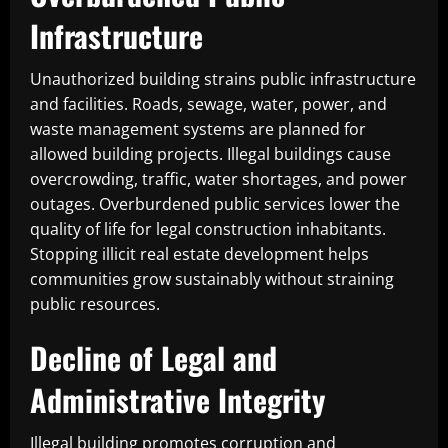
Infrastructure
Unauthorized building strains public infrastructure
and facilities. Roads, sewage, water, power, and
waste management systems are planned for
allowed building projects. Illegal buildings cause
overcrowding, traffic, water shortages, and power
outages. Overburdened public services lower the
quality of life for legal construction inhabitants.
Stopping illicit real estate development helps
communities grow sustainably without straining
public resources.
Decline of Legal and
Administrative Integrity
Illegal building promotes corruption and