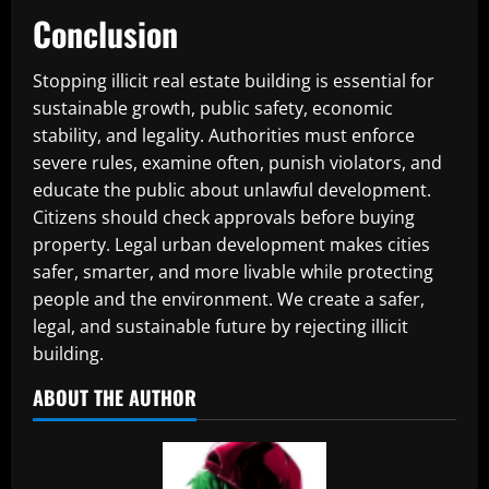
Conclusion
Stopping illicit real estate building is essential for
sustainable growth, public safety, economic
stability, and legality. Authorities must enforce
severe rules, examine often, punish violators, and
educate the public about unlawful development.
Citizens should check approvals before buying
property. Legal urban development makes cities
safer, smarter, and more livable while protecting
people and the environment. We create a safer,
legal, and sustainable future by rejecting illicit
building.
ABOUT THE AUTHOR