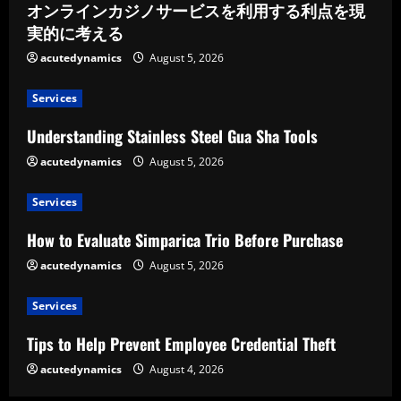
オンラインカジノサービスを利用する利点を現
実的に考える
acutedynamics
August 5, 2026
Services
Understanding Stainless Steel Gua Sha Tools
acutedynamics
August 5, 2026
Services
How to Evaluate Simparica Trio Before Purchase
acutedynamics
August 5, 2026
Services
Tips to Help Prevent Employee Credential Theft
acutedynamics
August 4, 2026