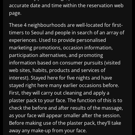
accurate date and time within the reservation web
page.
These 4 neighbourhoods are well-located for first-
timers to Seoul and people in search of an array of
experiences. Used to provide personalised
marketing promotions, occasion information,
participation alternatives, and promoting
information based on consumer pursuits (visited
web sites, habits, products and services of
interest). Stayed here for five nights and have
stayed right here many earlier occasions before.
First, they will carry out cleaning and apply a
plaster pack to your face. The function of this is to
check the before and after results of the massage,
as your face will appear smaller after the session.
Before making use of the plaster pack, they’ll take
away any make-up from your face.