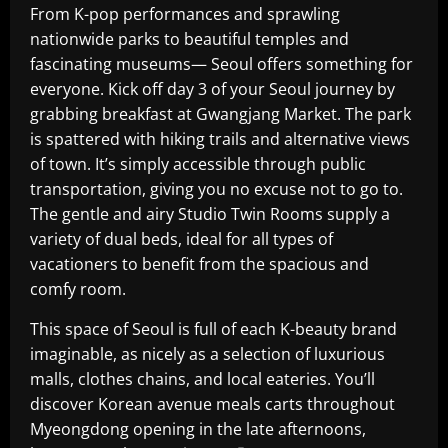
From K-pop performances and sprawling
nationwide parks to beautiful temples and
fascinating museums— Seoul offers something for
everyone. Kick off day 3 of your Seoul journey by
grabbing breakfast at Gwangjang Market. The park
is spattered with hiking trails and alternative views
of town. It’s simply accessible through public
transportation, giving you no excuse not to go to.
The gentle and airy Studio Twin Rooms supply a
variety of dual beds, ideal for all types of
vacationers to benefit from the spacious and
comfy room.
This space of Seoul is full of each K-beauty brand
imaginable, as nicely as a selection of luxurious
malls, clothes chains, and local eateries. You’ll
discover Korean avenue meals carts throughout
Myeongdong opening in the late afternoons,