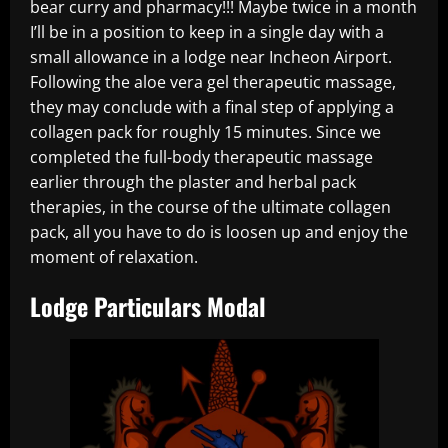
bear curry and pharmacy!!! Maybe twice in a month
I’ll be in a position to keep in a single day with a
small allowance in a lodge near Incheon Airport.
Following the aloe vera gel therapeutic massage,
they may conclude with a final step of applying a
collagen pack for roughly 15 minutes. Since we
completed the full-body therapeutic massage
earlier through the plaster and herbal pack
therapies, in the course of the ultimate collagen
pack, all you have to do is loosen up and enjoy the
moment of relaxation.
Lodge Particulars Modal