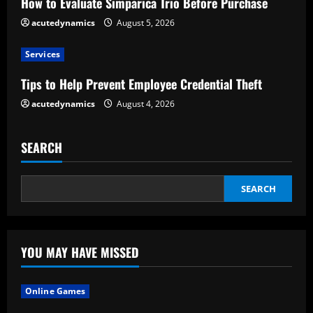
How to Evaluate Simparica Trio Before Purchase
d
acutedynamics
August 5, 2026
i
Services
n
Tips to Help Prevent Employee Credential Theft
g
acutedynamics
August 4, 2026
SEARCH
SEARCH
YOU MAY HAVE MISSED
Online Games