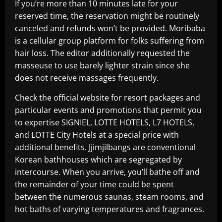
If you’re more than 10 minutes late for your
reserved time, the reservation might be routinely
canceled and refunds won’t be provided. Moribaba
is a cellular group platform for folks suffering from
hair loss. The editor additionally requested the
masseuse to use barely lighter strain since she
does not receive massages frequently.
Check the official website for resort packages and
particular events and promotions that permit you
to expertise SIGNIEL, LOTTE HOTELS, L7 HOTELS,
and LOTTE City Hotels at a special price with
additional benefits. Jjimjilbangs are conventional
Korean bathhouses which are segregated by
intercourse. When you arrive, you’ll bathe off and
the remainder of your time could be spent
between the numerous saunas, steam rooms, and
hot baths of varying temperatures and fragrances.