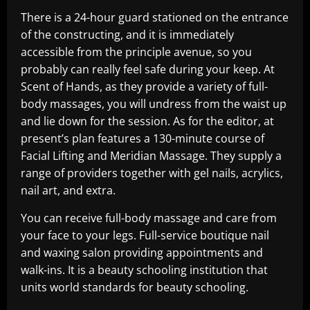
There is a 24-hour guard stationed on the entrance
of the constructing, and it is immediately
accessible from the principle avenue, so you
probably can really feel safe during your keep. At
Scent of Hands, as they provide a variety of full-
body massages, you will undress from the waist up
and lie down for the session. As for the editor, at
present’s plan features a 130-minute course of
Facial Lifting and Meridian Massage. They supply a
range of providers together with gel nails, acrylics,
nail art, and extra.
You can receive full-body massage and care from
your face to your legs. Full-service boutique nail
and waxing salon providing appointments and
walk-ins. It is a beauty schooling institution that
units world standards for beauty schooling.