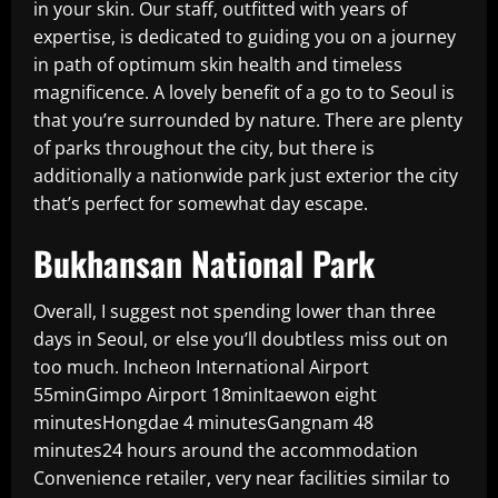
in your skin. Our staff, outfitted with years of
expertise, is dedicated to guiding you on a journey
in path of optimum skin health and timeless
magnificence. A lovely benefit of a go to to Seoul is
that you’re surrounded by nature. There are plenty
of parks throughout the city, but there is
additionally a nationwide park just exterior the city
that’s perfect for somewhat day escape.
Bukhansan National Park
Overall, I suggest not spending lower than three
days in Seoul, or else you’ll doubtless miss out on
too much. Incheon International Airport
55minGimpo Airport 18minItaewon eight
minutesHongdae 4 minutesGangnam 48
minutes24 hours around the accommodation
Convenience retailer, very near facilities similar to