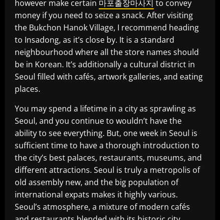
however make certain
마포출장마사지
to convey
money if you need to seize a snack. After visiting
the Bukchon Hanok Village, I recommend heading
to Insadong, as it’s close by. It is a standard
neighbourhood where all the store names should
be in Korean. It’s additionally a cultural district in
Seoul filled with cafés, artwork galleries, and eating
places.
You may spend a lifetime in a city as sprawling as
Seoul, and you continue to wouldn’t have the
ability to see everything. But, one week in Seoul is
sufficient time to have a thorough introduction to
the city’s best palaces, restaurants, museums, and
different attractions. Seoul is truly a metropolis of
old assembly new, and the big population of
international expats makes it highly various.
Seoul’s atmosphere, a mixture of modern cafés
and restaurants blended with its historic city