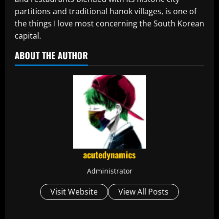
partitions and traditional hanok villages, is one of
the things I love most concerning the South Korean
capital.
ABOUT THE AUTHOR
acutedynamics
Administrator
Visit Website
View All Posts