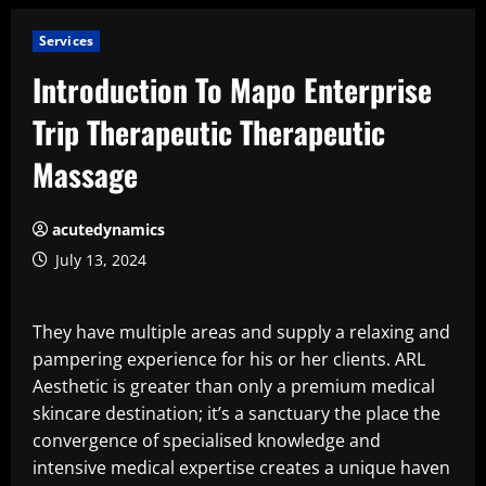
Services
Introduction To Mapo Enterprise
Trip Therapeutic Therapeutic
Massage
acutedynamics
July 13, 2024
They have multiple areas and supply a relaxing and
pampering experience for his or her clients. ARL
Aesthetic is greater than only a premium medical
skincare destination; it’s a sanctuary the place the
convergence of specialised knowledge and
intensive medical expertise creates a unique haven