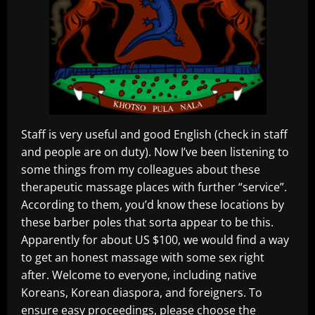
Staff is very useful and good English (check in staff
and people are on duty). Now I’ve been listening to
some things from my colleagues about these
therapeutic massage places with further “service”.
According to them, you’d know these locations by
these barber poles that sorta appear to be this.
Apparently for about US $100, we would find a way
to get an honest massage with some sex right
after. Welcome to everyone, including native
Koreans, Korean diaspora, and foreigners. To
ensure easy proceedings, please choose the