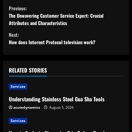
C
Previous:
o
The Unwavering Customer Service Expert: Crucial
Attributes and Characteristics
n
Next:
t
How does Internet Protocol television work?
i
n
RELATED STORIES
u
Services
e
Understanding Stainless Steel Gua Sha Tools
R
acutedynamics
August 5, 2026
e
Services
a