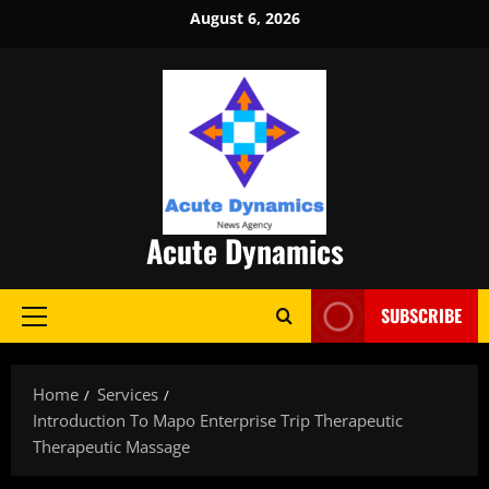
Skip
August 6, 2026
to
content
Acute Dynamics
SUBSCRIBE
Primary
Menu
Home
Services
Introduction To Mapo Enterprise Trip Therapeutic
Therapeutic Massage