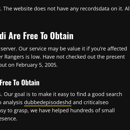
. The website does not have any recordsdata on it. Al
di Are Free To Obtain
erver. Our service may be value it if you’re affected
r Rangers is low. Have not checked out the present
ebut on February 5, 2005.
Free To Obtain
 Our goal is to make it easy to find a good search
o analysis
dubbedepisodeshd
and criticalseo
asy to grasp, we have helped hundreds of small
esence.