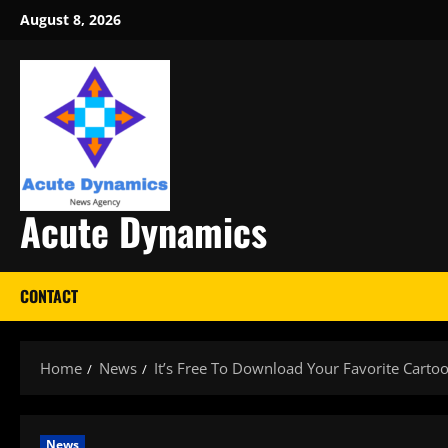
Skip
August 8, 2026
to
content
Acute Dynamics
CONTACT
Home
News
It’s Free To Download Your Favorite Carto
News