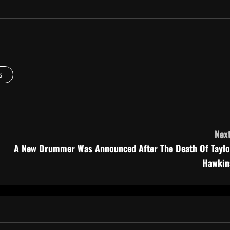
s
Next
A New Drummer Was Announced After The Death Of Taylo
Hawkin