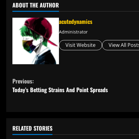
ABOUT THE AUTHOR
acutedynamics
Administrator
Visit Website
View All Post
C
Previous:
Today’s Betting Strains And Point Spreads
o
n
t
RELATED STORIES
i