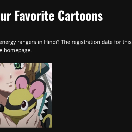
our Favorite Cartoons
ergy rangers in Hindi? The registration date for this
the homepage.