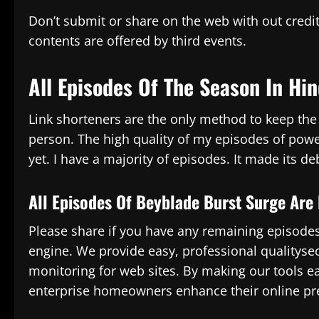
Don’t submit or share on the web with out credit
contents are offered by third events.
All Episodes Of The Season In Hin
Link shorteners are the only method to keep the s
person. The high quality of my episodes of powe
yet. I have a majority of episodes. It made its d
All Episodes Of Beyblade Burst Surge Are 
Please share if you have any remaining episodes.
engine. We provide easy, professional qualityse
monitoring for web sites. By making our tools e
enterprise homeowners enhance their online pr