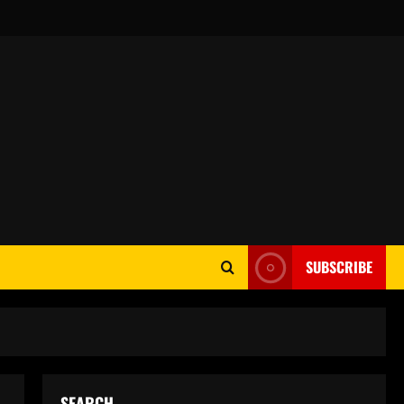
SUBSCRIBE
SEARCH