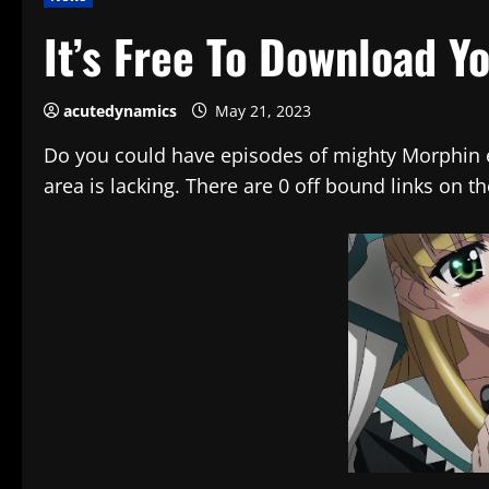
It’s Free To Download Y
acutedynamics
May 21, 2023
Do you could have episodes of mighty Morphin en
area is lacking. There are 0 off bound links on 