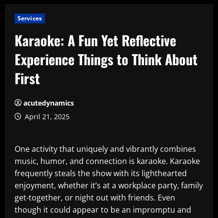
Services
Karaoke: A Fun Yet Reflective
Experience Things to Think About
First
acutedynamics
April 21, 2025
One activity that uniquely and vibrantly combines
music, humor, and connection is karaoke. Karaoke
frequently steals the show with its lighthearted
enjoyment, whether it’s at a workplace party, family
get-together, or night out with friends. Even
though it could appear to be an impromptu and