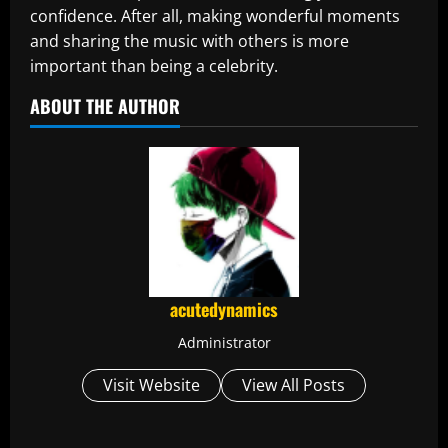
confidence. After all, making wonderful moments
and sharing the music with others is more
important than being a celebrity.
ABOUT THE AUTHOR
acutedynamics
Administrator
Visit Website
View All Posts