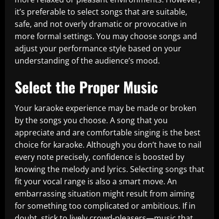
it’s preferable to select songs that are suitable,
safe, and not overly dramatic or provocative in
more formal settings. You may choose songs and
adjust your performance style based on your
understanding of the audience’s mood.
Select the Proper Music
Your karaoke experience may be made or broken
by the songs you choose. A song that you
appreciate and are comfortable singing is the best
choice for karaoke. Although you don’t have to nail
every note precisely, confidence is boosted by
knowing the melody and lyrics. Selecting songs that
fit your vocal range is also a smart move. An
embarrassing situation might result from aiming
for something too complicated or ambitious. If in
doubt, stick to lively crowd-pleasers—music that