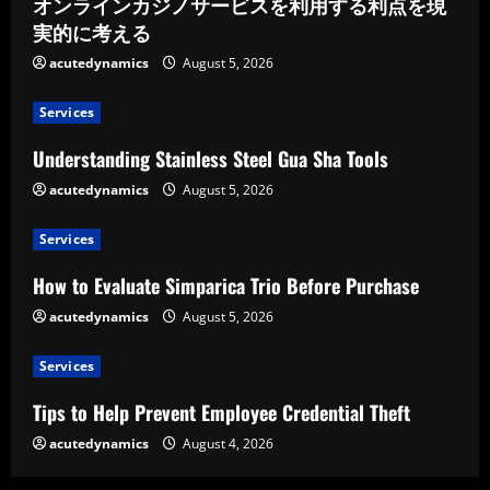
オンラインカジノサービスを利用する利点を現
実的に考える
acutedynamics
August 5, 2026
Services
Understanding Stainless Steel Gua Sha Tools
acutedynamics
August 5, 2026
Services
How to Evaluate Simparica Trio Before Purchase
acutedynamics
August 5, 2026
Services
Tips to Help Prevent Employee Credential Theft
acutedynamics
August 4, 2026