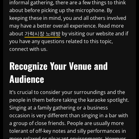
informal gathering, there are a few things to think
about before picking up the microphone. By
keeping these in mind, you and all others involved
may have a better overall experience. Read more
about
가락시장 노래방
by visiting our website and if
you have any questions related to this topic,
connect with us.
Recognize Your Venue and
Audience
It’s crucial to consider your surroundings and the
people in them before taking the karaoke spotlight.
Singing at a family gathering or a business
occasion is very different than singing in a bar with
a group of close friends. People are usually more
tolerant of off-key notes and silly performances in
more relaxed or pleasant environments. However,