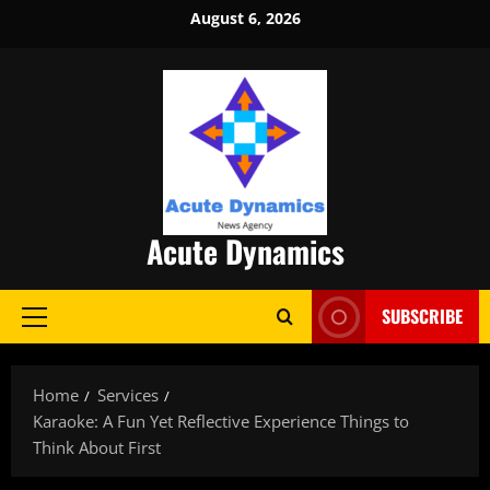
Skip
August 6, 2026
to
content
Acute Dynamics
SUBSCRIBE
Primary
Menu
Home
Services
Karaoke: A Fun Yet Reflective Experience Things to
Think About First