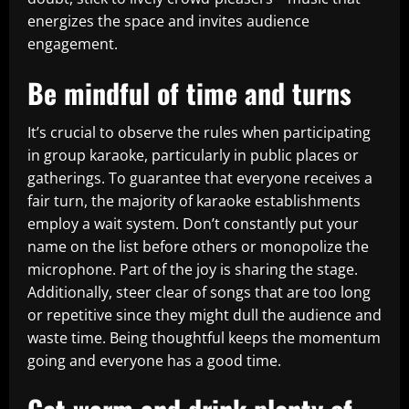
energizes the space and invites audience
engagement.
Be mindful of time and turns
It’s crucial to observe the rules when participating
in group karaoke, particularly in public places or
gatherings. To guarantee that everyone receives a
fair turn, the majority of karaoke establishments
employ a wait system. Don’t constantly put your
name on the list before others or monopolize the
microphone. Part of the joy is sharing the stage.
Additionally, steer clear of songs that are too long
or repetitive since they might dull the audience and
waste time. Being thoughtful keeps the momentum
going and everyone has a good time.