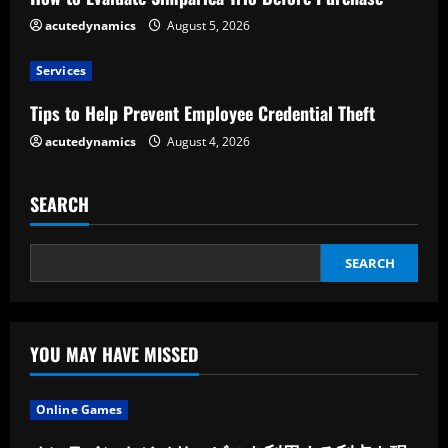
d
acutedynamics
August 5, 2026
i
Services
n
Tips to Help Prevent Employee Credential Theft
g
acutedynamics
August 4, 2026
SEARCH
SEARCH
YOU MAY HAVE MISSED
Online Games