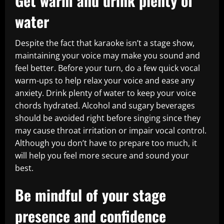
Get warm and drink plenty of
water
Despite the fact that karaoke isn’t a stage show,
maintaining your voice may make you sound and
feel better. Before your turn, do a few quick vocal
warm-ups to help relax your voice and ease any
anxiety. Drink plenty of water to keep your voice
chords hydrated. Alcohol and sugary beverages
should be avoided right before singing since they
may cause throat irritation or impair vocal control.
Although you don’t have to prepare too much, it
will help you feel more secure and sound your
best.
Be mindful of your stage
presence and confidence