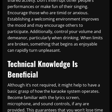
shared activity. Don’t interrupt other people’s
performances or make fun of their singing.
Encourage those who are timid or anxious.
Establishing a welcoming environment improves
the mood and may encourage others to
participate. Additionally, control your volume and
demeanor, particularly when drinking. When limits
are broken, something that begins as enjoyable
can rapidly turn unpleasant.
Technical Knowledge Is
Beneficial
Although it’s not required, it might help to have a
basic grasp of how the karaoke system operates.
Become familiar with the lyrics screen,
microphone, and sound controls, if any are
provided. This guarantees that you won’t lose time