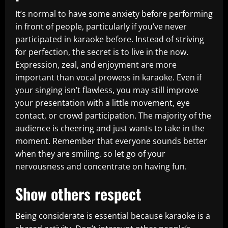
It’s normal to have some anxiety before performing
in front of people, particularly if you’ve never
participated in karaoke before. Instead of striving
for perfection, the secret is to live in the now.
Expression, zeal, and enjoyment are more
important than vocal prowess in karaoke. Even if
your singing isn’t flawless, you may still improve
your presentation with a little movement, eye
contact, or crowd participation. The majority of the
audience is cheering and just wants to take in the
moment. Remember that everyone sounds better
when they are smiling, so let go of your
nervousness and concentrate on having fun.
Show others respect
Being considerate is essential because karaoke is a