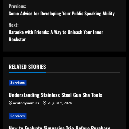
C
Previous:
o
Some Advice for Developing Your Public Speaking Ability
Next:
n
Karaoke with Friends: A Way to Unleash Your Inner
t
Rockstar
i
n
RELATED STORIES
u
Services
e
Understanding Stainless Steel Gua Sha Tools
R
acutedynamics
August 5, 2026
e
Services
a
How to Evaluate Simparica Trio Before Purchase