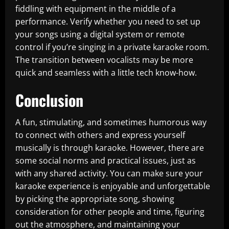
fiddling with equipment in the middle of a
performance. Verify whether you need to set up
your songs using a digital system or remote
control if you’re singing in a private karaoke room.
The transition between vocalists may be more
quick and seamless with a little tech know-how.
Conclusion
A fun, stimulating, and sometimes humorous way
to connect with others and express yourself
musically is through karaoke. However, there are
some social norms and practical issues, just as
with any shared activity. You can make sure your
karaoke experience is enjoyable and unforgettable
by picking the appropriate song, showing
consideration for other people and time, figuring
out the atmosphere, and maintaining your