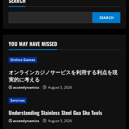
SEARCH
SEARCH
YOU MAY HAVE MISSED
Online Games
オンラインカジノサービスを利用する利点を現
実的に考える
acutedynamics
August 5, 2026
Services
Understanding Stainless Steel Gua Sha Tools
acutedynamics
August 5, 2026