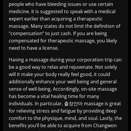
people who have bleeding issues or use certain
medicine. It is suggested to speak with a medical
expert earlier than acquiring a therapeutic
massage. Many states do not limit the definition of
“compensation” to just cash. If you are being
compensated for therapeutic massage, you likely
need to have a license.
Having a massage during your corporation trip can
be a good way to relax and rejuvenate. Not solely
will it make your body really feel good, it could
additionally enhance your well being and general
sense of well-being. Accordingly, on-site massage
has become a vital healing time for many
individuals. In particular, 출장안마 massage is great
for relieving stress and fatigue by providing deep
comfort to the physique, mind, and soul. Lastly, the
benefits you’ll be able to acquire from Changwon