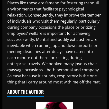
Places like these are famend for fostering tranquil
environments that facilitate psychological
relaxation. Consequently, they improve the temper
of individuals who visit them regularly, particularly
during company occasions the place prioritizing
employees’ welfare is important for achieving
success swiftly. Mental and bodily exhaustion are
inevitable when running up and down airports or
meeting deadlines after delays have eaten into
each minute out there for resting during
enterprise travels. We booked many joyous chair
massage occasions – both personal and company.
As easy because it sounds, respiratory is the one
thing that I carry around most with me off the mat.
ABOUT THE AUTHOR