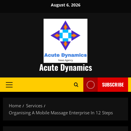
Skip
August 6, 2026
to
content
Acute Dynamics
SUBSCRIBE
Primary
Menu
Home
Services
Organising A Mobile Massage Enterprise In 12 Steps