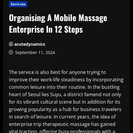
Services
Organising A Mobile Massage
Enterprise In 12 Steps
acutedynamics
September 11, 2024
The service is also best for anyone trying to
improve their work-life steadiness by incorporating
common leisure into their routine. In the bustling
heart of Seoul lies Suyu, a district famend not only
for its vibrant cultural scene but in addition for its
growing popularity as a hub for business travelers
in search of leisure. In current years, the idea of
enterprise trip therapeutic massage has gained
vital traction, offering busy professionals with a