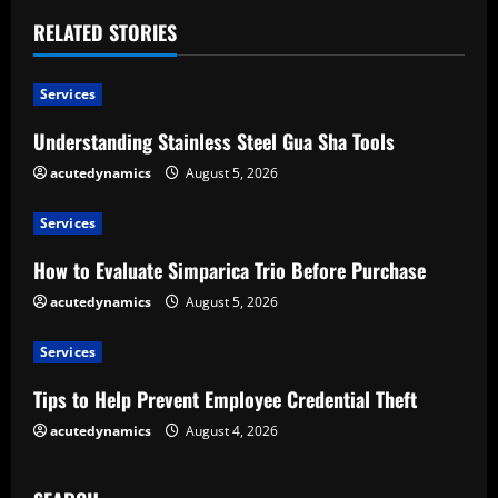
i
RELATED STORIES
n
u
Services
e
Understanding Stainless Steel Gua Sha Tools
acutedynamics
August 5, 2026
R
e
Services
How to Evaluate Simparica Trio Before Purchase
a
acutedynamics
August 5, 2026
d
Services
i
Tips to Help Prevent Employee Credential Theft
n
acutedynamics
August 4, 2026
g