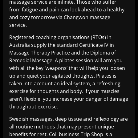
massage service are infinite. Those who suffer
from fatigue and pain can look ahead to a healthy
and cozy tomorrow via Changwon massage
service.
Registered coaching organisations (RTOs) in
Australia supply the standard Certificate IV in
Massage Therapy Practice and the Diploma of
Remedial Massage. A pilates session will arm you
with all the key ‘weapons’ that will help you loosen
up and quiet your agitated thoughts. Pilates is
taken into account an ideal system, a refreshing
exercise for thoughts and body. If your muscles
aren’t flexible, you increase your danger of damage
throughout exercise.
Swedish massages, deep tissue and reflexology are
all routine methods that may present unique
benefits for rest. Coli business Trip Shop is a