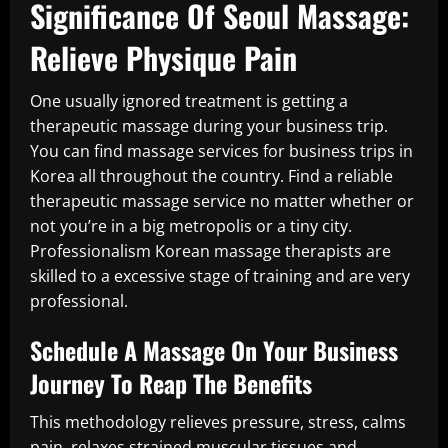
Significance Of Seoul Massage:
Relieve Physique Pain
One usually ignored treatment is getting a
therapeutic massage during your business trip.
You can find massage services for business trips in
Korea all throughout the country. Find a reliable
therapeutic massage service no matter whether or
not you’re in a big metropolis or a tiny city.
Professionalism Korean massage therapists are
skilled to a excessive stage of training and are very
professional.
Schedule A Massage On Your Business
Journey To Reap The Benefits
This methodology relieves pressure, stress, calms
pain, relaxes strained muscular tissues and