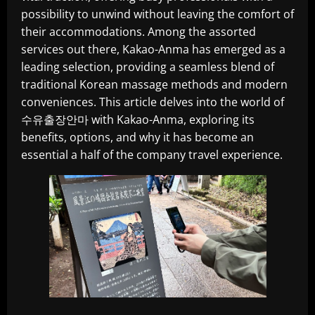
possibility to unwind without leaving the comfort of
their accommodations. Among the assorted
services out there, Kakao-Anma has emerged as a
leading selection, providing a seamless blend of
traditional Korean massage methods and modern
conveniences. This article delves into the world of
수유출장안마 with Kakao-Anma, exploring its
benefits, options, and why it has become an
essential a half of the company travel experience.