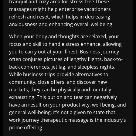
tranquil and cozy area for stress-free These
massages might help enterprise vacationers
refresh and reset, which helps in decreasing
anxiousness and enhancing overall wellbeing.
When your body and thoughts are relaxed, your
focus and skill to handle stress enhance, allowing
you to carry out at your finest. Business journey
often conjures pictures of lengthy flights, back-to-
back conferences, jet lag, and sleepless nights.
While business trips provide alternatives to
community, close offers, and discover new
markets, they can be physically and mentally
exhausting. This put on and tear can negatively
have an result on your productivity, well being, and
general well-being. It’s not a given to state that
work journey therapeutic massage is the industry’s
prime offering.