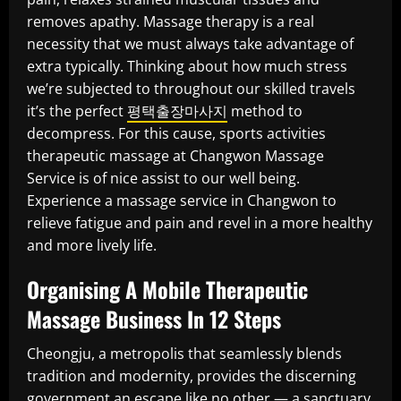
removes apathy. Massage therapy is a real
necessity that we must always take advantage of
extra typically. Thinking about how much stress
we’re subjected to throughout our skilled travels
it’s the perfect
평택출장마사지
method to
decompress. For this cause, sports activities
therapeutic massage at Changwon Massage
Service is of nice assist to our well being.
Experience a massage service in Changwon to
relieve fatigue and pain and revel in a more healthy
and more lively life.
Organising A Mobile Therapeutic
Massage Business In 12 Steps
Cheongju, a metropolis that seamlessly blends
tradition and modernity, provides the discerning
government an escape like no other — a sanctuary