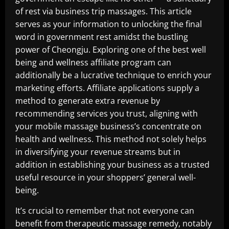
of rest via business trip massages. This article
serves as your information to unlocking the final
word in government rest amidst the bustling
power of Cheongju. Exploring one of the best well
being and wellness affiliate program can
additionally be a lucrative technique to enrich your
marketing efforts. Affiliate applications supply a
method to generate extra revenue by
recommending services you trust, aligning with
your mobile massage business’s concentrate on
health and wellness. This method not solely helps
in diversifying your revenue streams but in
addition in establishing your business as a trusted
useful resource in your shoppers’ general well-
being.
It’s crucial to remember that not everyone can
benefit from therapeutic massage remedy, notably