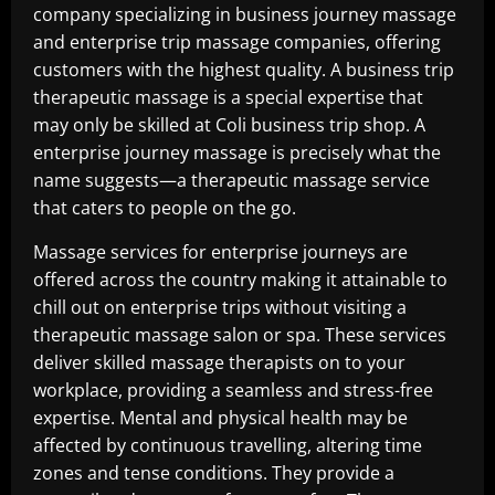
company specializing in business journey massage
and enterprise trip massage companies, offering
customers with the highest quality. A business trip
therapeutic massage is a special expertise that
may only be skilled at Coli business trip shop. A
enterprise journey massage is precisely what the
name suggests—a therapeutic massage service
that caters to people on the go.
Massage services for enterprise journeys are
offered across the country making it attainable to
chill out on enterprise trips without visiting a
therapeutic massage salon or spa. These services
deliver skilled massage therapists on to your
workplace, providing a seamless and stress-free
expertise. Mental and physical health may be
affected by continuous travelling, altering time
zones and tense conditions. They provide a