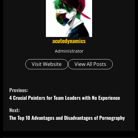
acutedynamics
Administrator
Visit Website
View All Posts
C
Previous:
o
4 Crucial Pointers for Team Leaders with No Experience
Next:
n
The Top 10 Advantages and Disadvantages of Pornography
t