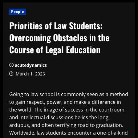
People
Priorities of Law Students:
Overcoming Obstacles in the
Course of Legal Education
acutedynamics
March 1, 2026
Going to law school is commonly seen as a method
to gain respect, power, and make a difference in
the world. The image of success in the courtroom
and intellectual discussions belies the long,
arduous, and often terrifying road to graduation.
Worldwide, law students encounter a one-of-a-kind