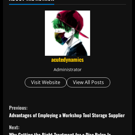
acutedynamics
Administrator
Visit Website
View All Posts
C
Previous:
o
Advantages of Employing a Workshop Tool Storage Supplier
Next:
n
Why Getting the Right Treatment for a Disc Bulge Is