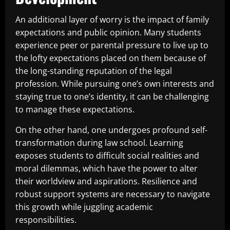
An additional layer of worry is the impact of family
expectations and public opinion. Many students
experience peer or parental pressure to live up to
the lofty expectations placed on them because of
the long-standing reputation of the legal
profession. While pursuing one’s own interests and
staying true to one’s identity, it can be challenging
to manage these expectations.
On the other hand, one undergoes profound self-
transformation during law school. Learning
exposes students to difficult social realities and
moral dilemmas, which have the power to alter
their worldview and aspirations. Resilience and
robust support systems are necessary to navigate
this growth while juggling academic
responsibilities.