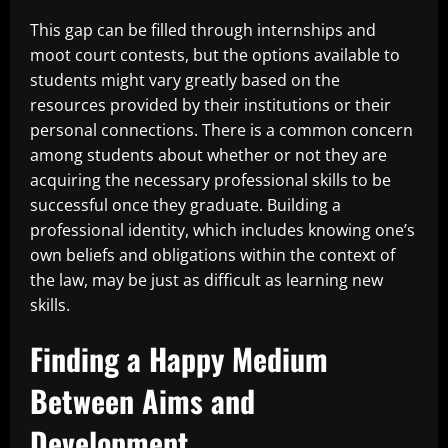
This gap can be filled through internships and
moot court contests, but the options available to
students might vary greatly based on the
resources provided by their institutions or their
personal connections. There is a common concern
among students about whether or not they are
acquiring the necessary professional skills to be
successful once they graduate. Building a
professional identity, which includes knowing one’s
own beliefs and obligations within the context of
the law, may be just as difficult as learning new
skills.
Finding a Happy Medium
Between Aims and
Development