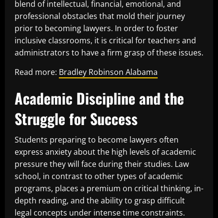
blend of intellectual, financial, emotional, and
professional obstacles that mold their journey
prior to becoming lawyers. In order to foster
inclusive classrooms, it is critical for teachers and
administrators to have a firm grasp of these issues.
Read more:
Bradley Robinson Alabama
Academic Discipline and the
Struggle for Success
Students preparing to become lawyers often
express anxiety about the high levels of academic
pressure they will face during their studies. Law
school, in contrast to other types of academic
programs, places a premium on critical thinking, in-
depth reading, and the ability to grasp difficult
legal concepts under intense time constraints.