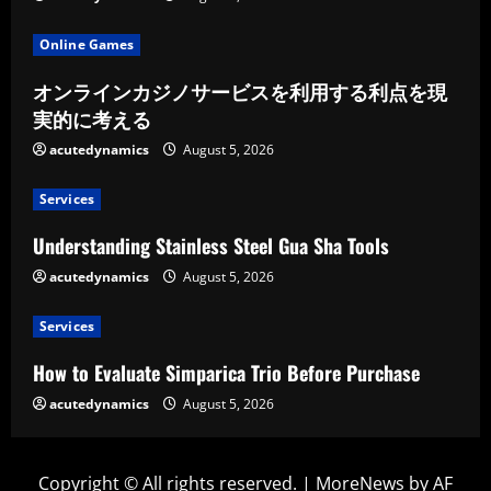
Online Games
オンラインカジノサービスを利用する利点を現
実的に考える
acutedynamics
August 5, 2026
Services
Understanding Stainless Steel Gua Sha Tools
acutedynamics
August 5, 2026
Services
How to Evaluate Simparica Trio Before Purchase
acutedynamics
August 5, 2026
Copyright © All rights reserved.
|
MoreNews
by AF