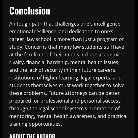
Conclusion
An tough path that challenges one’s intelligence,
emotional resilience, and dedication to one’s
career, law school is more than just a program of
study. Concerns that many law students still have
at the forefront of their minds include academic
rivalry, financial hardship, mental health issues,
and the lack of security in their future careers.
Institutions of higher learning, legal experts, and
students themselves must work together to solve
these problems. Future attorneys can be better
prepared for professional and personal success
through the legal school system’s promotion of
mentoring, mental health awareness, and practical
training opportunities.
ABOUT THE AUTHOR