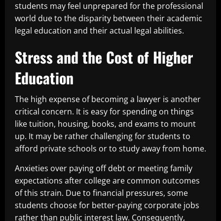
students may feel unprepared for the professional
world due to the disparity between their academic
legal education and their actual legal abilities.
Stress and the Cost of Higher
Education
The high expense of becoming a lawyer is another
critical concern. It is easy for spending on things
like tuition, housing, books, and exams to mount
up. It may be rather challenging for students to
afford private schools or to study away from home.
Anxieties over paying off debt or meeting family
expectations after college are common outcomes
of this strain. Due to financial pressures, some
students choose for better-paying corporate jobs
rather than public interest law. Consequently,