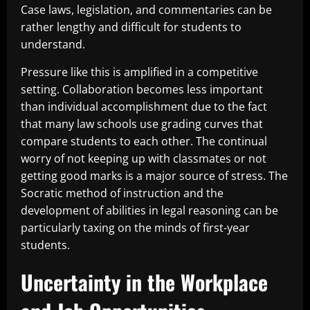
Case laws, legislation, and commentaries can be
rather lengthy and difficult for students to
understand.
Pressure like this is amplified in a competitive
setting. Collaboration becomes less important
than individual accomplishment due to the fact
that many law schools use grading curves that
compare students to each other. The continual
worry of not keeping up with classmates or not
getting good marks is a major source of stress. The
Socratic method of instruction and the
development of abilities in legal reasoning can be
particularly taxing on the minds of first-year
students.
Uncertainty in the Workplace