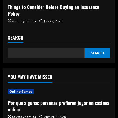
Things to Consider Before Buying an Insurance
g
Policy
acutedynamics
July 22, 2026
SEARCH
SEARCH
YOU MAY HAVE MISSED
Online Games
Por qué algunas personas prefieren jugar en casinos
online
acutedynamics
August 7, 2026