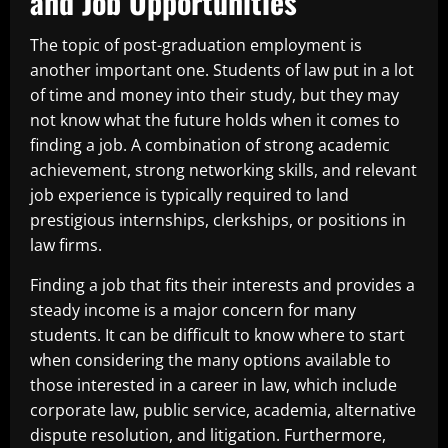
and Job Opportunities
The topic of post-graduation employment is
another important one. Students of law put in a lot
of time and money into their study, but they may
not know what the future holds when it comes to
finding a job. A combination of strong academic
achievement, strong networking skills, and relevant
job experience is typically required to land
prestigious internships, clerkships, or positions in
law firms.
Finding a job that fits their interests and provides a
steady income is a major concern for many
students. It can be difficult to know where to start
when considering the many options available to
those interested in a career in law, which include
corporate law, public service, academia, alternative
dispute resolution, and litigation. Furthermore,