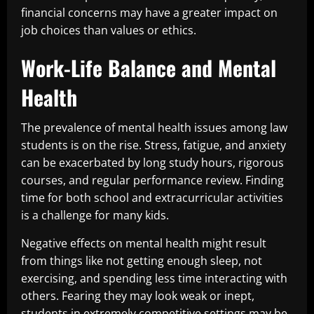
financial concerns may have a greater impact on
job choices than values or ethics.
Work-Life Balance and Mental
Health
The prevalence of mental health issues among law
students is on the rise. Stress, fatigue, and anxiety
can be exacerbated by long study hours, rigorous
courses, and regular performance review. Finding
time for both school and extracurricular activities
is a challenge for many kids.
Negative effects on mental health might result
from things like not getting enough sleep, not
exercising, and spending less time interacting with
others. Fearing they may look weak or inept,
students in extremely competitive settings may be