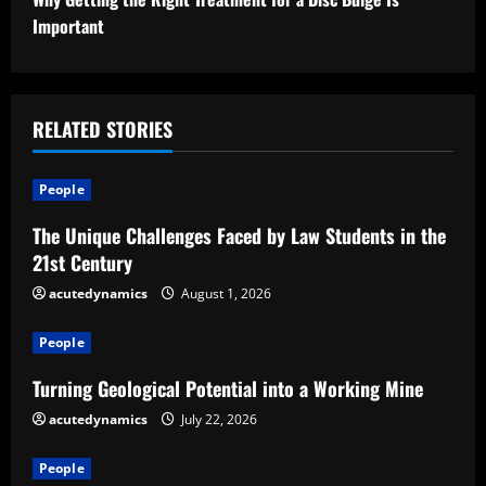
t
Important
i
n
RELATED STORIES
u
People
e
The Unique Challenges Faced by Law Students in the
R
21st Century
e
acutedynamics
August 1, 2026
a
People
d
Turning Geological Potential into a Working Mine
acutedynamics
July 22, 2026
i
People
n