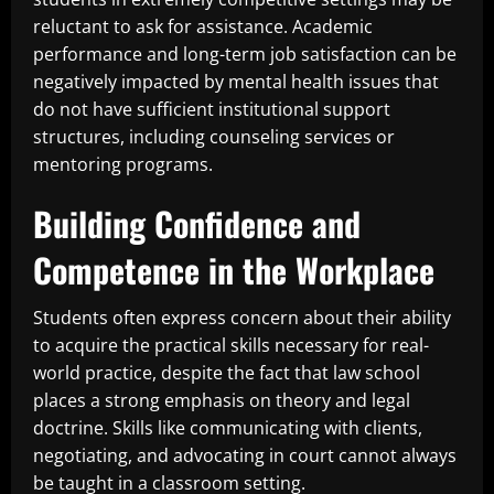
reluctant to ask for assistance. Academic
performance and long-term job satisfaction can be
negatively impacted by mental health issues that
do not have sufficient institutional support
structures, including counseling services or
mentoring programs.
Building Confidence and
Competence in the Workplace
Students often express concern about their ability
to acquire the practical skills necessary for real-
world practice, despite the fact that law school
places a strong emphasis on theory and legal
doctrine. Skills like communicating with clients,
negotiating, and advocating in court cannot always
be taught in a classroom setting.