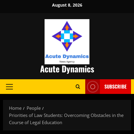
Skip
August 8, 2026
to
content
Acute Dynamics
SUBSCRIBE
Primary
Menu
Home
People
Priorities of Law Students: Overcoming Obstacles in the
Course of Legal Education