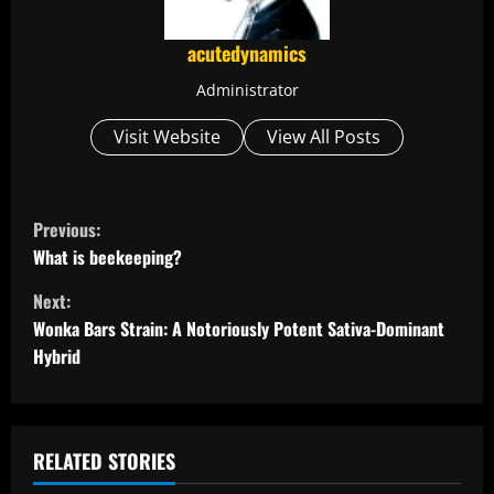
acutedynamics
Administrator
Visit Website
View All Posts
C
Previous:
o
What is beekeeping?
Next:
n
Wonka Bars Strain: A Notoriously Potent Sativa-Dominant
t
Hybrid
i
n
RELATED STORIES