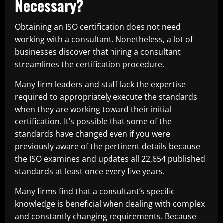
Necessary?
Obtaining an ISO certification does not need
working with a consultant. Nonetheless, a lot of
businesses discover that hiring a consultant
streamlines the certification procedure.
Many firm leaders and staff lack the expertise
required to appropriately execute the standards
when they are working toward their initial
certification. It’s possible that some of the
standards have changed even if you were
previously aware of the pertinent details because
the ISO examines and updates all 22,654 published
standards at least once every five years.
Many firms find that a consultant’s specific
knowledge is beneficial when dealing with complex
and constantly changing requirements. Because