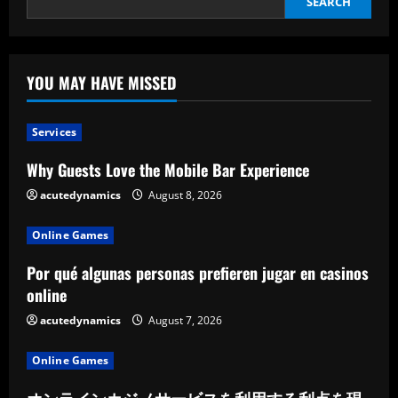
SEARCH
YOU MAY HAVE MISSED
Services
Why Guests Love the Mobile Bar Experience
acutedynamics
August 8, 2026
Online Games
Por qué algunas personas prefieren jugar en casinos
online
acutedynamics
August 7, 2026
Online Games