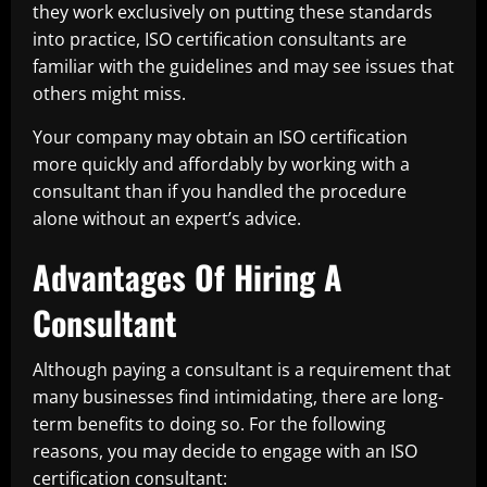
they work exclusively on putting these standards
into practice, ISO certification consultants are
familiar with the guidelines and may see issues that
others might miss.
Your company may obtain an ISO certification
more quickly and affordably by working with a
consultant than if you handled the procedure
alone without an expert’s advice.
Advantages Of Hiring A
Consultant
Although paying a consultant is a requirement that
many businesses find intimidating, there are long-
term benefits to doing so. For the following
reasons, you may decide to engage with an ISO
certification consultant: