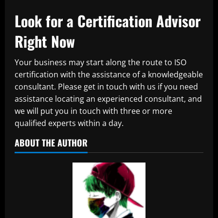
Look for a Certification Advisor
Right Now
Your business may start along the route to ISO
certification with the assistance of a knowledgeable
consultant. Please get in touch with us if you need
assistance locating an experienced consultant, and
we will put you in touch with three or more
qualified experts within a day.
ABOUT THE AUTHOR