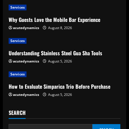
u
Services
e
Why Guests Love the Mobile Bar Experience
R
acutedynamics
August 8, 2026
e
Services
a
Understanding Stainless Steel Gua Sha Tools
d
acutedynamics
August 5, 2026
i
Services
n
How to Evaluate Simparica Trio Before Purchase
g
acutedynamics
August 5, 2026
SEARCH