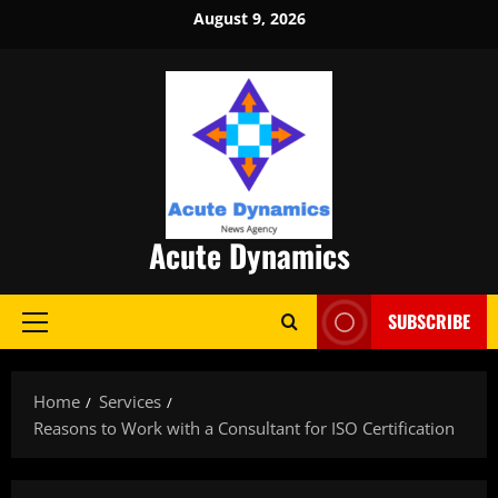
Skip
August 9, 2026
to
content
Acute Dynamics
SUBSCRIBE
Primary
Menu
Home
Services
Reasons to Work with a Consultant for ISO Certification