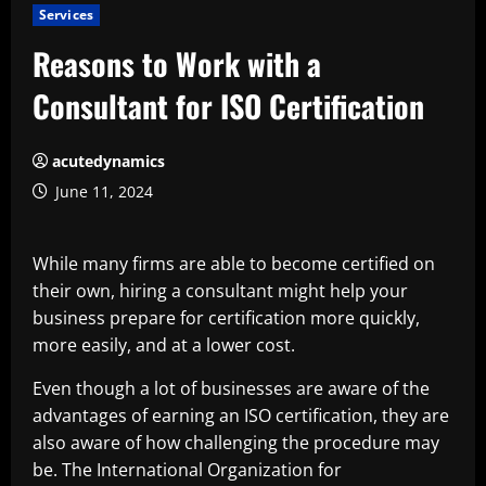
Services
Reasons to Work with a
Consultant for ISO Certification
acutedynamics
June 11, 2024
While many firms are able to become certified on
their own, hiring a consultant might help your
business prepare for certification more quickly,
more easily, and at a lower cost.
Even though a lot of businesses are aware of the
advantages of earning an ISO certification, they are
also aware of how challenging the procedure may
be. The International Organization for