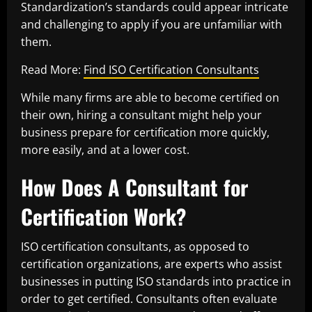
Standardization’s standards could appear intricate
and challenging to apply if you are unfamiliar with
them.
Read More:
Find ISO Certification Consultants
While many firms are able to become certified on
their own, hiring a consultant might help your
business prepare for certification more quickly,
more easily, and at a lower cost.
How Does A Consultant for
Certification Work?
ISO certification consultants, as opposed to
certification organizations, are experts who assist
businesses in putting ISO standards into practice in
order to get certified. Consultants often evaluate