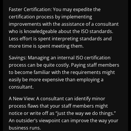
Faster Certification: You may expedite the
certification process by implementing
improvements with the assistance of a consultant
who is knowledgeable about the ISO standards.
Less effort is spent interpreting standards and
more time is spent meeting them.
Savings: Managing an internal ISO certification
process can be quite costly. Paying staff members
to become familiar with the requirements might
easily be more expensive than employing a
consultant.
A New View: A consultant can identify minor
process flaws that your staff members might
notice or write off as “just the way we do things.”
An outsider’s viewpoint can improve the way your
business runs.