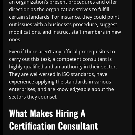
an organization’s present procedures and offer
direction as the organization strives to fulfill
certain standards. For instance, they could point
out issues with a business’s procedure, suggest
modifications, and instruct staff members in new
ones.
Even if there aren’t any official prerequisites to
carry out this task, a competent consultant is
highly qualified and an authority in their sector.
They are well-versed in ISO standards, have
experience applying the standards in various
enterprises, and are knowledgeable about the
sectors they counsel.
What Makes Hiring A
Certification Consultant