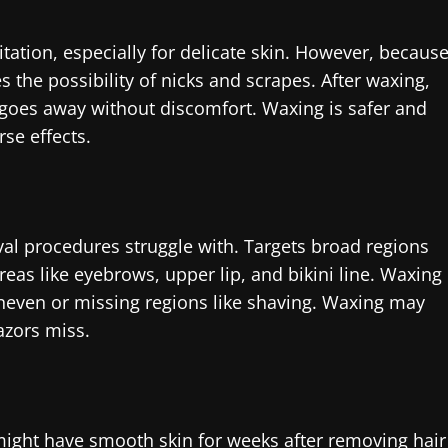
itation, especially for delicate skin. However, becaus
the possibility of nicks and scrapes. After waxing,
 goes away without discomfort. Waxing is safer and
se effects.
val procedures struggle with. Targets broad regions
reas like eyebrows, upper lip, and bikini line. Waxing
neven or missing regions like shaving. Waxing may
azors miss.
might have smooth skin for weeks after removing hair