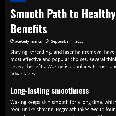
Smooth Path to Healthy
Benefits
acutedynamics
September 1, 2025
Shaving, threading, and laser hair removal have
most effective and popular choices. several thin
several benefits. Waxing is popular with men and
advantages.
Long-lasting smoothness
Waxing keeps skin smooth for a long time, which
root, unlike shaving. Regrowth takes two to fou