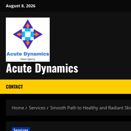
Skip
August 8, 2026
to
content
Acute Dynamics
CONTACT
Home
Services
Smooth Path to Healthy and Radiant Ski
Services