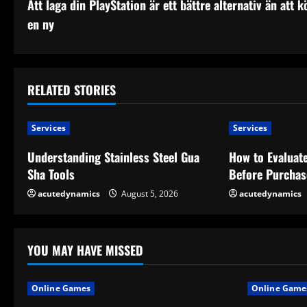
Att laga din PlayStation är ett bättre alternativ än att k
o
en ny
n
t
RELATED STORIES
i
n
Services
Services
u
Understanding Stainless Steel Gua
How to Evaluate
Sha Tools
Before Purchas
e
acutedynamics
August 5, 2026
acutedynamics
R
e
YOU MAY HAVE MISSED
a
Online Games
Online Game
d