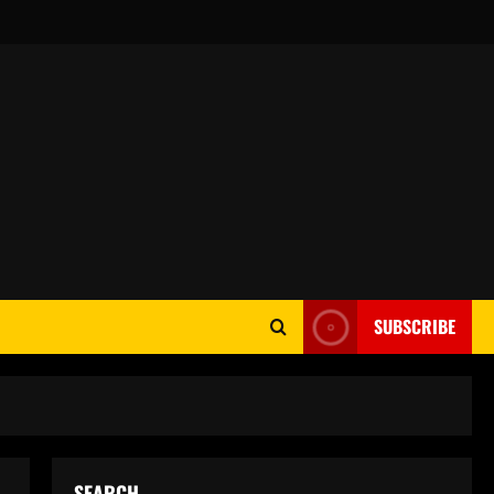
SUBSCRIBE
SEARCH