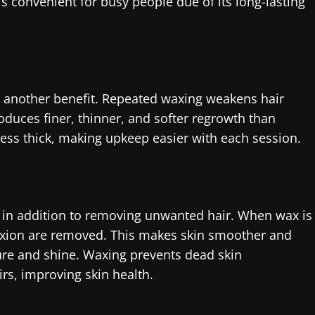
s convenient for busy people due of its long-lasting
 another benefit. Repeated waxing weakens hair
roduces finer, thinner, and softer regrowth than
ess thick, making upkeep easier with each session.
t in addition to removing unwanted hair. When wax is
exion are removed. This makes skin smoother and
ure and shine. Waxing prevents dead skin
rs, improving skin health.