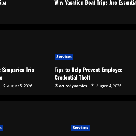
öpa
Why Vacation Boat Trips Are Essentia
Services
 Simparica Trio
Tips to Help Prevent Employee
e
Credential Theft
August 5, 2026
acutedynamics
August 4, 2026
s
Services