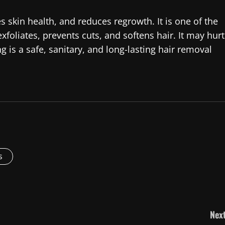
kin health, and reduces regrowth. It is one of the
xfoliates, prevents cuts, and softens hair. It may hurt
ng is a safe, sanitary, and long-lasting hair removal
s
Next