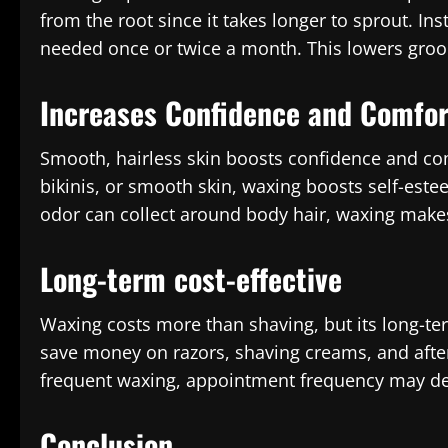
from the root since it takes longer to sprout. In
needed once or twice a month. This lowers groo
Increases Confidence and Comfor
Smooth, hairless skin boosts confidence and com
bikinis, or smooth skin, waxing boosts self-est
odor can collect around body hair, waxing makes
Long-term cost-effective
Waxing costs more than shaving, but its long-te
save money on razors, shaving creams, and afte
frequent waxing, appointment frequency may dec
Conclusion