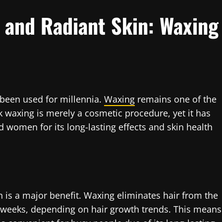
 and Radiant Skin: Waxing
 been used for millennia.
Waxing
remains one of the
k waxing is merely a cosmetic procedure, yet it has
 women for its long-lasting effects and skin health
 is a major benefit. Waxing eliminates hair from the
r weeks, depending on hair growth trends. This means