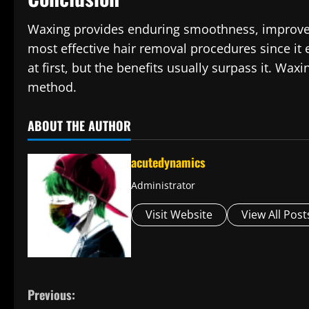
Waxing provides enduring smoothness, improves s
most effective hair removal procedures since it e
at first, but the benefits usually surpass it. Waxi
method.
ABOUT THE AUTHOR
acutedynamics
Administrator
Visit Website
View All Post
C
Previous: