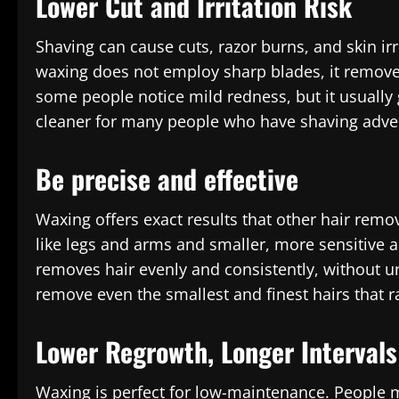
Lower Cut and Irritation Risk
Shaving can cause cuts, razor burns, and skin irr
waxing does not employ sharp blades, it removes 
some people notice mild redness, but it usually
cleaner for many people who have shaving adver
Be precise and effective
Waxing offers exact results that other hair remo
like legs and arms and smaller, more sensitive a
removes hair evenly and consistently, without u
remove even the smallest and finest hairs that r
Lower Regrowth, Longer Intervals
Waxing is perfect for low-maintenance. People 