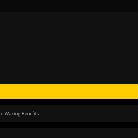
n: Waxing Benefits