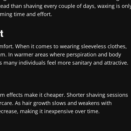
stead than shaving every couple of days, waxing is onl
ming time and effort.
t
fort. When it comes to wearing sleeveless clothes,
eem. In warmer areas where perspiration and body
 many individuals feel more sanitary and attractive.
rm effects make it cheaper. Shorter shaving sessions
rcare. As hair growth slows and weakens with
rease, making it inexpensive over time.