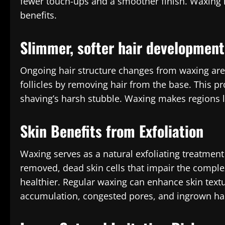
fewer touch-ups and a smoother finish. Waxing i
benefits.
Slimmer, softer hair development
Ongoing hair structure changes from waxing are
follicles by removing hair from the base. This p
shaving’s harsh stubble. Waxing makes regions l
Skin Benefits from Exfoliation
Waxing serves as a natural exfoliating treatmen
removed, dead skin cells that impair the compl
healthier. Regular waxing can enhance skin text
accumulation, congested pores, and ingrown hai