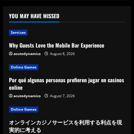
The
Story
of
Mountain
YOU MAY HAVE MISSED
Dining
Services
Why Guests Love the Mobile Bar Experience
acutedynamics
August 8, 2026
Online Games
Por qué algunas personas prefieren jugar en casinos
online
acutedynamics
August 7, 2026
Online Games
オンラインカジノサービスを利用する利点を現
実的に考える