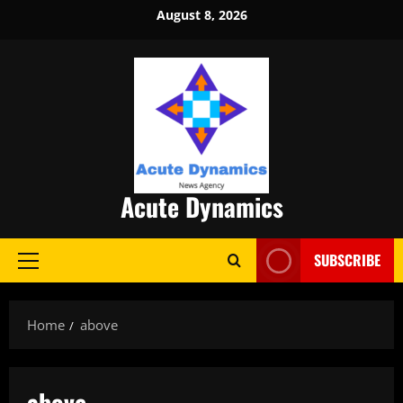
Skip
August 8, 2026
to
content
Acute Dynamics
SUBSCRIBE
Primary
Menu
Home
above
above