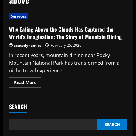
Services
Why Eating Above the Clouds Has Captured the
World’s Imagination: The Story of Mountain Dining
acutedynamics
February 25, 2026
In recent years, mountain dining near Rocky
Mountain National Park has transformed from a
niche travel experience...
Read
Read More
more
about
Why
Eating
Above
SEARCH
the
Clouds
Has
Captured
the
SEARCH
World’s
Imagination: