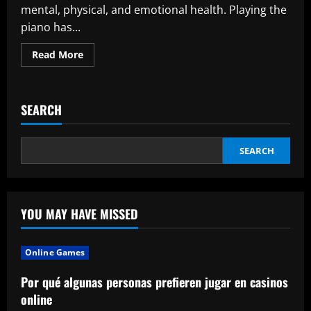
mental, physical, and emotional health. Playing the
piano has...
Read
Read More
more
about
The
Advantages
of
SEARCH
Piano
Playing
for
Children
and
SEARCH
Adults
YOU MAY HAVE MISSED
Online Games
Por qué algunas personas prefieren jugar en casinos
online