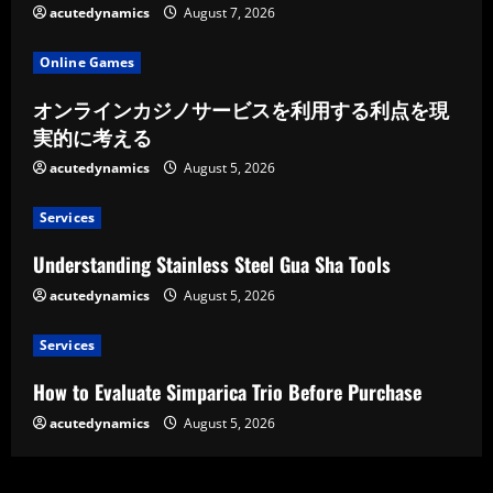
acutedynamics
August 7, 2026
Online Games
オンラインカジノサービスを利用する利点を現
実的に考える
acutedynamics
August 5, 2026
Services
Understanding Stainless Steel Gua Sha Tools
acutedynamics
August 5, 2026
Services
How to Evaluate Simparica Trio Before Purchase
acutedynamics
August 5, 2026