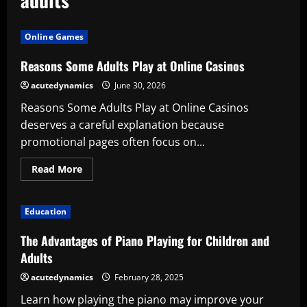
Online Games
Reasons Some Adults Play at Online Casinos
acutedynamics
June 30, 2026
Reasons Some Adults Play at Online Casinos
deserves a careful explanation because
promotional pages often focus on...
Read
Read More
more
about
Reasons
Some
Education
Adults
Play
at
The Advantages of Piano Playing for Children and
Online
Casinos
Adults
acutedynamics
February 28, 2025
Learn how playing the piano may improve your