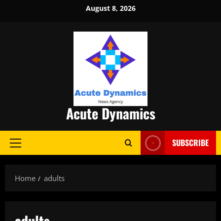
Skip
August 8, 2026
to
content
Acute Dynamics
SUBSCRIBE
Primary
Menu
Home
adults
adults