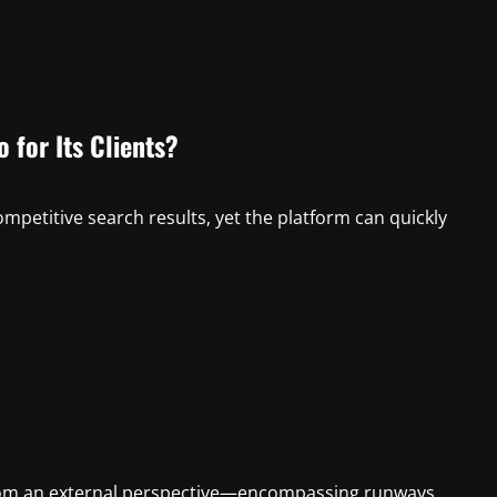
 for Its Clients?
ompetitive search results, yet the platform can quickly
rom an external perspective—encompassing runways,