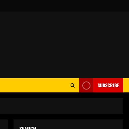
SUBSCRIBE
SEARCH