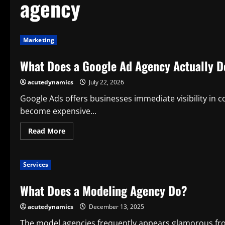
agency
Marketing
What Does a Google Ad Agency Actually Do
acutedynamics
July 22, 2026
Google Ads offers businesses immediate visibility in c
become expensive...
Read
Read More
more
about
What
Does
Services
a
Google
Ad
What Does a Modeling Agency Do?
Agency
Actually
Do
acutedynamics
December 13, 2025
for
Its
Clients?
The model agencies frequently appears glamorous f