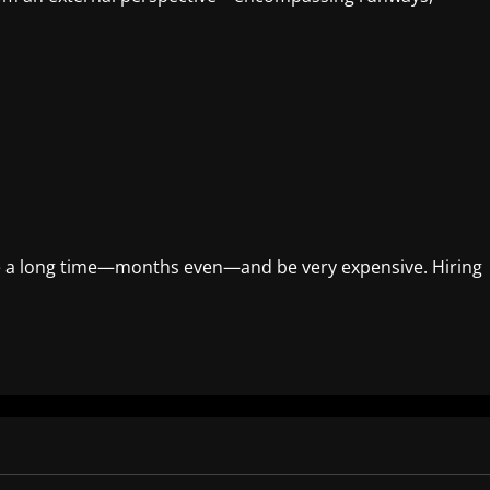
ke a long time—months even—and be very expensive. Hiring