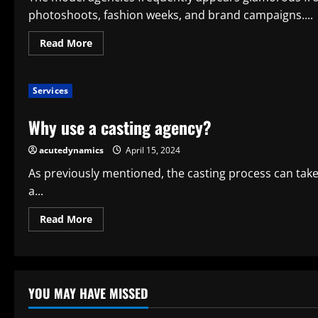
photoshoots, fashion weeks, and brand campaigns....
Read
Read More
more
about
What
Does
Services
a
Modeling
Agency
Why use a casting agency?
Do?
acutedynamics
April 15, 2024
As previously mentioned, the casting process can ta
a...
Read
Read More
more
about
Why
use
a
casting
agency?
YOU MAY HAVE MISSED