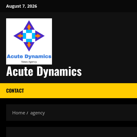
Skip
August 7, 2026
to
content
Acute Dynamics
CONTACT
Home
agency