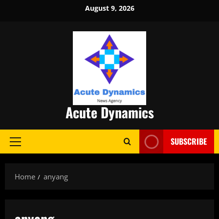
Skip
August 9, 2026
to
content
Acute Dynamics
SUBSCRIBE
Primary
Menu
Home
anyang
anyang