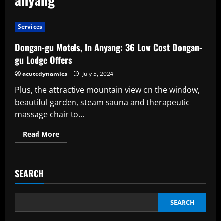
Services
Dongan-gu Motels, In Anyang: 36 Low Cost Dongan-
gu Lodge Offers
acutedynamics
July 5, 2024
Plus, the attractive mountain view on the window,
beautiful garden, steam sauna and therapeutic
massage chair to...
Read
Read More
more
about
Dongan-
gu
Motels,
SEARCH
In
Anyang:
36
Low
Cost
SEARCH
Dongan-
gu