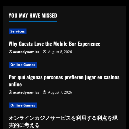
Lodge
Offers
YOU MAY HAVE MISSED
Services
Why Guests Love the Mobile Bar Experience
acutedynamics
August 8, 2026
Online Games
Por qué algunas personas prefieren jugar en casinos
online
acutedynamics
August 7, 2026
Online Games
オンラインカジノサービスを利用する利点を現
実的に考える