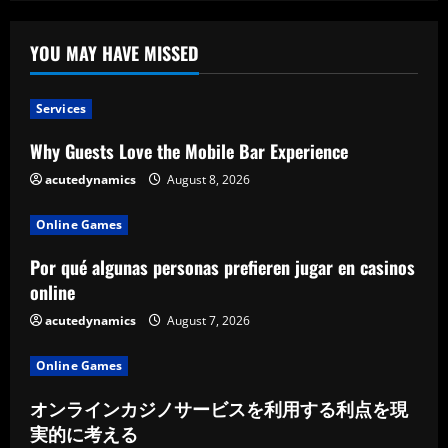
Artistry
YOU MAY HAVE MISSED
Services
Why Guests Love the Mobile Bar Experience
acutedynamics
August 8, 2026
Online Games
Por qué algunas personas prefieren jugar en casinos
online
acutedynamics
August 7, 2026
Online Games
オンラインカジノサービスを利用する利点を現
実的に考える