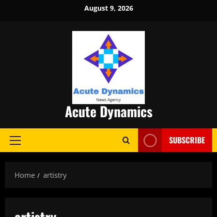
Skip
August 9, 2026
to
content
Acute Dynamics
SUBSCRIBE
Primary
Menu
Home
artistry
artistry