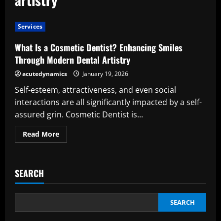
Services
What Is a Cosmetic Dentist? Enhancing Smiles
Through Modern Dental Artistry
acutedynamics
January 19, 2026
Self-esteem, attractiveness, and even social
interactions are all significantly impacted by a self-
assured grin. Cosmetic Dentist is...
Read
Read More
more
about
What
Is
a
SEARCH
Cosmetic
Dentist?
Enhancing
Smiles
Through
SEARCH
Modern
Dental