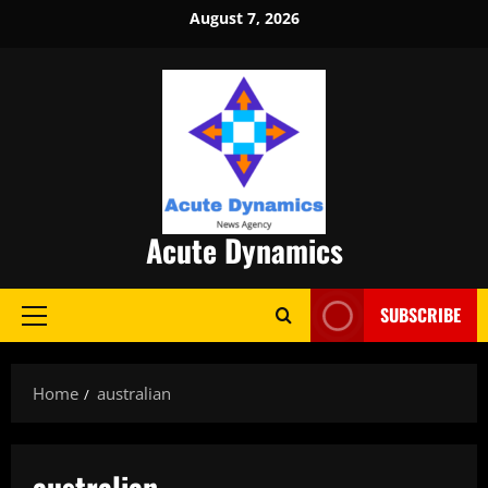
Skip
August 7, 2026
to
content
Acute Dynamics
SUBSCRIBE
Primary
Menu
Home
australian
australian