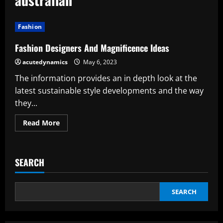
Fashion
Fashion Designers And Magnificence Ideas
acutedynamics
May 6, 2023
The information provides an in depth look at the
latest sustainable style developments and the way
they...
Read
Read More
more
about
Fashion
Designers
And
SEARCH
Magnificence
Ideas
SEARCH