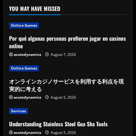
YOU MAY HAVE MISSED
Online Games
Por qué algunas personas prefieren jugar en casinos
online
acutedynamics
August 7, 2026
Online Games
オンラインカジノサービスを利用する利点を現
実的に考える
acutedynamics
August 5, 2026
Services
Understanding Stainless Steel Gua Sha Tools
acutedynamics
August 5, 2026