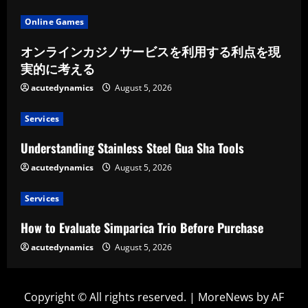
Online Games
オンラインカジノサービスを利用する利点を現
実的に考える
acutedynamics
August 5, 2026
Services
Understanding Stainless Steel Gua Sha Tools
acutedynamics
August 5, 2026
Services
How to Evaluate Simparica Trio Before Purchase
acutedynamics
August 5, 2026
Copyright © All rights reserved.
|
MoreNews
by AF