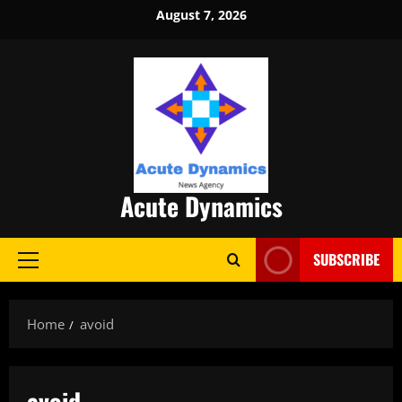
Skip
August 7, 2026
to
content
Acute Dynamics
SUBSCRIBE
Primary
Menu
Home
avoid
avoid