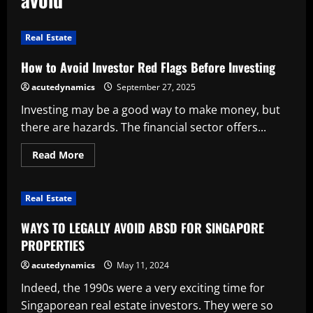
Real Estate
How to Avoid Investor Red Flags Before Investing
acutedynamics
September 27, 2025
Investing may be a good way to make money, but
there are hazards. The financial sector offers...
Read
Read More
more
about
How
to
Real Estate
Avoid
Investor
Red
WAYS TO LEGALLY AVOID ABSD FOR SINGAPORE
Flags
Before
PROPERTIES
Investing
acutedynamics
May 11, 2024
Indeed, the 1990s were a very exciting time for
Singaporean real estate investors. They were so