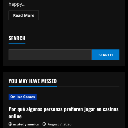
happy...
Read
Read More
more
about
WAYS
TO
LEGALLY
SEARCH
AVOID
ABSD
FOR
SINGAPORE
PROPERTIES
SEARCH
YOU MAY HAVE MISSED
Online Games
Por qué algunas personas prefieren jugar en casinos
online
acutedynamics
August 7, 2026