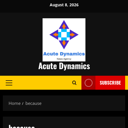
Skip
August 8, 2026
to
content
Acute Dynamics
SUBSCRIBE
Primary
Menu
Home
because
because