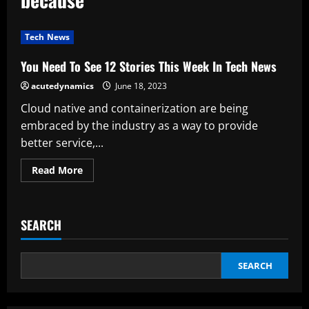
Tech News
You Need To See 12 Stories This Week In Tech News
acutedynamics
June 18, 2023
Cloud native and containerization are being
embraced by the industry as a way to provide
better service,...
Read
Read More
more
about
You
Need
To
SEARCH
See
12
Stories
This
Week
SEARCH
In
Tech
News