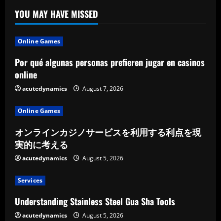
YOU MAY HAVE MISSED
Online Games
Por qué algunas personas prefieren jugar en casinos
online
acutedynamics
August 7, 2026
Online Games
オンラインカジノサービスを利用する利点を現
実的に考える
acutedynamics
August 5, 2026
Services
Understanding Stainless Steel Gua Sha Tools
acutedynamics
August 5, 2026