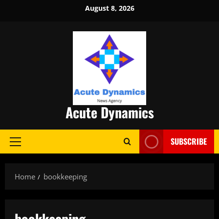
Skip
August 8, 2026
to
content
Acute Dynamics
SUBSCRIBE
Primary
Menu
Home
bookkeeping
bookkeeping