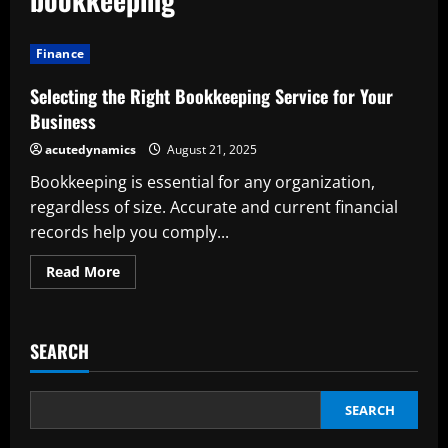
Finance
Selecting the Right Bookkeeping Service for Your
Business
acutedynamics
August 21, 2025
Bookkeeping is essential for any organization,
regardless of size. Accurate and current financial
records help you comply...
Read
Read More
more
about
Selecting
the
Right
SEARCH
Bookkeeping
Service
for
Your
Business
SEARCH