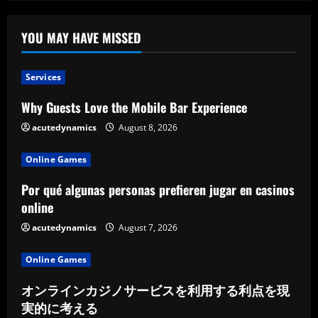
YOU MAY HAVE MISSED
Services
Why Guests Love the Mobile Bar Experience
acutedynamics
August 8, 2026
Online Games
Por qué algunas personas prefieren jugar en casinos
online
acutedynamics
August 7, 2026
Online Games
オンラインカジノサービスを利用する利点を現
実的に考える