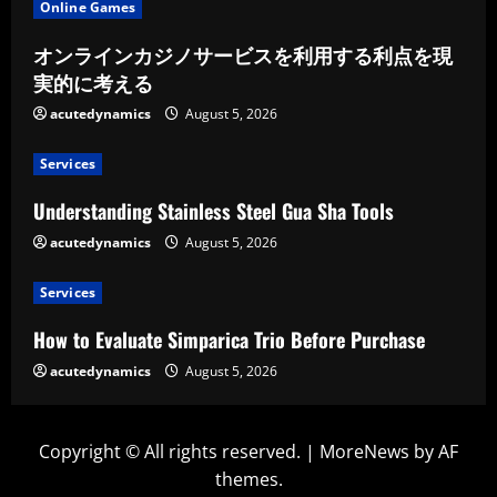
Online Games
オンラインカジノサービスを利用する利点を現
実的に考える
acutedynamics
August 5, 2026
Services
Understanding Stainless Steel Gua Sha Tools
acutedynamics
August 5, 2026
Services
How to Evaluate Simparica Trio Before Purchase
acutedynamics
August 5, 2026
Copyright © All rights reserved.
|
MoreNews
by AF
themes.