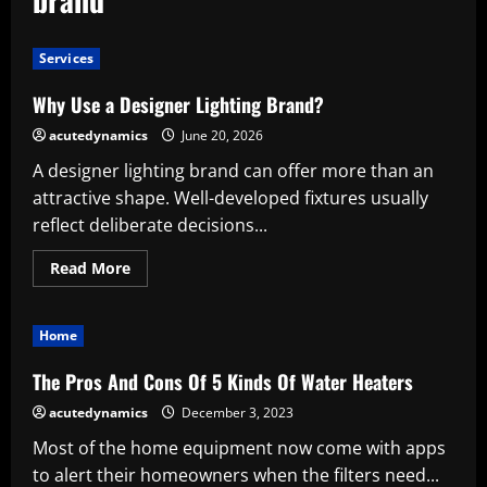
Services
Why Use a Designer Lighting Brand?
acutedynamics
June 20, 2026
A designer lighting brand can offer more than an
attractive shape. Well-developed fixtures usually
reflect deliberate decisions...
Read
Read More
more
about
Why
Use
Home
a
Designer
Lighting
The Pros And Cons Of 5 Kinds Of Water Heaters
Brand?
acutedynamics
December 3, 2023
Most of the home equipment now come with apps
to alert their homeowners when the filters need...