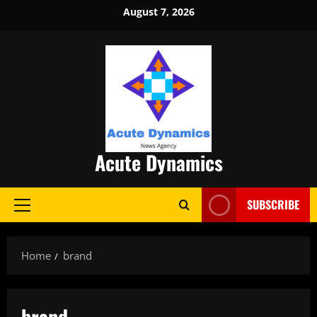
Skip
August 7, 2026
to
content
Acute Dynamics
SUBSCRIBE
Primary
Menu
Home
brand
brand