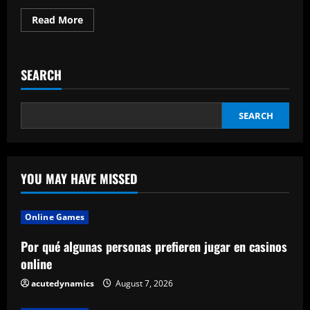
Read
Read More
more
about
The
Pros
And
SEARCH
Cons
Of
5
Kinds
Of
SEARCH
Water
Heaters
YOU MAY HAVE MISSED
Online Games
Por qué algunas personas prefieren jugar en casinos
online
acutedynamics
August 7, 2026