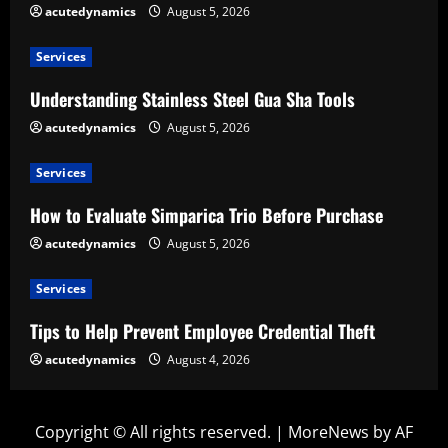
acutedynamics
August 5, 2026
Services
Understanding Stainless Steel Gua Sha Tools
acutedynamics
August 5, 2026
Services
How to Evaluate Simparica Trio Before Purchase
acutedynamics
August 5, 2026
Services
Tips to Help Prevent Employee Credential Theft
acutedynamics
August 4, 2026
Copyright © All rights reserved.
|
MoreNews
by AF