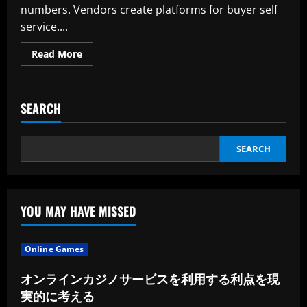
numbers. Vendors create platforms for buyer self
service....
Read
Read More
more
about
You
Can
Contact
SEARCH
Technical
Help
SEARCH
YOU MAY HAVE MISSED
Online Games
オンラインカジノサービスを利用する利点を現
実的に考える