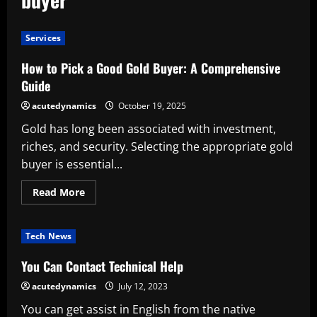
Services
How to Pick a Good Gold Buyer: A Comprehensive
Guide
acutedynamics
October 19, 2025
Gold has long been associated with investment,
riches, and security. Selecting the appropriate gold
buyer is essential...
Read
Read More
more
about
How
to
Tech News
Pick
a
Good
You Can Contact Technical Help
Gold
Buyer:
acutedynamics
July 12, 2023
A
Comprehensive
You can get assist in English from the native
Guide