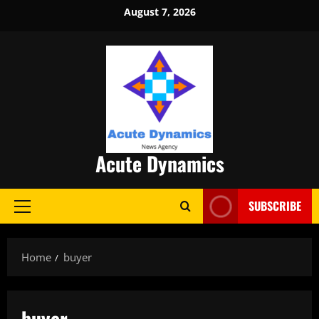
Skip
August 7, 2026
to
content
Acute Dynamics
SUBSCRIBE
Primary
Menu
Home
buyer
buyer