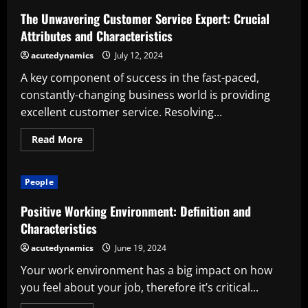
Eight
Characteristics
The Unwavering Customer Service Expert: Crucial
Attributes and Characteristics
acutedynamics
July 12, 2024
A key component of success in the fast-paced,
constantly-changing business world is providing
excellent customer service. Resolving...
Read
Read More
more
about
The
Unwavering
People
Customer
Service
Expert:
Positive Working Environment: Definition and
Crucial
Attributes
Characteristics
and
Characteristics
acutedynamics
June 19, 2024
Your work environment has a big impact on how
you feel about your job, therefore it’s critical...