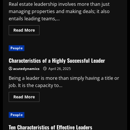
Successful
Real estate leadership involves more than just
Company
managing properties and making deals; it also
entails leading teams,...
Read
Read More
more
about
Characteristics
of
People
a
Successful
Real
Characteristics of a Highly Successful Leader
Estate
Leader
acutedynamics
April 26, 2025
Being a leader is more than simply having a title or
job. It is the capacity to...
Read
Read More
more
about
Characteristics
of
People
a
Highly
Successful
Ten Characteristics of Effective Leaders
Leader