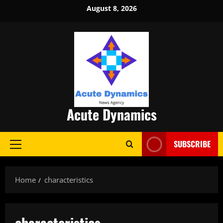
Skip
August 8, 2026
to
content
Acute Dynamics
SUBSCRIBE
Primary
Menu
Home
characteristics
characteristics