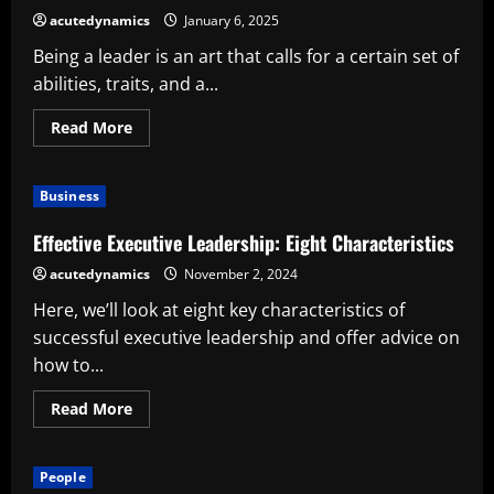
acutedynamics
January 6, 2025
Being a leader is an art that calls for a certain set of
abilities, traits, and a...
Read
Read More
more
about
Ten
Characteristics
Business
of
Effective
Leaders
Effective Executive Leadership: Eight Characteristics
acutedynamics
November 2, 2024
Here, we’ll look at eight key characteristics of
successful executive leadership and offer advice on
how to...
Read
Read More
more
about
Effective
Executive
People
Leadership: