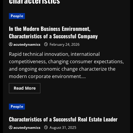
People
In the Modern Business Environment,
Characteristics of a Successful Company
acutedynamics
February 24, 2026
Rapid technical innovation, international
competitiveness, changing consumer expectations,
and ongoing economic change characterize the
modern corporate environment....
Read
Read More
more
about
In
the
People
Modern
Business
Environment,
Characteristics of a Successful Real Estate Leader
Characteristics
of
acutedynamics
August 31, 2025
a