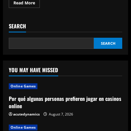
Read
Read More
more
about
Positive
Working
Environment:
SEARCH
Definition
and
Characteristics
SEARCH
YOU MAY HAVE MISSED
Online Games
Por qué algunas personas prefieren jugar en casinos
online
acutedynamics
August 7, 2026
Online Games