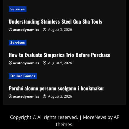
Services
Understanding Stainless Steel Gua Sha Tools
acutedynamics
August 5, 2026
Services
How to Evaluate Simparica Trio Before Purchase
acutedynamics
August 5, 2026
Online Games
Perché alcune persone scelgono i bookmaker
acutedynamics
August 3, 2026
Copyright © All rights reserved.
|
MoreNews
by AF
themes.