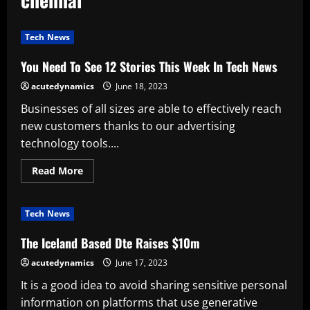
Tech News
You Need To See 12 Stories This Week In Tech News
acutedynamics
June 18, 2023
Businesses of all sizes are able to effectively reach
new customers thanks to our advertising
technology tools....
Read
Read More
more
about
You
Need
Tech News
To
See
12
The Iceland Based Dte Raises $10m
Stories
This
acutedynamics
June 17, 2023
Week
In
It is a good idea to avoid sharing sensitive personal
Tech
News
information on platforms that use generative