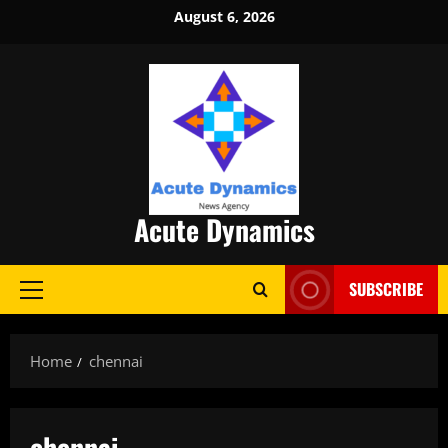
Skip
August 6, 2026
to
content
Acute Dynamics
SUBSCRIBE
Primary
Menu
Home
chennai
chennai