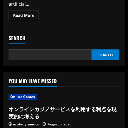
artificial...
Read
Read More
more
about
The
Iceland
Based
SEARCH
Dte
Raises
$10m
SEARCH
YOU MAY HAVE MISSED
Online Games
オンラインカジノサービスを利用する利点を現
実的に考える
acutedynamics
August 5, 2026