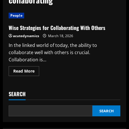
People
Wise Strategies for Collaborating With Others
acutedynamics
March 18, 2026
In the linked world of today, the ability to
collaborate well with others is crucial.
Collaboration is...
Read
Read More
more
about
Wise
Strategies
for
SEARCH
Collaborating
With
Others
SEARCH