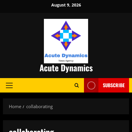
Skip
August 9, 2026
to
content
Acute Dynamics
SUBSCRIBE
Primary
Menu
Home
collaborating
collaborating