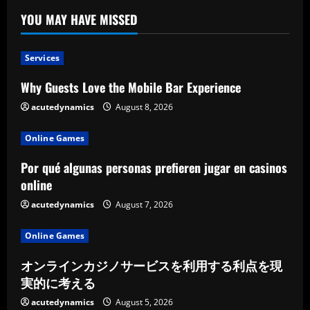
YOU MAY HAVE MISSED
Services
Why Guests Love the Mobile Bar Experience
acutedynamics
August 8, 2026
Online Games
Por qué algunas personas prefieren jugar en casinos
online
acutedynamics
August 7, 2026
Online Games
オンラインカジノサービスを利用する利点を現
実的に考える
acutedynamics
August 5, 2026