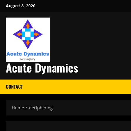
Skip
August 8, 2026
to
content
Acute Dynamics
CONTACT
Home
deciphering