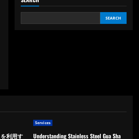
SEARCH
Services
スを利用す
Understanding Stainless Steel Gua Sha