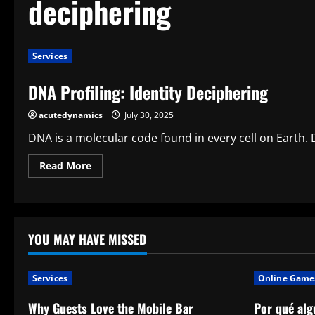
deciphering
Services
DNA Profiling: Identity Deciphering
acutedynamics
July 30, 2025
DNA is a molecular code found in every cell on Earth.
Read
Read More
more
about
DNA
Profiling:
Identity
Deciphering
YOU MAY HAVE MISSED
Services
Online Game
Why Guests Love the Mobile Bar
Por qué alg