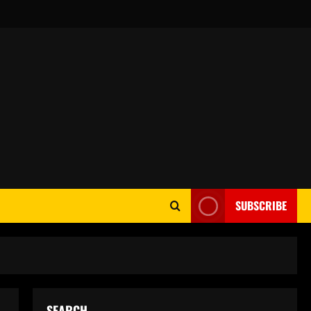
SUBSCRIBE
SEARCH