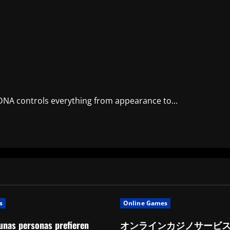
 DNA controls everything from appearance to...
s
Online Games
unas personas prefieren
オンラインカジノサービ