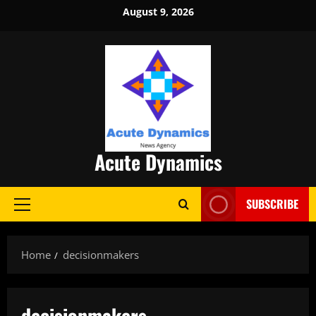
Skip
August 9, 2026
to
content
Acute Dynamics
SUBSCRIBE
Primary
Menu
Home
decisionmakers
decisionmakers