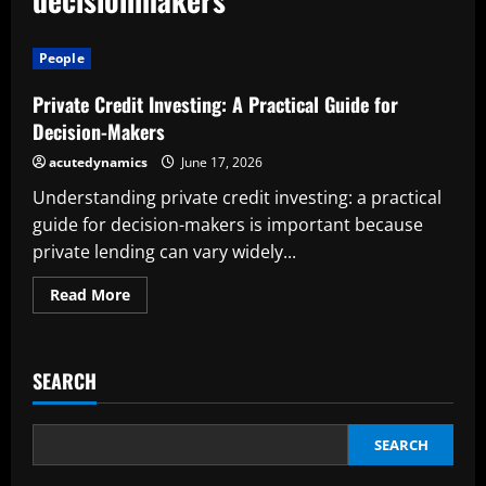
People
Private Credit Investing: A Practical Guide for
Decision-Makers
acutedynamics
June 17, 2026
Understanding private credit investing: a practical
guide for decision-makers is important because
private lending can vary widely...
Read
Read More
more
about
Private
Credit
Investing:
SEARCH
A
Practical
Guide
for
Decision-
SEARCH
Makers