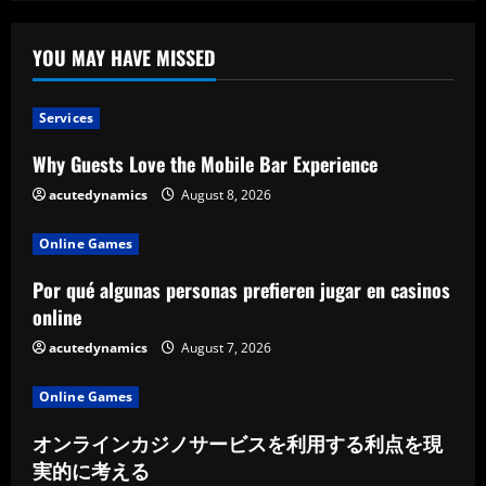
YOU MAY HAVE MISSED
Services
Why Guests Love the Mobile Bar Experience
acutedynamics
August 8, 2026
Online Games
Por qué algunas personas prefieren jugar en casinos
online
acutedynamics
August 7, 2026
Online Games
オンラインカジノサービスを利用する利点を現
実的に考える