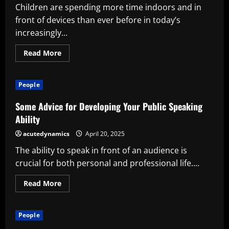
Safety
Children are spending more time indoors and in
front of devices than ever before in today’s
increasingly...
Read
Read More
more
about
Kids’
Sports
People
Programs’
Benefits:
Developing
Some Advice for Developing Your Public Speaking
Stronger
Bodies
Ability
and
Futures
acutedynamics
April 20, 2025
The ability to speak in front of an audience is
crucial for both personal and professional life....
Read
Read More
more
about
Some
Advice
People
for
Developing