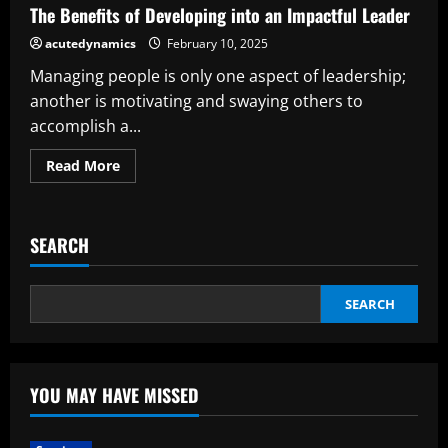
Your
The Benefits of Developing into an Impactful Leader
Public
Speaking
acutedynamics
February 10, 2025
Ability
Managing people is only one aspect of leadership;
another is motivating and swaying others to
accomplish a...
Read
Read More
more
about
The
Benefits
of
SEARCH
Developing
into
an
Impactful
Leader
SEARCH
YOU MAY HAVE MISSED