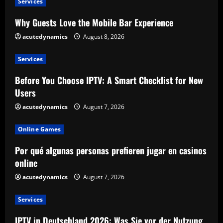
Services
Why Guests Love the Mobile Bar Experience
acutedynamics
August 8, 2026
Services
Before You Choose IPTV: A Smart Checklist for New
Users
acutedynamics
August 7, 2026
Online Games
Por qué algunas personas prefieren jugar en casinos
online
acutedynamics
August 7, 2026
Services
IPTV in Deutschland 2026: Was Sie vor der Nutzung