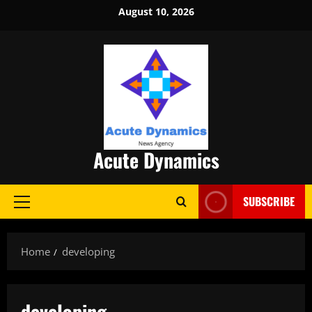
Skip
August 10, 2026
to
content
Acute Dynamics
SUBSCRIBE
Primary
Menu
Home
developing
developing