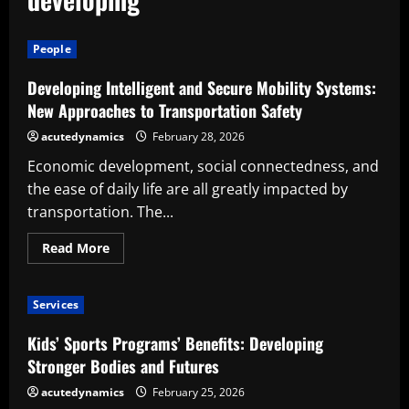
People
Developing Intelligent and Secure Mobility Systems:
New Approaches to Transportation Safety
acutedynamics
February 28, 2026
Economic development, social connectedness, and
the ease of daily life are all greatly impacted by
transportation. The...
Read
Read More
more
about
Developing
Intelligent
Services
and
Secure
Mobility
Kids’ Sports Programs’ Benefits: Developing
Systems:
New
Stronger Bodies and Futures
Approaches
to
acutedynamics
February 25, 2026
Transportation