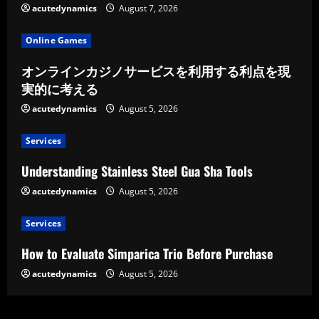
acutedynamics
August 7, 2026
Online Games
オンラインカジノサービスを利用する利点を現
実的に考える
acutedynamics
August 5, 2026
Services
Understanding Stainless Steel Gua Sha Tools
acutedynamics
August 5, 2026
Services
How to Evaluate Simparica Trio Before Purchase
acutedynamics
August 5, 2026