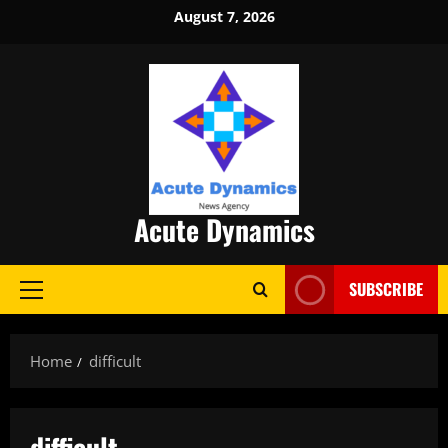
Skip
August 7, 2026
to
content
Acute Dynamics
SUBSCRIBE
Primary
Menu
Home
difficult
difficult