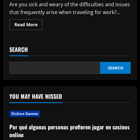
Are you sick and weary of the difficulties and issues
that frequently arise when traveling for work?...
Read
Read More
more
about
Gunpo
Business
Travel
SEARCH
Massage:
Your
Answer
to
a
SEARCH
Meaningful
and
Difficult
Situation
YOU MAY HAVE MISSED
Online Games
Por qué algunas personas prefieren jugar en casinos
online