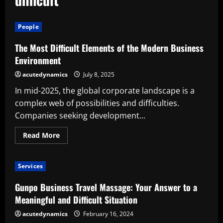
People
The Most Difficult Elements of the Modern Business
Environment
acutedynamics
July 8, 2025
In mid-2025, the global corporate landscape is a
complex web of possibilities and difficulties.
Companies seeking development...
Read
Read More
more
about
The
Most
Services
Difficult
Elements
of
Gunpo Business Travel Massage: Your Answer to a
the
Modern
Meaningful and Difficult Situation
Business
Environment
acutedynamics
February 16, 2024