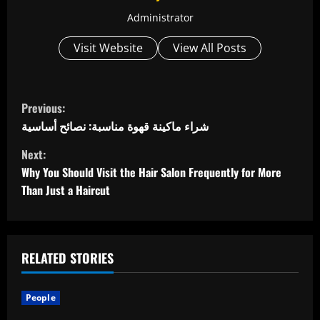
Administrator
Visit Website
View All Posts
C
Previous:
o
شراء ماكينة قهوة مناسبة: نصائح أساسية
Next:
n
Why You Should Visit the Hair Salon Frequently for More
t
Than Just a Haircut
i
n
RELATED STORIES
u
People
e