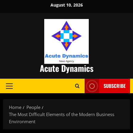
Skip
August 10, 2026
to
content
Acute Dynamics
SUBSCRIBE
Primary
Menu
Home
People
The Most Difficult Elements of the Modern Business
Environment