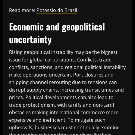
Read more:
Potassio do Brasil
Economic and geopolitical
uncertainty
Rising geopolitical instability may be the biggest
issue for global corporations. Conflicts, trade
conflicts, sanctions, and regional political instability
make operations uncertain. Port closures and
shipping channel rerouting due to tensions can
disrupt supply chains, increasing transit times and
prices. Political developments can also lead to
trade protectionism, with tariffs and non-tariff
obstacles making international commerce more
expensive and inefficient. To mitigate such
upheavals, businesses must continually examine