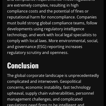
are extremely complex, resulting in high
compliance costs and the potential of fines or
reputational harm for noncompliance. Companies
must build strong global compliance teams, follow
developments using regulatory intelligence
technology, and work with local legal specialists to
comply with local laws. More environmental, social,
and governance (ESG) reporting increases
regulatory scrutiny and openness.
Conclusion
The global corporate landscape is unprecedentedly
complicated and interwoven. Geopolitical
concerns, economic instability, fast technology
upheaval, supply chain vulnerabilities, personnel
management challenges, and complicated
regulations need firms to be intelligent and