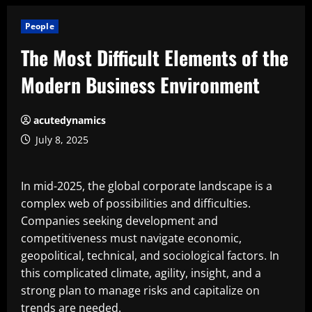
People
The Most Difficult Elements of the
Modern Business Environment
acutedynamics
July 8, 2025
In mid-2025, the global corporate landscape is a
complex web of possibilities and difficulties.
Companies seeking development and
competitiveness must navigate economic,
geopolitical, technical, and sociological factors. In
this complicated climate, agility, insight, and a
strong plan to manage risks and capitalize on
trends are needed.