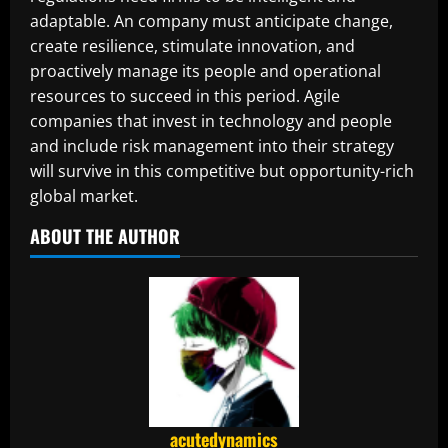
adaptable. An company must anticipate change,
create resilience, stimulate innovation, and
proactively manage its people and operational
resources to succeed in this period. Agile
companies that invest in technology and people
and include risk management into their strategy
will survive in this competitive but opportunity-rich
global market.
ABOUT THE AUTHOR
acutedynamics