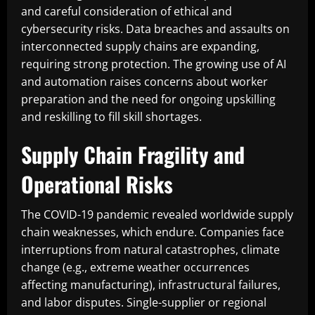
and careful consideration of ethical and
cybersecurity risks. Data breaches and assaults on
interconnected supply chains are expanding,
requiring strong protection. The growing use of AI
and automation raises concerns about worker
preparation and the need for ongoing upskilling
and reskilling to fill skill shortages.
Supply Chain Fragility and
Operational Risks
The COVID-19 pandemic revealed worldwide supply
chain weaknesses, which endure. Companies face
interruptions from natural catastrophes, climate
change (e.g., extreme weather occurrences
affecting manufacturing), infrastructural failures,
and labor disputes. Single-supplier or regional