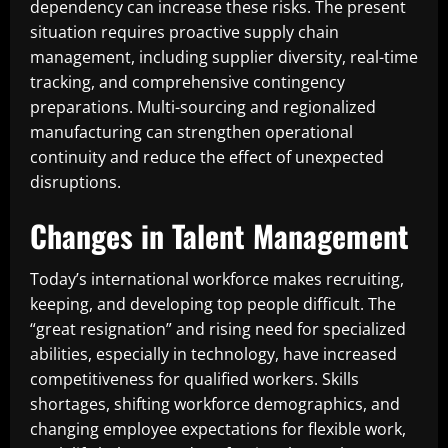
dependency can increase these risks. The present
situation requires proactive supply chain
management, including supplier diversity, real-time
tracking, and comprehensive contingency
preparations. Multi-sourcing and regionalized
manufacturing can strengthen operational
continuity and reduce the effect of unexpected
disruptions.
Changes in Talent Management
Today’s international workforce makes recruiting,
keeping, and developing top people difficult. The
“great resignation” and rising need for specialized
abilities, especially in technology, have increased
competitiveness for qualified workers. Skills
shortages, shifting workforce demographics, and
changing employee expectations for flexible work,