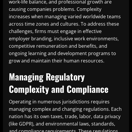
work-life balance, and professional growth are
causing companies problems. Complexity
increases when managing varied worldwide teams
across time zones and cultures. To address these
challenges, firms must engage in effective
employer branding, inclusive work environments,
competitive remuneration and benefits, and
ongoing learning and development programs to
grow and maintain their human resources.
Managing Regulatory
Complexity and Compliance
Operating in numerous jurisdictions requires
managing complex and changing regulations. Each
nation has its own taxes, trade, labor, data privacy
(like GDPR), and environmental laws, standards,
and compliance requirements. These regulations