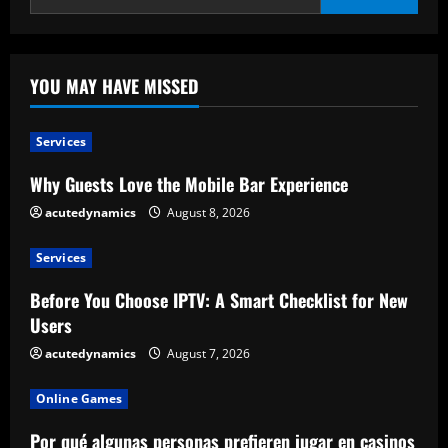
YOU MAY HAVE MISSED
Services
Why Guests Love the Mobile Bar Experience
acutedynamics
August 8, 2026
Services
Before You Choose IPTV: A Smart Checklist for New
Users
acutedynamics
August 7, 2026
Online Games
Por qué algunas personas prefieren jugar en casinos