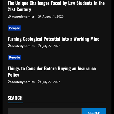
The Unique Challenges Faced by Law Students in the
R
21st Century
e
acutedynamics
August 1, 2026
a
People
d
Turning Geological Potential into a Working Mine
acutedynamics
July 22, 2026
i
People
n
Things to Consider Before Buying an Insurance
g
Policy
acutedynamics
July 22, 2026
SEARCH
SEARCH