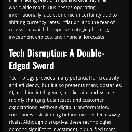
their trading relationships and diversify their
worldwide reach. Businesses operating
internationally face economic uncertainty due to
shifting currency rates, inflation, and the fear of
recession, which hampers strategic planning,
investment choices, and financial forecasts.
Tech Disruption: A Double-
Edged Sword
Technology provides many potential for creativity
and efficiency, but it also presents many obstacles.
AI, machine intelligence, blockchain, and 5G are
rapidly changing businesses and customer
expectations. Without digital transformation,
companies risk slipping behind nimble, tech-savvy
rivals. Although disruptive, these technologies
demand significant investment, a qualified team,