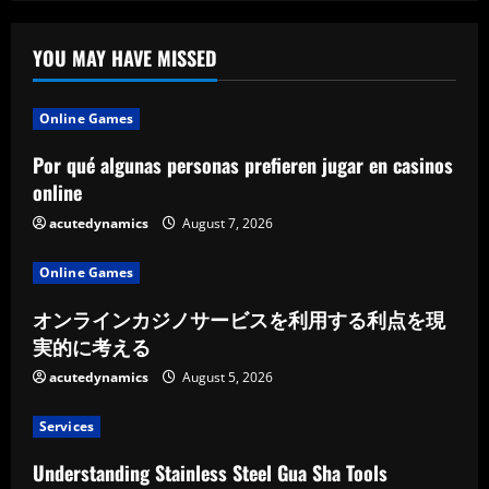
YOU MAY HAVE MISSED
Online Games
Por qué algunas personas prefieren jugar en casinos
online
acutedynamics
August 7, 2026
Online Games
オンラインカジノサービスを利用する利点を現
実的に考える
acutedynamics
August 5, 2026
Services
Understanding Stainless Steel Gua Sha Tools