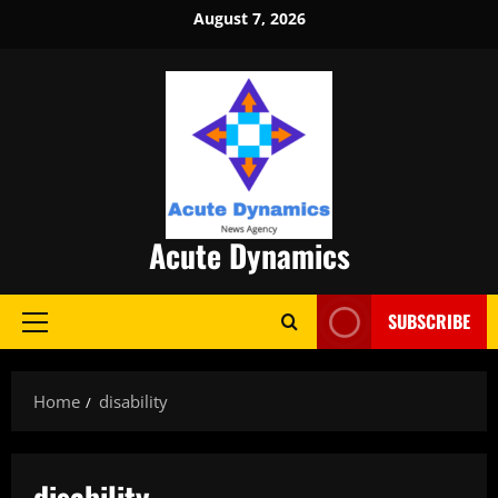
Skip
August 7, 2026
to
content
Acute Dynamics
SUBSCRIBE
Primary
Menu
Home
disability
disability