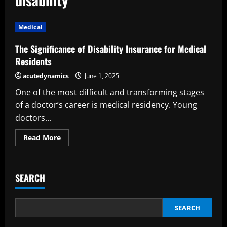
Medical
The Significance of Disability Insurance for Medical
Residents
acutedynamics
June 1, 2025
One of the most difficult and transforming stages
of a doctor’s career is medical residency. Young
doctors...
Read
Read More
more
about
The
Significance
of
SEARCH
Disability
Insurance
for
Medical
Residents
SEARCH