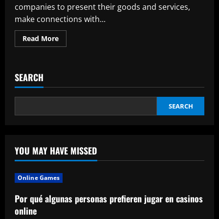
companies to present their goods and services,
make connections with...
Read
Read More
more
about
The
Benefits
of
SEARCH
Using
Backlit
Trade
Show
Displays
SEARCH
YOU MAY HAVE MISSED
Online Games
Por qué algunas personas prefieren jugar en casinos
online