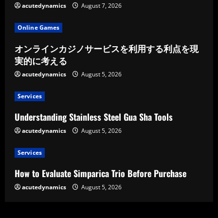
acutedynamics
August 7, 2026
Online Games
オンラインカジノサービスを利用する利点を現
実的に考える
acutedynamics
August 5, 2026
Services
Understanding Stainless Steel Gua Sha Tools
acutedynamics
August 5, 2026
Services
How to Evaluate Simparica Trio Before Purchase
acutedynamics
August 5, 2026