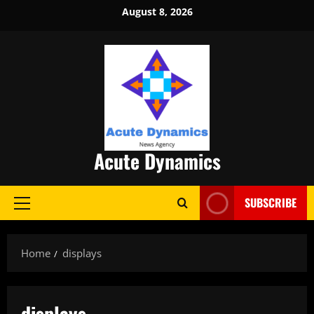
Skip
August 8, 2026
to
content
Acute Dynamics
SUBSCRIBE
Primary
Menu
Home
displays
displays