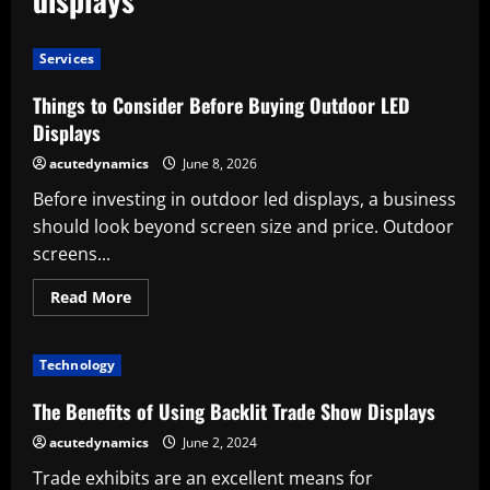
Services
Things to Consider Before Buying Outdoor LED
Displays
acutedynamics
June 8, 2026
Before investing in outdoor led displays, a business
should look beyond screen size and price. Outdoor
screens...
Read
Read More
more
about
Things
to
Technology
Consider
Before
Buying
The Benefits of Using Backlit Trade Show Displays
Outdoor
LED
acutedynamics
June 2, 2024
Displays
Trade exhibits are an excellent means for