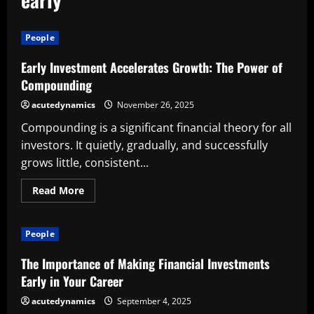
People
Early Investment Accelerates Growth: The Power of
Compounding
acutedynamics
November 26, 2025
Compounding is a significant financial theory for all
investors. It quietly, gradually, and successfully
grows little, consistent...
Read
Read More
more
about
Early
Investment
People
Accelerates
Growth:
The
The Importance of Making Financial Investments
Power
of
Early in Your Career
Compounding
acutedynamics
September 4, 2025