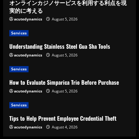
オンラインカジノサービスを利用する利点を現
実的に考える
acutedynamics
August 5, 2026
Services
Understanding Stainless Steel Gua Sha Tools
acutedynamics
August 5, 2026
Services
How to Evaluate Simparica Trio Before Purchase
acutedynamics
August 5, 2026
Services
Tips to Help Prevent Employee Credential Theft
acutedynamics
August 4, 2026