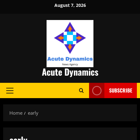
Skip
August 7, 2026
to
content
Acute Dynamics
SUBSCRIBE
Primary
Menu
Home
early
early