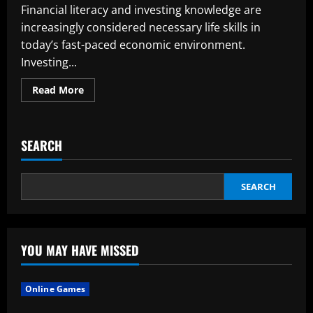
Financial literacy and investing knowledge are
increasingly considered necessary life skills in
today’s fast-paced economic environment.
Investing...
Read
Read More
more
about
The
Importance
of
SEARCH
Making
Financial
Investments
Early
in
SEARCH
Your
Career
YOU MAY HAVE MISSED
Online Games