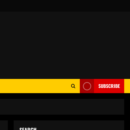
SUBSCRIBE
SEARCH