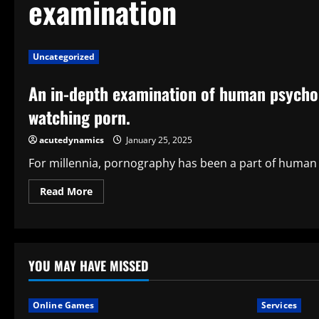
examination
Uncategorized
An in-depth examination of human psychol
watching porn.
acutedynamics
January 25, 2025
For millennia, pornography has been a part of human ci
Read
Read More
more
about
An
in-
depth
examination
of
YOU MAY HAVE MISSED
human
psychology
and
desire
Online Games
Services
explains