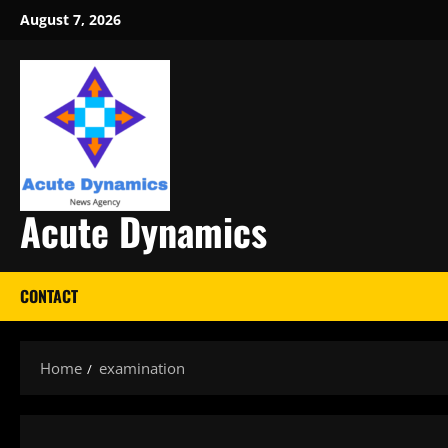
Skip
August 7, 2026
to
content
Acute Dynamics
CONTACT
Home
examination