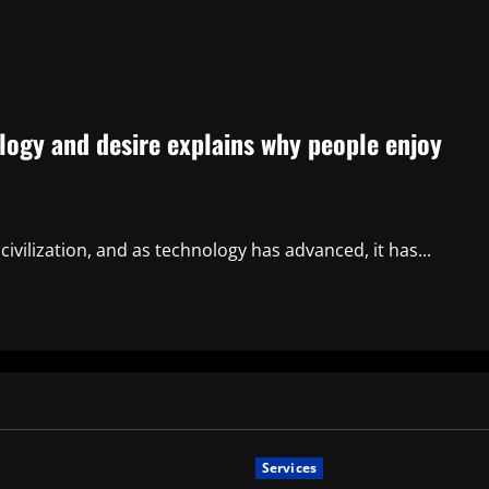
ogy and desire explains why people enjoy
vilization, and as technology has advanced, it has...
Services