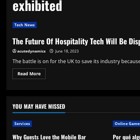
exhibited
Tech News
The Future Of Hospitality Tech Will Be D
acutedynamics
June 18, 2023
The battle is on for the UK to save its industry becaus
Read
Read More
more
about
The
Future
Of
Hospitality
Tech
YOU MAY HAVE MISSED
Will
Be
Displayed
By
Services
Online Game
Phunware
Why Guests Love the Mobile Bar
Por qué alg