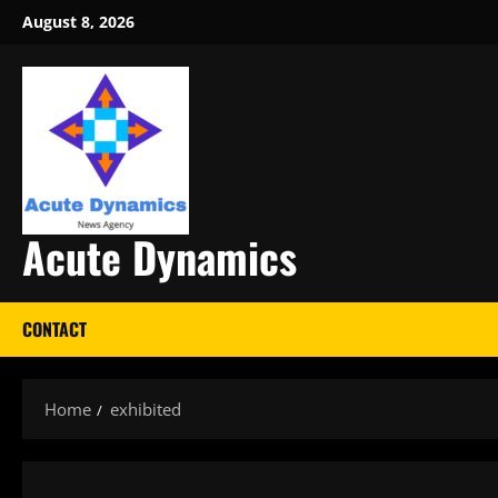
Skip
August 8, 2026
to
content
Acute Dynamics
CONTACT
Home
exhibited