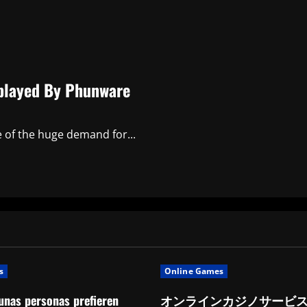
isplayed By Phunware
e of the huge demand for...
s
Online Games
unas personas prefieren
オンラインカジノサービ