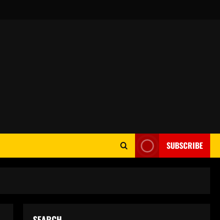
SUBSCRIBE
SEARCH