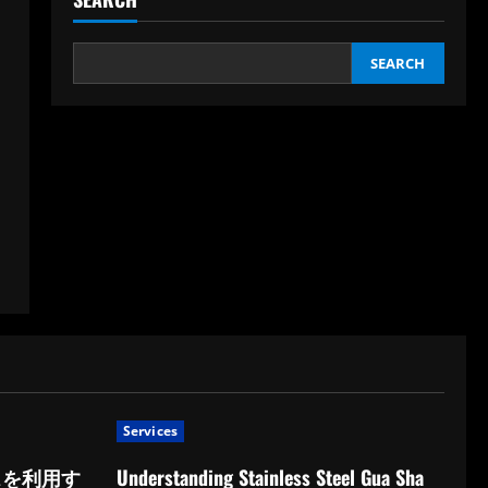
SEARCH
Services
スを利用す
Understanding Stainless Steel Gua Sha