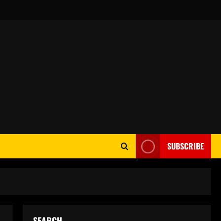
SUBSCRIBE
SEARCH