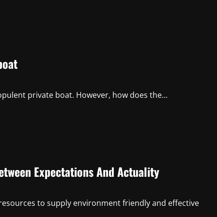
boat
 opulent private boat. However, how does the...
etween Expectations And Actuality
resources to supply environment friendly and effective