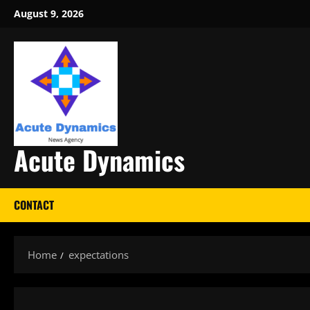
Skip
August 9, 2026
to
content
Acute Dynamics
CONTACT
Home
expectations