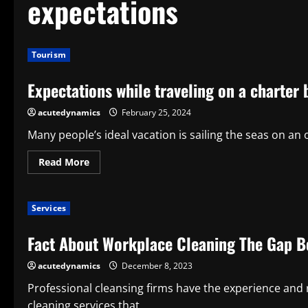
expectations
Tourism
Expectations while traveling on a charter 
acutedynamics
February 25, 2024
Many people’s ideal vacation is sailing the seas on an
Read
Read More
more
about
Expectations
while
Services
traveling
on
a
Fact About Workplace Cleaning The Gap B
charter
boat
acutedynamics
December 8, 2023
Professional cleansing firms have the experience and 
cleaning services that...