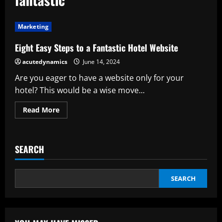
Marketing
Eight Easy Steps to a Fantastic Hotel Website
acutedynamics
June 14, 2024
Are you eager to have a website only for your
hotel? This would be a wise move...
Read
Read More
more
about
Eight
Easy
Steps
SEARCH
to
a
Fantastic
Hotel
Website
SEARCH