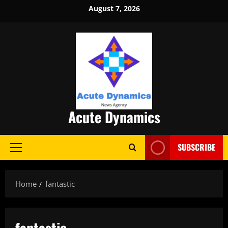
Skip
August 7, 2026
to
content
Acute Dynamics
SUBSCRIBE
Primary
Menu
Home
fantastic
fantastic