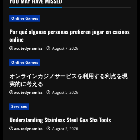
YOU MAY HAVE MISSED
Online Games
Por qué algunas personas prefieren jugar en casinos
online
acutedynamics
August 7, 2026
Online Games
オンラインカジノサービスを利用する利点を現
実的に考える
acutedynamics
August 5, 2026
Services
Understanding Stainless Steel Gua Sha Tools
acutedynamics
August 5, 2026