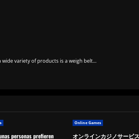
ide variety of products is a weigh belt...
s
Online Games
unas personas prefieren
オンラインカジノサービ