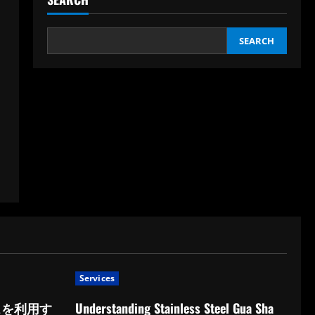
SEARCH
Services
スを利用す
Understanding Stainless Steel Gua Sha