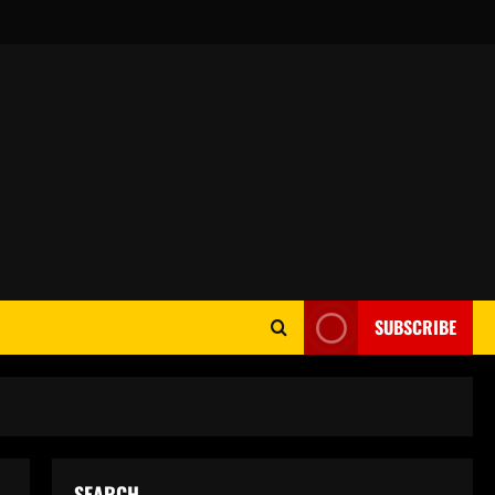
SUBSCRIBE
SEARCH