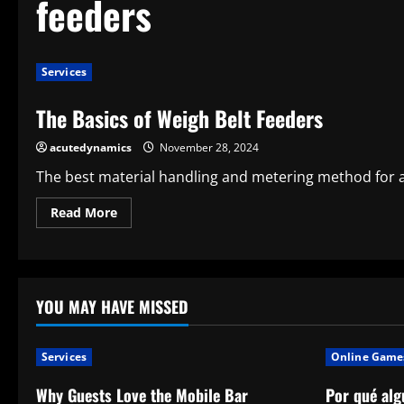
feeders
Services
The Basics of Weigh Belt Feeders
acutedynamics
November 28, 2024
The best material handling and metering method for a w
Read
Read More
more
about
The
Basics
of
Weigh
Belt
YOU MAY HAVE MISSED
Feeders
Services
Online Game
Why Guests Love the Mobile Bar
Por qué alg