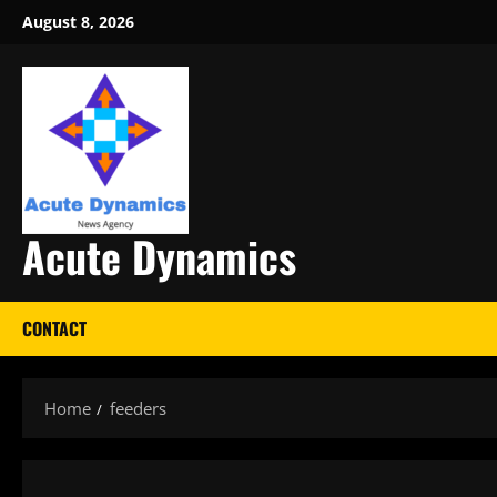
Skip
August 8, 2026
to
content
Acute Dynamics
CONTACT
Home
feeders