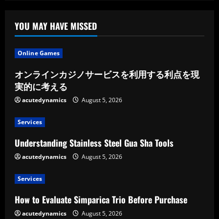
YOU MAY HAVE MISSED
Online Games
オンラインカジノサービスを利用する利点を現
実的に考える
acutedynamics
August 5, 2026
Services
Understanding Stainless Steel Gua Sha Tools
acutedynamics
August 5, 2026
Services
How to Evaluate Simparica Trio Before Purchase
acutedynamics
August 5, 2026