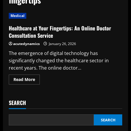
Medical
Healthcare at Your Fingertips: An Online Doctor
Consultation Service
acutedynamics
January 26, 2026
The emergence of digital technology has
significantly changed the healthcare sector in
recent years. The online doctor...
Read
Read More
more
about
Healthcare
at
Your
SEARCH
Fingertips:
An
Online
Doctor
Consultation
SEARCH
Service