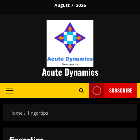
Skip
August 7, 2026
to
content
Acute Dynamics
SUBSCRIBE
Primary
Menu
Home
fingertips
fingertips