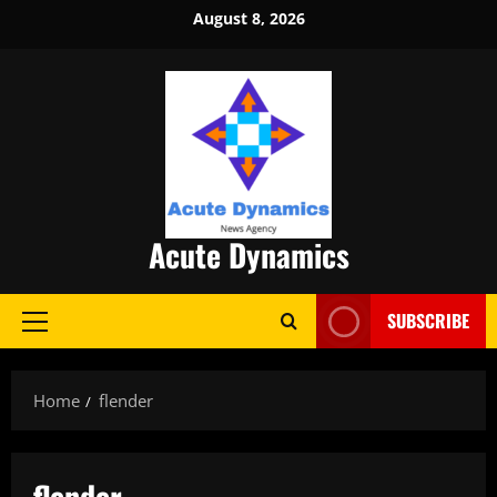
Skip
August 8, 2026
to
content
Acute Dynamics
SUBSCRIBE
Primary
Menu
Home
flender
flender