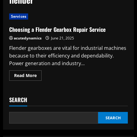
Services
Choosing a Flender Gearbox Repair Service
acutedynamics
June 21, 2025
Flender gearboxes are vital for industrial machines
because to their efficiency and dependability.
Power generation and industry...
Read
Read More
more
about
Choosing
a
Flender
SEARCH
Gearbox
Repair
Service
SEARCH