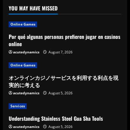
YOU MAY HAVE MISSED
Online Games
Por qué algunas personas prefieren jugar en casinos
online
acutedynamics
August 7, 2026
Online Games
オンラインカジノサービスを利用する利点を現
実的に考える
acutedynamics
August 5, 2026
Services
Understanding Stainless Steel Gua Sha Tools
acutedynamics
August 5, 2026