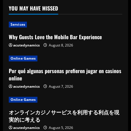
YOU MAY HAVE MISSED
Services
Why Guests Love the Mobile Bar Experience
acutedynamics
August 8, 2026
Online Games
Por qué algunas personas prefieren jugar en casinos
online
acutedynamics
August 7, 2026
Online Games
オンラインカジノサービスを利用する利点を現
実的に考える
acutedynamics
August 5, 2026