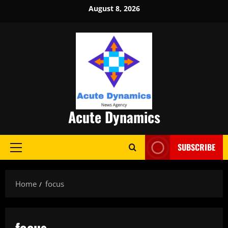
Skip
August 8, 2026
to
content
Acute Dynamics
SUBSCRIBE
Primary
Menu
Home
focus
focus