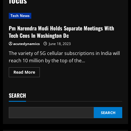
Tech News
Pm Narendra Modi Holds Separate Meetings With
Tech Ceos In Washington Dc
acutedynamics
June 18, 2023
The variety of 5G cellular subscriptions in India will
reach 10 million by the top of the...
Read
Read More
more
about
Pm
Narendra
Modi
SEARCH
Holds
Separate
Meetings
With
Tech
SEARCH
Ceos
In
Washington
Dc