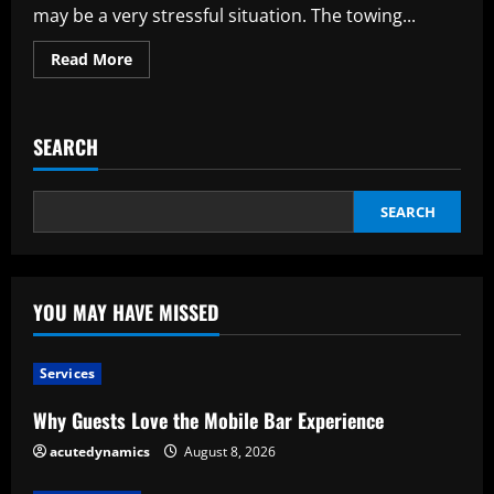
Follow
may be a very stressful situation. The towing...
in
Any
Situation
Read
Read More
more
about
Tips
for
Selecting
SEARCH
the
Appropriate
Towing
Service:
A
SEARCH
Guide
for
Drivers
to
Follow
in
YOU MAY HAVE MISSED
Any
Situation
Services
Why Guests Love the Mobile Bar Experience
acutedynamics
August 8, 2026