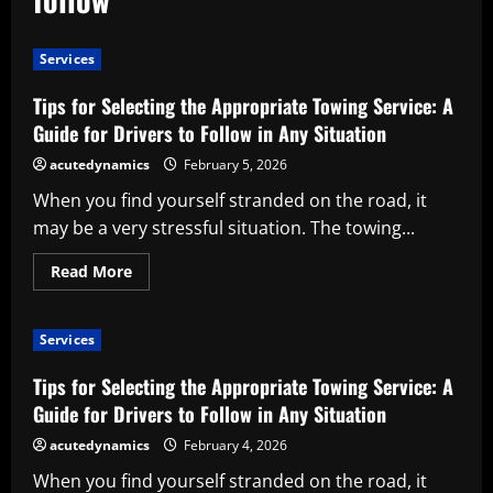
Services
Tips for Selecting the Appropriate Towing Service: A
Guide for Drivers to Follow in Any Situation
acutedynamics
February 5, 2026
When you find yourself stranded on the road, it
may be a very stressful situation. The towing...
Read
Read More
more
about
Tips
for
Services
Selecting
the
Appropriate
Tips for Selecting the Appropriate Towing Service: A
Towing
Service:
Guide for Drivers to Follow in Any Situation
A
Guide
acutedynamics
February 4, 2026
for
Drivers
When you find yourself stranded on the road, it
to