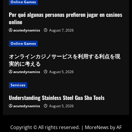
Online Games
Por qué algunas personas prefieren jugar en casinos
online
acutedynamics
August 7, 2026
Online Games
オンラインカジノサービスを利用する利点を現
実的に考える
acutedynamics
August 5, 2026
Services
Understanding Stainless Steel Gua Sha Tools
acutedynamics
August 5, 2026
Copyright © All rights reserved.
|
MoreNews
by AF