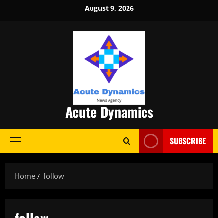
Skip
August 9, 2026
to
content
Acute Dynamics
SUBSCRIBE
Primary
Menu
Home
follow
follow