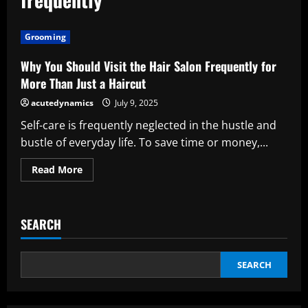
Grooming
Why You Should Visit the Hair Salon Frequently for
More Than Just a Haircut
acutedynamics
July 9, 2025
Self-care is frequently neglected in the hustle and
bustle of everyday life. To save time or money,...
Read
Read More
more
about
Why
You
Should
SEARCH
Visit
the
Hair
Salon
Frequently
SEARCH
for
More
Than
Just