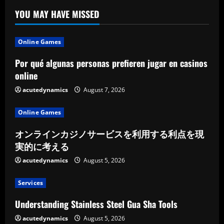
a
Haircut
YOU MAY HAVE MISSED
Online Games
Por qué algunas personas prefieren jugar en casinos
online
acutedynamics
August 7, 2026
Online Games
オンラインカジノサービスを利用する利点を現
実的に考える
acutedynamics
August 5, 2026
Services
Understanding Stainless Steel Gua Sha Tools
acutedynamics
August 5, 2026