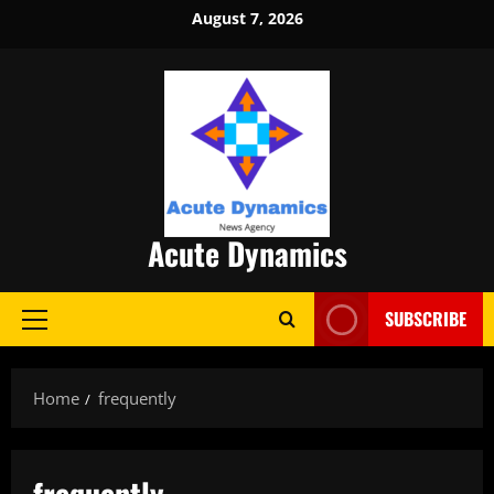
Skip
August 7, 2026
to
content
Acute Dynamics
SUBSCRIBE
Primary
Menu
Home
frequently
frequently